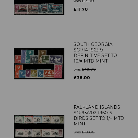
was
£13.00
£11.70
SOUTH GEORGIA
SG1/14 1963-9
DEFINITIVE SET TO
10/= MTD MINT
was
£40.00
£36.00
FALKLAND ISLANDS
SG193/202 1960-6
BIRDS SET TO 1/= MTD
MINT
was
£10.00