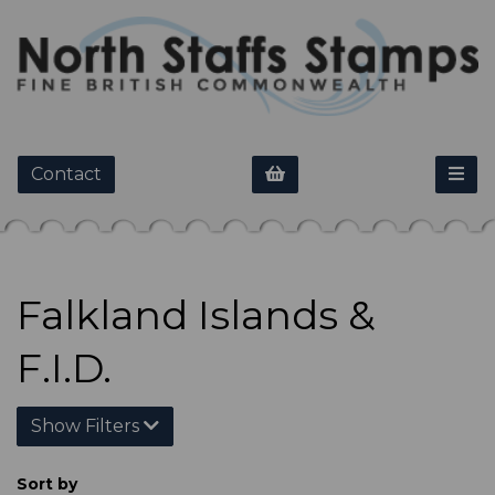
Contact
Falkland Islands &
F.I.D.
Show Filters
Sort by