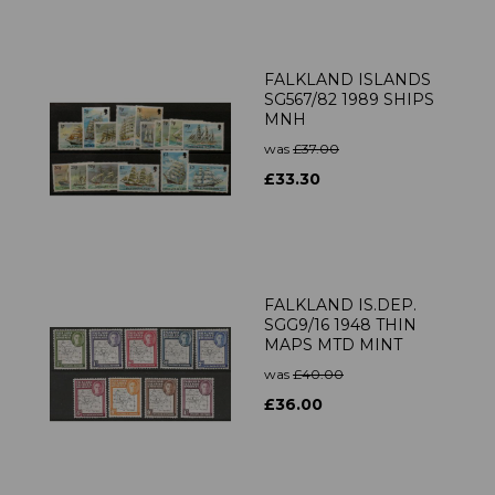
FALKLAND ISLANDS
SG567/82 1989 SHIPS
MNH
was
£37.00
£33.30
FALKLAND IS.DEP.
SGG9/16 1948 THIN
MAPS MTD MINT
was
£40.00
£36.00