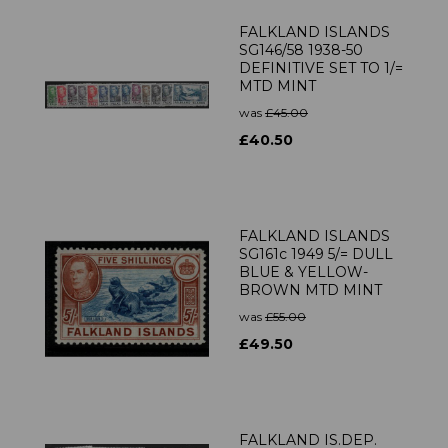
FALKLAND ISLANDS
SG146/58 1938-50
DEFINITIVE SET TO 1/=
MTD MINT
was
£45.00
£40.50
FALKLAND ISLANDS
SG161c 1949 5/= DULL
BLUE & YELLOW-
BROWN MTD MINT
was
£55.00
£49.50
FALKLAND IS.DEP.