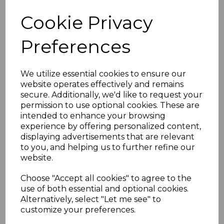
Cookie Privacy
Preferences
FALKLAND ISLANDS
SG180 1952 1/= BLACK
MTD MINT
We utilize essential cookies to ensure our
website operates effectively and remains
was
£10.50
secure. Additionally, we'd like to request your
£9.45
permission to use optional cookies. These are
intended to enhance your browsing
experience by offering personalized content,
displaying advertisements that are relevant
to you, and helping us to further refine our
FALKLAND IS.DEP.
website.
SGG14 1948 6d BLACK
& ORANGE THIN MAP
Choose "Accept all cookies" to agree to the
MTD MINT
use of both essential and optional cookies.
was
£11.00
Alternatively, select "Let me see" to
customize your preferences.
£9.90