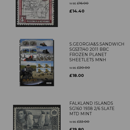
was
£16.00
£14.40
S.GEORGIA&S.SANDWICH
SG537/40 2011 BBC
FROZEN PLANET
SHEETLETS MNH
was
£20.00
£18.00
FALKLAND ISLANDS
SG160 1938 2/6 SLATE
MTD MINT
was
£22.00
£19.80