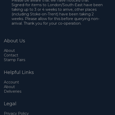
Please be aware that we have noticed that
Signed-for items to London/South-East have been
taking up to 3 or 4 weeks to arrive, other places
(including Stoke-on-Trent) have been taking 2
weeks. Please allow for this before querying non-
arrival. Thank you for your co-operation.
About Us
About
Contact
Stamp Fairs
Helpful Links
Account
About
Deliveries
Legal
Privacy Policy