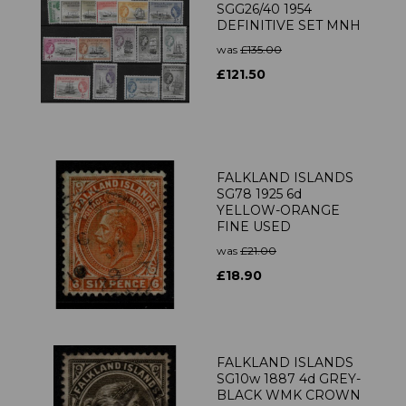
SGG26/40 1954
DEFINITIVE SET MNH
was
£135.00
£121.50
FALKLAND ISLANDS
SG78 1925 6d
YELLOW-ORANGE
FINE USED
was
£21.00
£18.90
FALKLAND ISLANDS
SG10w 1887 4d GREY-
BLACK WMK CROWN