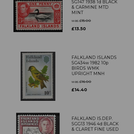
SG147 1938 1d BLACK
& CARMINE MTD
MINT
was
£15.00
£13.50
FALKLAND ISLANDS
SG434w 1982 10p
BIRDS WMK
UPRIGHT MNH
was
£16.00
£14.40
FALKLAND IS.DEP.
SGG13 1946 4d BLACK
& CLARET FINE USED