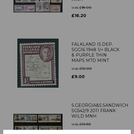
was
£18.00
£16.20
FALKLAND IS.DEP.
SGG16 1948 1/= BLACK
& PURPLE THIN
MAPS MTD MINT
was
£10.00
£9.00
S.GEORGIA&S.SANDWICH
SG542/9 2011 FRANK
WILD MNH
was
£10.50
£9.45