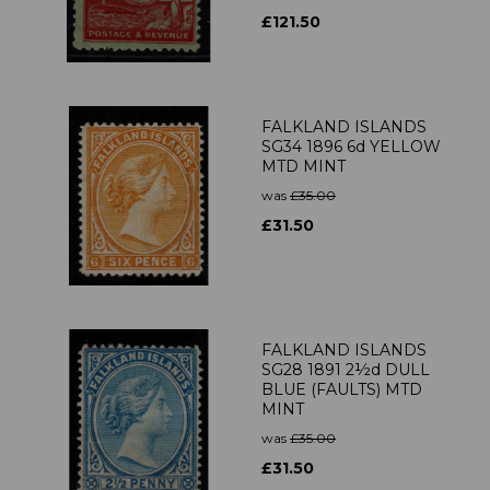
£121.50
FALKLAND ISLANDS
SG34 1896 6d YELLOW
MTD MINT
was
£35.00
£31.50
FALKLAND ISLANDS
SG28 1891 2½d DULL
BLUE (FAULTS) MTD
MINT
was
£35.00
£31.50