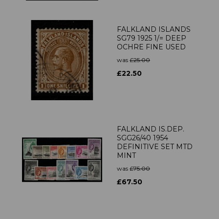
FALKLAND ISLANDS
SG79 1925 1/= DEEP
OCHRE FINE USED
was
£25.00
£22.50
FALKLAND IS.DEP.
SGG26/40 1954
DEFINITIVE SET MTD
MINT
was
£75.00
£67.50