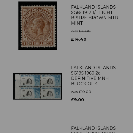
FALKLAND ISLANDS
SG65 1912 1/= LIGHT
BISTRE-BROWN MTD
MINT
was
£16.00
£14.40
FALKLAND ISLANDS
SG195 1960 2d
DEFINITIVE MNH
BLOCK OF 4
was
£10.00
£9.00
FALKLAND ISLANDS