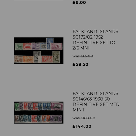
£9.00
FALKLAND ISLANDS
SG172/82 1952
DEFINITIVE SET TO
2/6 MNH
was
£65.00
£58.50
FALKLAND ISLANDS
SG146/63 1938-50
DEFINITIVE SET MTD
MINT
was
£160.00
£144.00