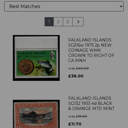
1
2
3
FALKLAND ISLANDS
SG316w 1975 2p NEW
COINAGE WMK
CROWN TO RIGHT OF
CA MNH
was
£40.00
£36.00
FALKLAND ISLANDS
SG132 1933 4d BLACK
& ORANGE MTD MINT
was
£13.00
£11.70