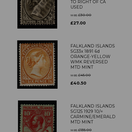
TO RIGHT OF CA
USED
was
£30.00
£27.00
FALKLAND ISLANDS
SG33x 1891 6d
ORANGE-YELLOW
WMK REVERSED
MTD MINT
was
£45.00
£40.50
FALKLAND ISLANDS
SG125 1929 10/=
CARMINE/EMERALD
MTD MINT
was
£135.00