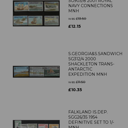
SG903/8 2001 ROYAL
NAVY CONNECTIONS
MNH
was
£13.50
£12.15
S.GEORGIA&S.SANDWICH
SG312/4 2000
SHACKLETON TRANS-
ANTARCTIC
EXPEDITION MNH
was
£11.50
£10.35
FALKLAND IS.DEP.
SGG26/35 1954
DEFINITIVE SET TO 1/-
MNH