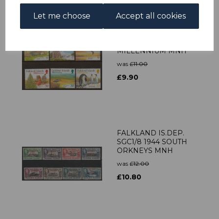
Let me choose
Accept all cookies
FALKLAND ISLANDS
SG859/64 1999
MILLENNIUM MNH
was
£11.00
£9.90
FALKLAND IS.DEP.
SGC1/8 1944 SOUTH
ORKNEYS MNH
was
£12.00
£10.80