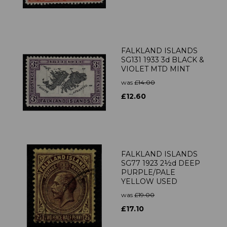
FALKLAND ISLANDS
SG131 1933 3d BLACK &
VIOLET MTD MINT
was
£14.00
£12.60
FALKLAND ISLANDS
SG77 1923 2½d DEEP
PURPLE/PALE
YELLOW USED
was
£19.00
£17.10