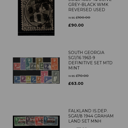
GREY-BLACK WMK
REVERSED USED
was
£100.00
£90.00
SOUTH GEORGIA
SG1/16 1963-9
DEFINITIVE SET MTD
MINT
was
£70.00
£63.00
FALKLAND IS.DEP.
SGA1/8 1944 GRAHAM
LAND SET MNH