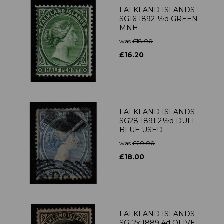
FALKLAND ISLANDS
SG16 1892 ½d GREEN
MNH
was
£18.00
£16.20
FALKLAND ISLANDS
SG28 1891 2½d DULL
BLUE USED
was
£20.00
£18.00
FALKLAND ISLANDS
SG12x 1889 4d OLIVE