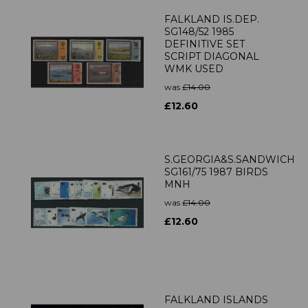
FALKLAND IS.DEP.
SG148/52 1985
DEFINITIVE SET
SCRIPT DIAGONAL
WMK USED
was
£14.00
£12.60
S.GEORGIA&S.SANDWICH
SG161/75 1987 BIRDS
MNH
was
£14.00
£12.60
FALKLAND ISLANDS