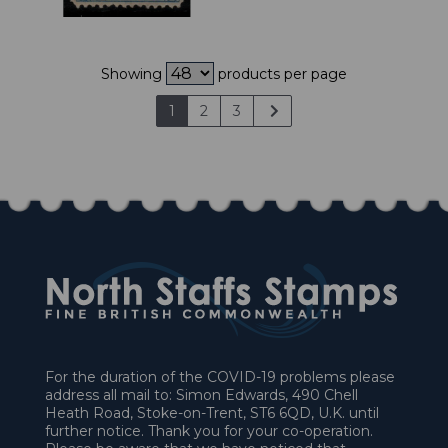
Showing
products per page
1
2
3
For the duration of the COVID-19 problems please
address all mail to: Simon Edwards, 490 Chell
Heath Road, Stoke-on-Trent, ST6 6QD, U.K. until
further notice. Thank you for your co-operation.