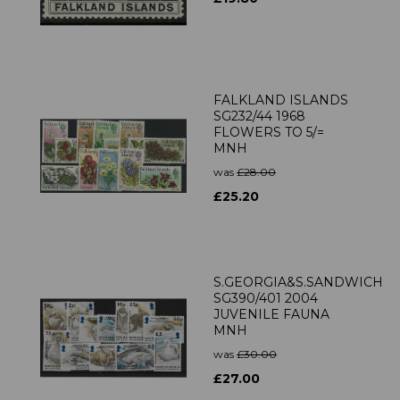
FALKLAND ISLANDS
SG232/44 1968
FLOWERS TO 5/=
MNH
was
£28.00
£25.20
S.GEORGIA&S.SANDWICH
SG390/401 2004
JUVENILE FAUNA
MNH
was
£30.00
£27.00