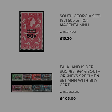
SOUTH GEORGIA SG31
1971 50p on 10/=
MAGENTA MNH
was
£17.00
£15.30
FALKLAND IS.DEP.
SGC1/8s 1944-5 SOUTH
ORKNEYS SPECIMEN
SET MNH WITH BPA
CERT
was
£450.00
£405.00