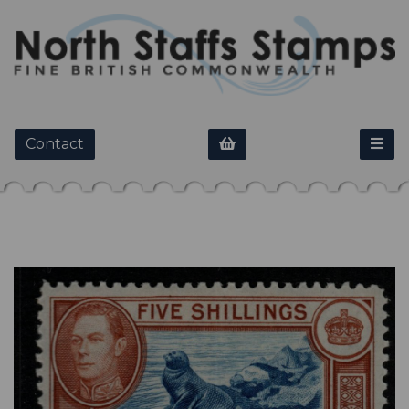
Contact