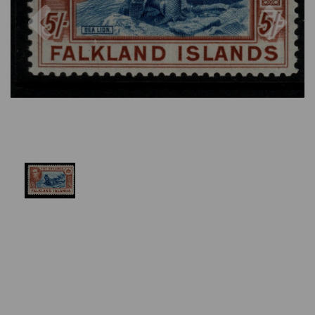
Previous
Nex