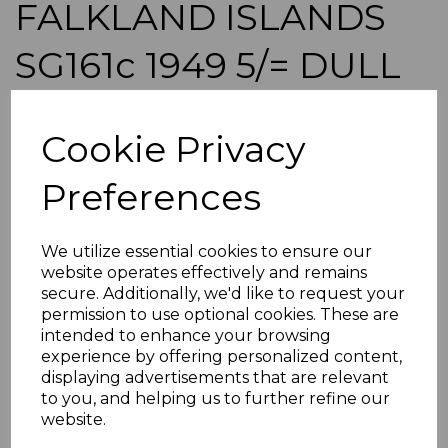
FALKLAND ISLANDS
SG161c 1949 5/= DULL
BLUE & YELLOW-
Cookie Privacy
BROWN MTD MINT
Preferences
s-fal161c
was
£55.00
We utilize essential cookies to ensure our
£49.50
website operates effectively and remains
secure. Additionally, we'd like to request your
FALKLAND ISLANDS SG161c 1949 5/= DULL BLUE &
YELLOW-BROWN.
permission to use optional cookies. These are
intended to enhance your browsing
A FINE MOUNTED MINT STAMP.
experience by offering personalized content,
displaying advertisements that are relevant
POSTAGE
to you, and helping us to further refine our
website.
If buying more than 1 of our items, if you log onto
ebay.co.uk you can combine all purchases into one