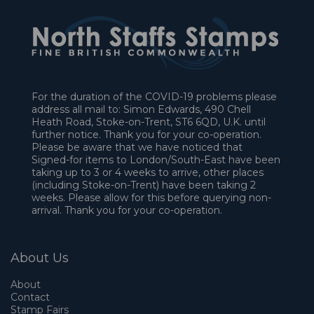
For the duration of the COVID-19 problems please
address all mail to: Simon Edwards, 490 Chell
Heath Road, Stoke-on-Trent, ST6 6QD, U.K. until
further notice. Thank you for your co-operation.
Please be aware that we have noticed that
Signed-for items to London/South-East have been
taking up to 3 or 4 weeks to arrive, other places
(including Stoke-on-Trent) have been taking 2
weeks. Please allow for this before querying non-
arrival. Thank you for your co-operation.
About Us
About
Contact
Stamp Fairs