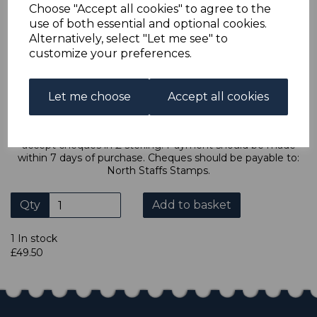
Choose "Accept all cookies" to agree to the
transaction and thereby only pay one postage charge. If
multiple postage payments have been made, we will
use of both essential and optional cookies.
refund the extra postage less a fee of 25p for UK or 40p for
Alternatively, select "Let me see" to
overseas to cover the extra Ebay/Paypal fees incurred.
customize your preferences.
ADDITIONAL CHECKOUT OPTIONS
Let me choose
Accept all cookies
We accept payment by Paypal, Mastercard, Visa and bank
Debit Cards. We do not accept payment by other forms of
credit card or American Express/Diners Club. We only
accept cheques in £ sterling. Payment should be made
within 7 days of purchase. Cheques should be payable to:
North Staffs Stamps.
Qty
Add to basket
1 In stock
£49.50