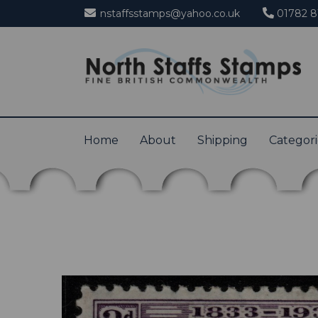
nstaffsstamps@yahoo.co.uk
01782 8
Home
About
Shipping
Categor