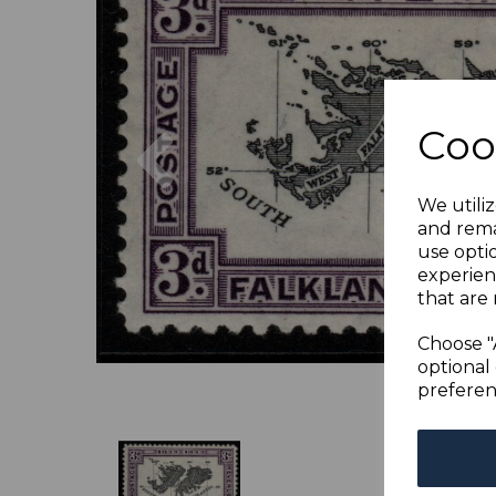
Previous
Coo
We utiliz
and rema
use opti
experien
that are 
Choose "
optional 
preferen