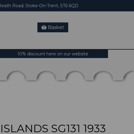
eath Road, Stoke-On-Trent, ST6 6QD
Basket
10% discount here on our website
SLANDS SG131 1933