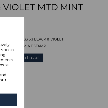
& VIOLET MTD MINT
NDS SG131 1933 3d BLACK & VIOLET.
tively
NE MOUNTED MINT STAMP.
ssion to
ing
Add to basket
sements
site.
 and
your