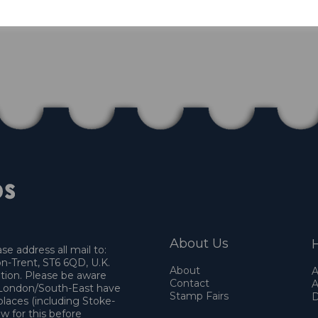
About Us
H
e address all mail to:
n-Trent, ST6 6QD, U.K.
About
A
ation. Please be aware
Contact
A
o London/South-East have
Stamp Fairs
D
places (including Stoke-
w for this before