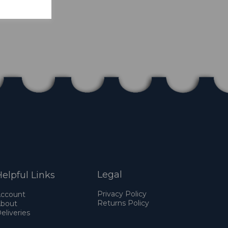
Legal
elpful Links
Privacy Policy
ccount
Returns Policy
bout
eliveries