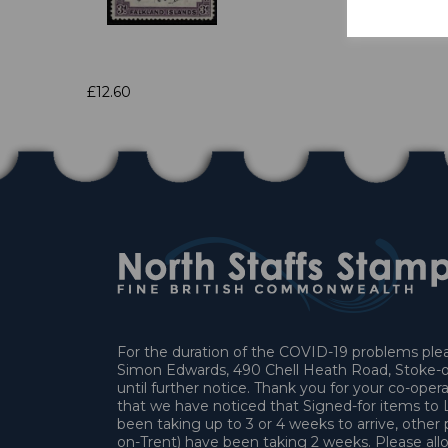
£12.60
For the duration of the COVID-19 problems pleas
Simon Edwards, 490 Chell Heath Road, Stoke-o
until further notice. Thank you for your co-oper
that we have noticed that Signed-for items t
been taking up to 3 or 4 weeks to arrive, other 
on-Trent) have been taking 2 weeks. Please allo