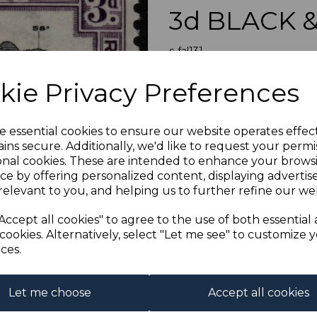
3d BLACK 
s-fal131
was
£14.00
Next
kie Privacy Preferences
£12.60
FALKLAND ISLA
e essential cookies to ensure our website operates effec
A FI
ins secure. Additionally, we'd like to request your permi
onal cookies. These are intended to enhance your brows
Qty
ce by offering personalized content, displaying adverti
relevant to you, and helping us to further refine our web
1 In stock
Accept all cookies" to agree to the use of both essential
cookies. Alternatively, select "Let me see" to customize 
ces.
Let me choose
Accept all cookies