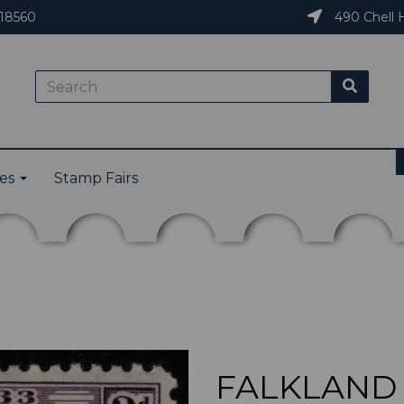
18560
490 Chell H
ies
Stamp Fairs
FALKLAND I