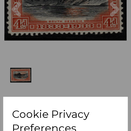
Previous
Nex
Cookie Privacy
Preferences