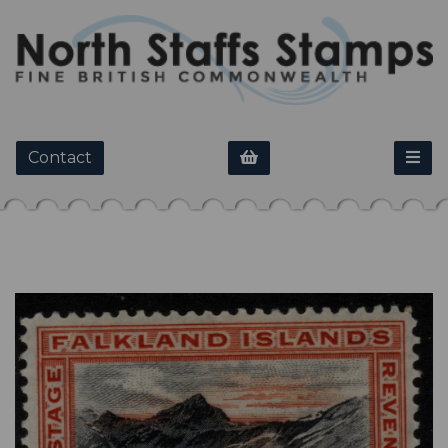
Contact