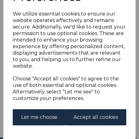
FALKLAND ISLANDS
We utilize essential cookies to ensure our
SG132 1933 4d BLACK &
website operates effectively and remains
secure. Additionally, we'd like to request your
ORANGE MTD MINT
permission to use optional cookies. These are
intended to enhance your browsing
experience by offering personalized content,
s-fal132
displaying advertisements that are relevant
was
£13.00
to you, and helping us to further refine our
£11.70
website.
FALKLAND ISLANDS SG132 1933 4d BLACK & ORANGE.
Choose "Accept all cookies" to agree to the
use of both essential and optional cookies.
A FINE MOUNTED MINT STAMP.
Alternatively, select "Let me see" to
customize your preferences.
Qty
Add to basket
1 In stock
Let me choose
Accept all cookies
£11.70