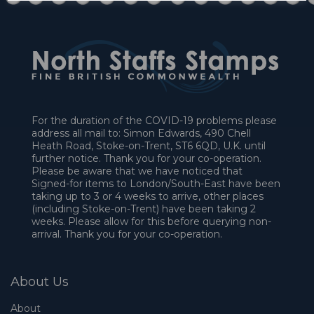
For the duration of the COVID-19 problems please
address all mail to: Simon Edwards, 490 Chell
Heath Road, Stoke-on-Trent, ST6 6QD, U.K. until
further notice. Thank you for your co-operation.
Please be aware that we have noticed that
Signed-for items to London/South-East have been
taking up to 3 or 4 weeks to arrive, other places
(including Stoke-on-Trent) have been taking 2
weeks. Please allow for this before querying non-
arrival. Thank you for your co-operation.
About Us
About