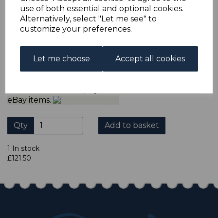
ADDITIONAL CHECKOUT OPTIONS
use of both essential and optional cookies.
We accept payment by Paypal, Mastercard, Visa and bank
Alternatively, select "Let me see" to
Debit Cards. We do not accept payment by other forms of
customize your preferences.
credit card or American Express/Diners Club. We only
accept cheques in sterling. Payment should be made
within 7 days of purchase. Cheques should be payable to:
North Staffs Stamps.
Let me choose
Accept all cookies
Please click the shop symbol to view all our other
eBay items.
Qty
Add to basket
1 In stock
£121.50