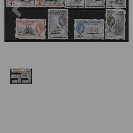
Previous
Nex