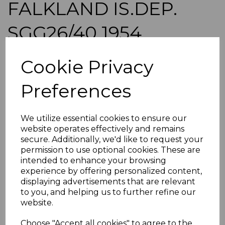
FALKLAND IS.DEP.
SGG26/40 1954
DEFINITIVE SET MNH
Cookie Privacy
maureen-510
Preferences
was
£135.00
£121.50
We utilize essential cookies to ensure our
FALKLAND IS.DEP. SGG26/40 1954 DEFINITIVE SET.
website operates effectively and remains
A FINE UNMOUNTED MINT SET OF STAMPS.
secure. Additionally, we'd like to request your
permission to use optional cookies. These are
POSTAGE
intended to enhance your browsing
If buying more than 1 of our items, if you log onto
experience by offering personalized content,
ebay.co.uk you can combine all purchases into one
displaying advertisements that are relevant
transaction and thereby only pay one postage charge. If
to you, and helping us to further refine our
multiple postage payments have been made, we will
website.
refund the extra postage less a fee of 25p for UK or 40p for
overseas to cover the extra Ebay/Paypal fees incurred.
Choose "Accept all cookies" to agree to the