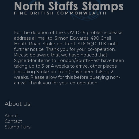
For the duration of the COVID-19 problems please
address all mail to: Simon Edwards, 490 Chell
Heath Road, Stoke-on-Trent, ST6 6QD, U.K. until
further notice. Thank you for your co-operation.
Please be aware that we have noticed that
Signed-for items to London/South-East have been
taking up to 3 or 4 weeks to arrive, other places
(including Stoke-on-Trent) have been taking 2
weeks. Please allow for this before querying non-
arrival. Thank you for your co-operation.
About Us
About
Contact
Stamp Fairs