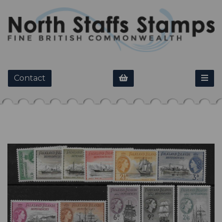
Contact