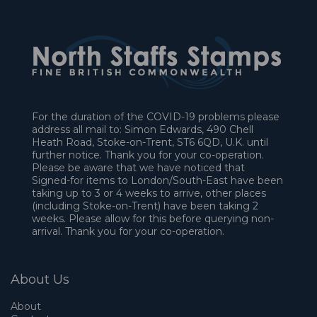
For the duration of the COVID-19 problems please
address all mail to: Simon Edwards, 490 Chell
Heath Road, Stoke-on-Trent, ST6 6QD, U.K. until
further notice. Thank you for your co-operation.
Please be aware that we have noticed that
Signed-for items to London/South-East have been
taking up to 3 or 4 weeks to arrive, other places
(including Stoke-on-Trent) have been taking 2
weeks. Please allow for this before querying non-
arrival. Thank you for your co-operation.
About Us
About