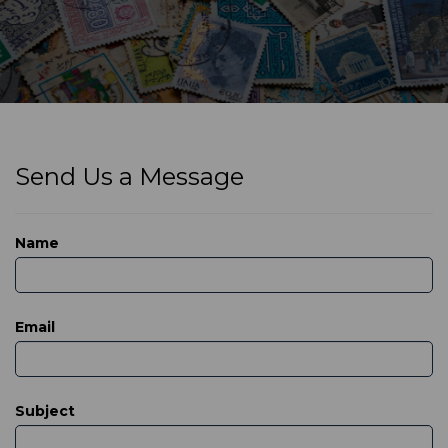
Send Us a Message
Name
Email
Subject