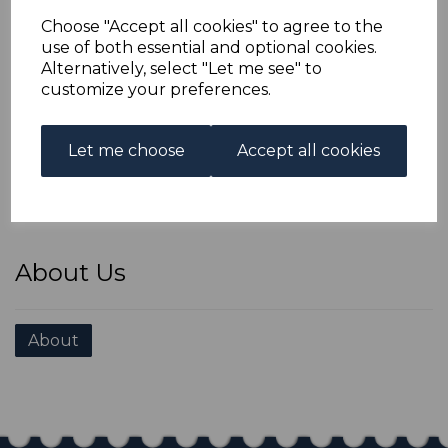
Choose "Accept all cookies" to agree to the
use of both essential and optional cookies.
Alternatively, select "Let me see" to
customize your preferences.
Stamp Fairs we're attending
Let me choose
Accept all cookies
Stamp Fairs
About Us
About