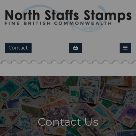
Contact
Contact Us