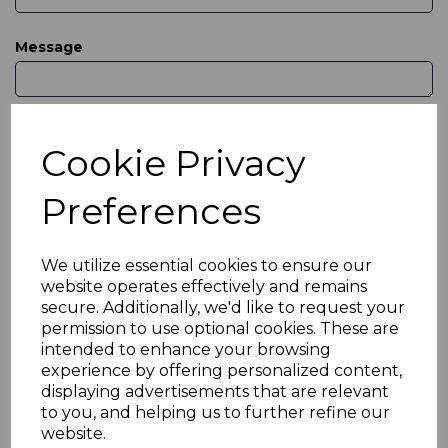
Message
Cookie Privacy
Preferences
Or reach us by phone & email
We utilize essential cookies to ensure our
website operates effectively and remains
secure. Additionally, we'd like to request your
permission to use optional cookies. These are
nstaffsstamps@yahoo.co.uk
intended to enhance your browsing
experience by offering personalized content,
displaying advertisements that are relevant
to you, and helping us to further refine our
01782 818560
website.