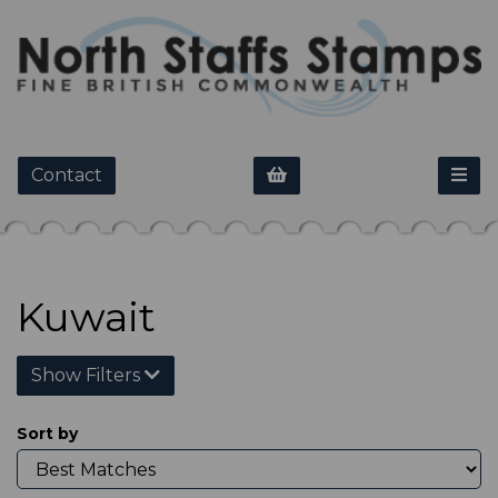
Contact
Kuwait
Show Filters
Sort by