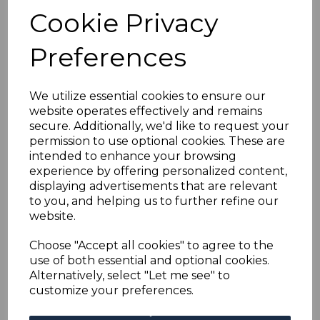
MTD MINT GUM
Cookie Privacy
CREASES
was
£100.00
Preferences
£90.00
We utilize essential cookies to ensure our
website operates effectively and remains
KUWAIT SG31/4 1933-4
secure. Additionally, we'd like to request your
AIR STAMPS MNH
permission to use optional cookies. These are
intended to enhance your browsing
was
£125.00
experience by offering personalized content,
£112.50
displaying advertisements that are relevant
to you, and helping us to further refine our
website.
Choose "Accept all cookies" to agree to the
use of both essential and optional cookies.
KUWAIT SG2var 1923
Alternatively, select "Let me see" to
1a CHOCOLATE WITH
customize your preferences.
OVERPRINT
INVERTED MTD MINT