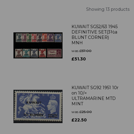
Showing 13 products
KUWAIT SG52/63 1945
DEFINITIVE SET(3½a
BLUNT CORNER)
MNH
was
£57.00
£51.30
KUWAIT SG92 1951 10r
on 10/=
ULTRAMARINE MTD
MINT
was
£25.00
£22.50