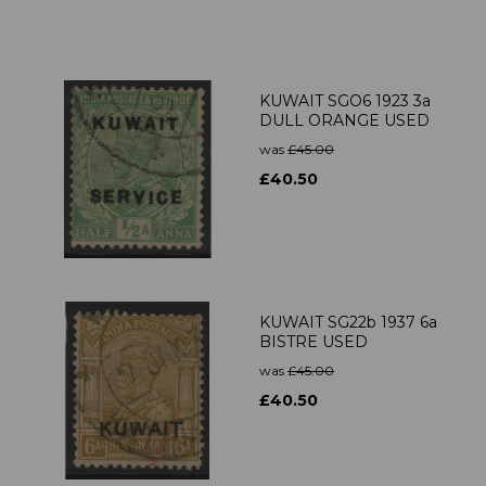
KUWAIT SGO6 1923 3a
DULL ORANGE USED
was
£45.00
£40.50
KUWAIT SG22b 1937 6a
BISTRE USED
was
£45.00
£40.50