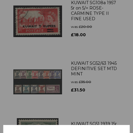
KUWAIT SG108a 1957
5r on 5/= ROSE-
CARMINE TYPE II
FINE USED
was
£20.00
£18.00
KUWAIT SG52/63 1945
DEFINITIVE SET MTD
MINT
was
£35.00
£31.50
KUWAIT SG51 1939 15r
BROWN & GREEN