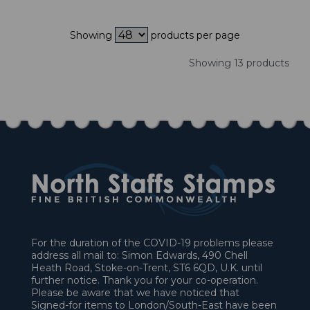
Showing
products per page
Showing 13 products
For the duration of the COVID-19 problems please
address all mail to: Simon Edwards, 490 Chell
Heath Road, Stoke-on-Trent, ST6 6QD, U.K. until
further notice. Thank you for your co-operation.
Please be aware that we have noticed that
Signed-for items to London/South-East have been