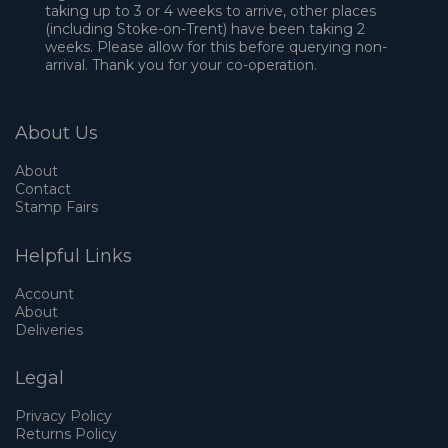
taking up to 3 or 4 weeks to arrive, other places
(including Stoke-on-Trent) have been taking 2
weeks. Please allow for this before querying non-
arrival. Thank you for your co-operation.
About Us
About
Contact
Stamp Fairs
Helpful Links
Account
About
Deliveries
Legal
Privacy Policy
Returns Policy