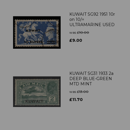
KUWAIT SG92 1951 10r
on 10/=
ULTRAMARINE USED
was
£10.00
£9.00
KUWAIT SG31 1933 2a
DEEP BLUE-GREEN
MTD MINT
was
£13.00
£11.70