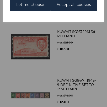
was
£25.00
Let me choose
Accept all cookies
£22.50
KUWAIT SG163 1961 3d
RED MNH
was
£21.00
£18.90
KUWAIT SG64/71 1948-
9 DEFINITIVE SET TO
1r MTD MINT
was
£14.00
£12.60