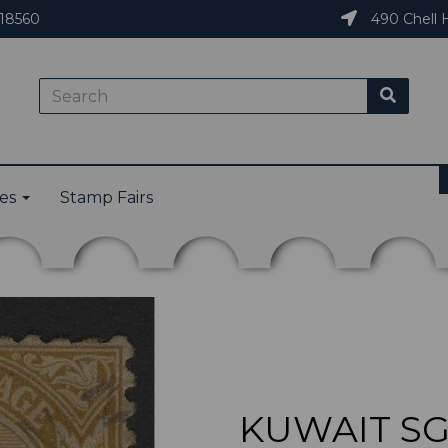
18560
490 Chell H
ies
Stamp Fairs
KUWAIT SG2