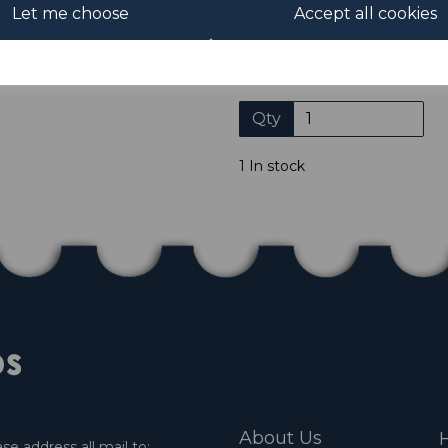
Let me choose
Accept all cookies
Please click the shop symb
Qty
1 In stock
About Us
H
e address all mail to: