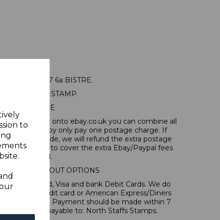
IT SG22b 1937 6a BISTRE.
A GOOD USED STAMP.
POSTAGE
tively
tems, if you log onto ebay.co.uk you can combine all
ssion to
tion and thereby only pay one postage charge. If
ing
have been made, we will refund the extra postage
sements
40p for overseas to cover the extra Ebay/Paypal fees
site.
incurred.
IONAL CHECKOUT OPTIONS
 and
l, Mastercard, Visa and bank Debit Cards. We do
your
 forms of credit card or American Express/Diners
s in ? sterling. Payment should be made within 7
es should be payable to: North Staffs Stamps.