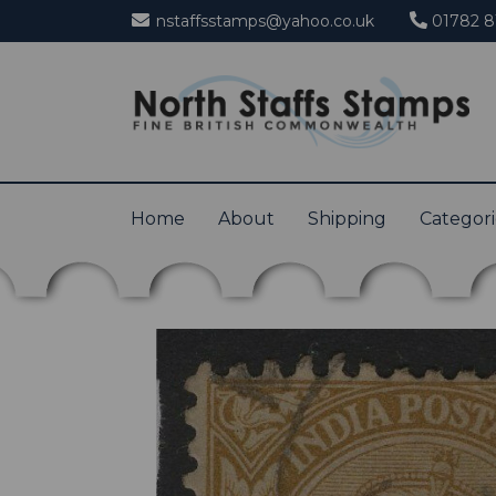
nstaffsstamps@yahoo.co.uk
01782 8
Home
About
Shipping
Categor