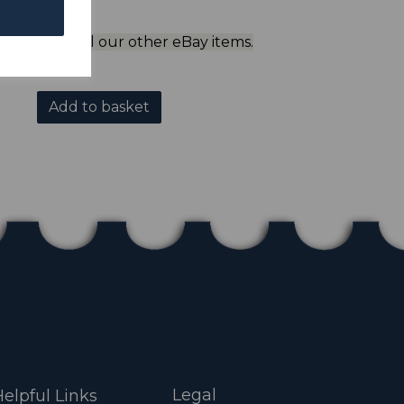
ol to view all our other eBay items.
Add to basket
Legal
elpful Links