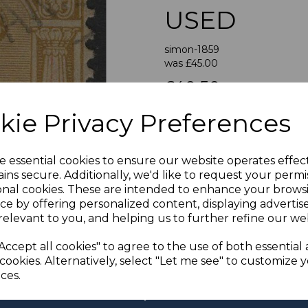
USED
simon-1859
was
£45.00
Next
£40.50
KUWA
kie Privacy Preferences
e essential cookies to ensure our website operates effec
If buying more than 1 of our i
ins secure. Additionally, we'd like to request your permi
purchases into one transac
onal cookies. These are intended to enhance your brows
multiple postage payments 
ce by offering personalized content, displaying adverti
less a fee of 25p for UK or 
relevant to you, and helping us to further refine our web
ADDIT
Accept all cookies" to agree to the use of both essential
We accept payment by Paypa
cookies. Alternatively, select "Let me see" to customize 
not accept payment by other
ces.
Club. We only accept cheque
days of purchase. Chequ