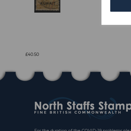
£40.50
For the duration of the COVID-19 problems pleas