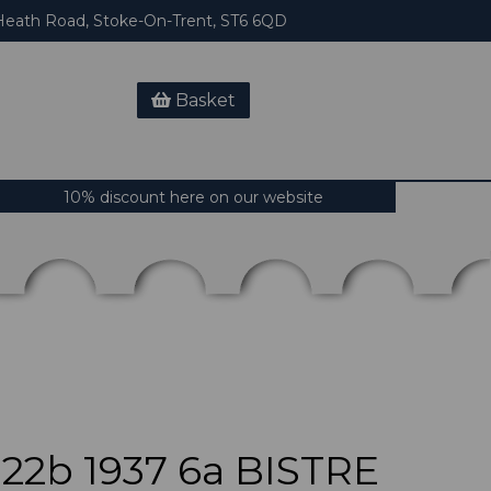
eath Road, Stoke-On-Trent, ST6 6QD
Basket
10% discount here on our website
2b 1937 6a BISTRE