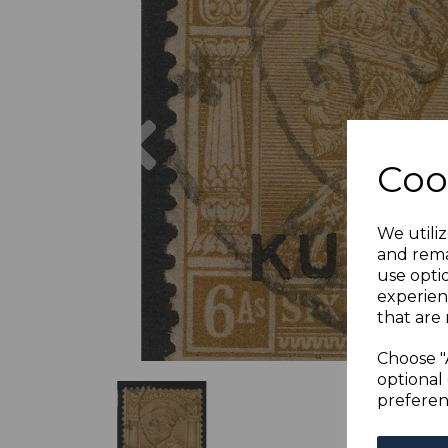
Previous
Coo
We utiliz
and rema
use opti
experien
that are 
Choose "
optional 
preferen