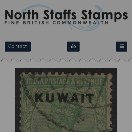
Contact