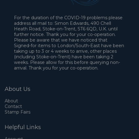
For the duration of the COVID-19 problems please
address all mail to: Simon Edwards, 490 Chell
Heath Road, Stoke-on-Trent, ST6 6QD, U.K. until
further notice. Thank you for your co-operation.
Please be aware that we have noticed that
Signed-for items to London/South-East have been
taking up to 3 or 4 weeks to arrive, other places
(including Stoke-on-Trent) have been taking 2
weeks. Please allow for this before querying non-
arrival. Thank you for your co-operation.
About Us
About
Contact
Stamp Fairs
Helpful Links