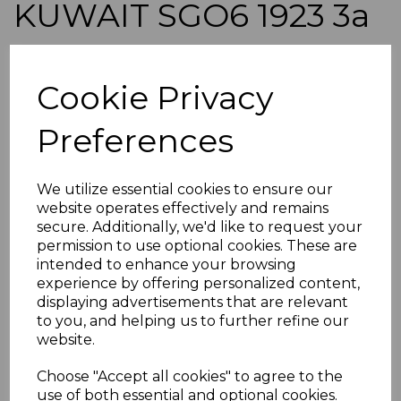
KUWAIT SGO6 1923 3a
DULL ORANGE USED
Cookie Privacy
simon-1860
was
£45.00
Preferences
£40.50
KUWAIT SGO6 1923 3a DULL ORANGE.
We utilize essential cookies to ensure our
A GOOD USED STAMP.
website operates effectively and remains
secure. Additionally, we'd like to request your
POSTAGE
permission to use optional cookies. These are
If buying more than 1 of our items, if you log onto
intended to enhance your browsing
ebay.co.uk you can combine all purchases into one
experience by offering personalized content,
transaction and thereby only pay one postage charge. If
displaying advertisements that are relevant
multiple postage payments have been made, we will
refund the extra postage less a fee of 25p for UK or 40p for
to you, and helping us to further refine our
overseas to cover the extra Ebay/Paypal fees incurred.
website.
ADDITIONAL CHECKOUT OPTIONS
Choose "Accept all cookies" to agree to the
We accept payment by Paypal, Mastercard, Visa and bank
use of both essential and optional cookies.
Debit Cards. We do not accept payment by other forms of