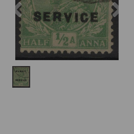
Previous
Nex