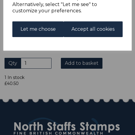
Alternatively, select "Let me see" to
credit card or American Express/Diners Club. We only
customize your preferences.
accept cheques in ? sterling. Payment should be made
within 7 days of purchase. Cheques should be payable to:
North Staffs Stamps.
Let me choose
Accept all cookies
Please click the shop symbol to view all our other
eBay items.
Qty
Add to basket
1 In stock
£40.50