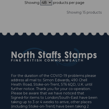
Showing
products per page
Showing 15 products
For the duration of the COVID-19 problems please
address all mail to: Simon Edwards, 490 Chell
Heath Road, Stoke-on-Trent, ST6 6QD, U.K. until
further notice. Thank you for your co-operation.
Please be aware that we have noticed that
Signed-for items to London/South-East have been
taking up to 3 or 4 weeks to arrive, other places
(including Stoke-on-Trent) have been taking 2