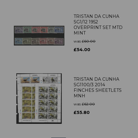
TRISTAN DA CUNHA
SG1/12 1952
OVERPRINT SET MTD
MINT
was
£60.00
£54.00
TRISTAN DA CUNHA
SG1100/3 2014
FINCHES SHEETLETS
MNH
was
£62.00
£55.80