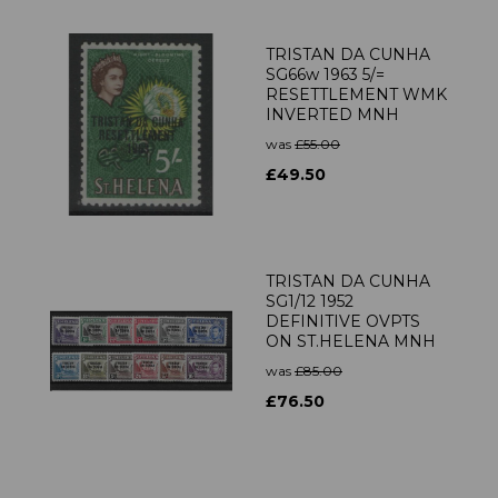
TRISTAN DA CUNHA
SG66w 1963 5/=
RESETTLEMENT WMK
INVERTED MNH
was
£55.00
£49.50
TRISTAN DA CUNHA
SG1/12 1952
DEFINITIVE OVPTS
ON ST.HELENA MNH
was
£85.00
£76.50