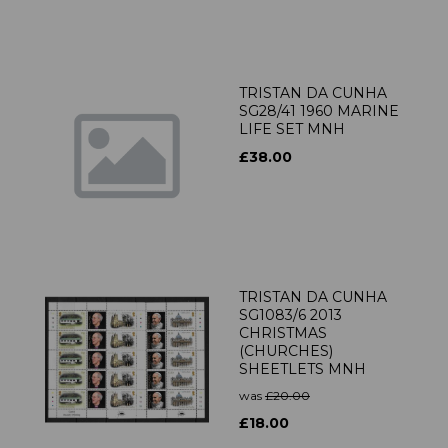
TRISTAN DA CUNHA
SG28/41 1960 MARINE
LIFE SET MNH
£38.00
TRISTAN DA CUNHA
SG1083/6 2013
CHRISTMAS
(CHURCHES)
SHEETLETS MNH
was
£20.00
£18.00