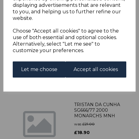
was
£67.00
displaying advertisements that are relevant
to you, and helping us to further refine our
£60.30
website.
Choose "Accept all cookies" to agree to the
use of both essential and optional cookies.
TRISTAN DA CUNHA
Alternatively, select "Let me see" to
SG448w 1988 10p
customize your preferences.
HANDICRAFTS WMK
CROWN TO RIGHT OF
CA MNH
Let me choose
Accept all cookies
was
£25.00
£22.50
TRISTAN DA CUNHA
SG666/77 2000
MONARCHS MNH
was
£21.00
£18.90