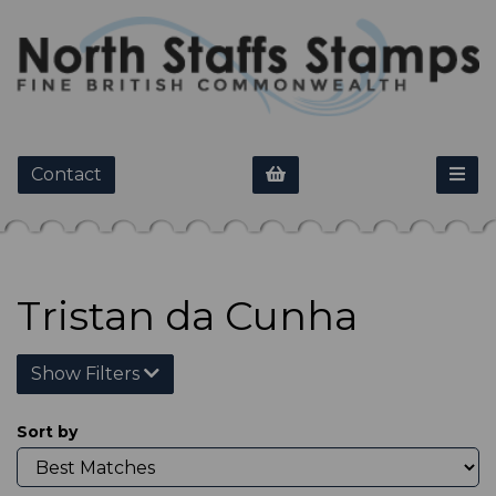
Contact
Tristan da Cunha
Show Filters
Sort by