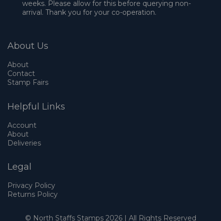
weeks. Please allow for this before querying non-
arrival. Thank you for your co-operation.
About Us
About
Contact
Stamp Fairs
Helpful Links
Account
About
Deliveries
Legal
Privacy Policy
Returns Policy
© North Staffs Stamps 2026 | All Rights Reserved