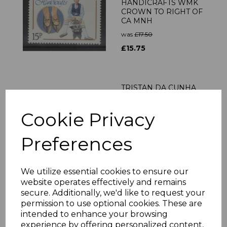
HANDICRAFTS WMK
CROWN TO RIGHT OF
CA MNH
was
£17.50
£15.75
TRISTAN DA CUNHA
SG666/77 2000
MONARCHS
Cookie Privacy
CONNECTED WITH
TRISTAN MNH
Preferences
was
£22.00
£19.80
We utilize essential cookies to ensure our
website operates effectively and remains
TRISTAN DA CUNHA
secure. Additionally, we'd like to request your
SG1059/62 2012
permission to use optional cookies. These are
SHACKLETON
intended to enhance your browsing
SHEETLETS MNH
experience by offering personalized content,