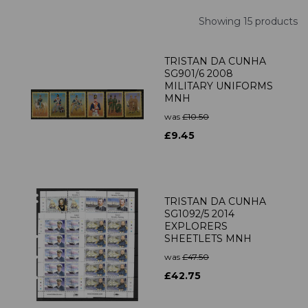
Showing 15 products
TRISTAN DA CUNHA
SG901/6 2008
MILITARY UNIFORMS
MNH
was
£10.50
£9.45
TRISTAN DA CUNHA
SG1092/5 2014
EXPLORERS
SHEETLETS MNH
was
£47.50
£42.75