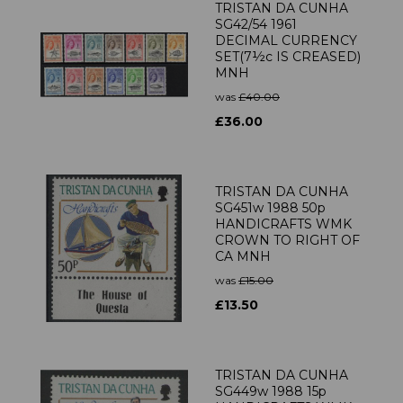
TRISTAN DA CUNHA
SG42/54 1961
DECIMAL CURRENCY
SET(7½c IS CREASED)
MNH
was
£40.00
£36.00
TRISTAN DA CUNHA
SG451w 1988 50p
HANDICRAFTS WMK
CROWN TO RIGHT OF
CA MNH
was
£15.00
£13.50
TRISTAN DA CUNHA
SG449w 1988 15p