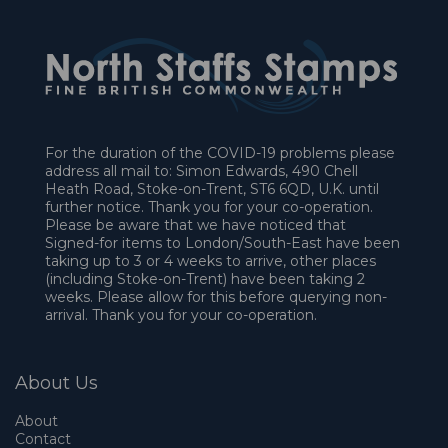
For the duration of the COVID-19 problems please
address all mail to: Simon Edwards, 490 Chell
Heath Road, Stoke-on-Trent, ST6 6QD, U.K. until
further notice. Thank you for your co-operation.
Please be aware that we have noticed that
Signed-for items to London/South-East have been
taking up to 3 or 4 weeks to arrive, other places
(including Stoke-on-Trent) have been taking 2
weeks. Please allow for this before querying non-
arrival. Thank you for your co-operation.
About Us
About
Contact