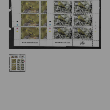
Previous
Nex