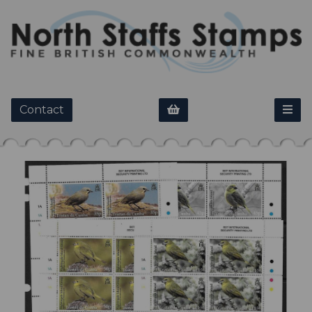
Contact