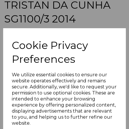
TRISTAN DA CUNHA
SG1100/3 2014
FINCHES SHEETLETS
Cookie Privacy
MNH
Preferences
maureen-1351
was
£62.00
£55.80
We utilize essential cookies to ensure our
website operates effectively and remains
TRISTAN DA CUNHA SG1100/3 2014 FINCHES.
secure. Additionally, we'd like to request your
permission to use optional cookies. These are
A FINE UNMOUNTED MINT SET OF SHEETLETS.
intended to enhance your browsing
POSTAGE
experience by offering personalized content,
If buying more than 1 of our items, if you log onto
displaying advertisements that are relevant
ebay.co.uk you can combine all purchases into one
to you, and helping us to further refine our
transaction and thereby only pay one postage charge. If
website.
multiple postage payments have been made, we will