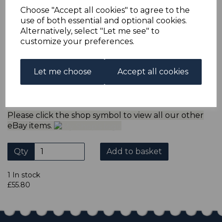
refund the extra postage less a fee of 25p for UK or 40p for
Choose "Accept all cookies" to agree to the
overseas to cover the extra Ebay/Paypal fees incurred.
use of both essential and optional cookies.
ADDITIONAL CHECKOUT OPTIONS
Alternatively, select "Let me see" to
We accept payment by Paypal, Mastercard, Visa and bank
customize your preferences.
Debit Cards. We do not accept payment by other forms of
credit card or American Express/Diners Club. We only
accept cheques in sterling. Payment should be made
Let me choose
Accept all cookies
within 7 days of purchase. Cheques should be payable to:
North Staffs Stamps.
Please click the shop symbol to view all our other
eBay items.
Qty
Add to basket
1 In stock
£55.80