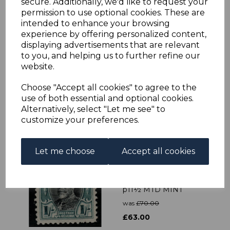
secure. Additionally, we'd like to request your
permission to use optional cookies. These are
intended to enhance your browsing
experience by offering personalized content,
displaying advertisements that are relevant
SOUTHERN
to you, and helping us to further refine our
RHODESIA SG40/52
website.
1937 DEFINITIVE SET
MTD MINT
Choose "Accept all cookies" to agree to the
was
£34.00
use of both essential and optional cookies.
£30.60
Alternatively, select "Let me see" to
customize your preferences.
Let me choose
Accept all cookies
SOUTHERN
RHODESIA SG23a 1935
1/= BLACK &
GREENISH-BLUE
p11½ MTD MINT
was
£70.00
£63.00