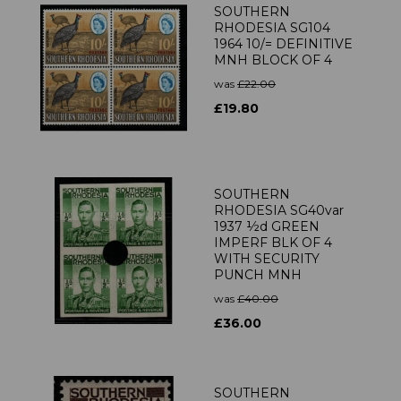
SOUTHERN
RHODESIA SG104
1964 10/= DEFINITIVE
MNH BLOCK OF 4
was
£22.00
£19.80
SOUTHERN
RHODESIA SG40var
1937 ½d GREEN
IMPERF BLK OF 4
WITH SECURITY
PUNCH MNH
was
£40.00
£36.00
SOUTHERN