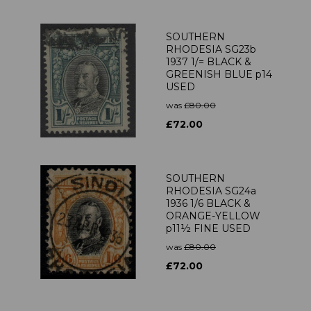
SOUTHERN
RHODESIA SG23b
1937 1/= BLACK &
GREENISH BLUE p14
USED
was
£80.00
£72.00
SOUTHERN
RHODESIA SG24a
1936 1/6 BLACK &
ORANGE-YELLOW
p11½ FINE USED
was
£80.00
£72.00