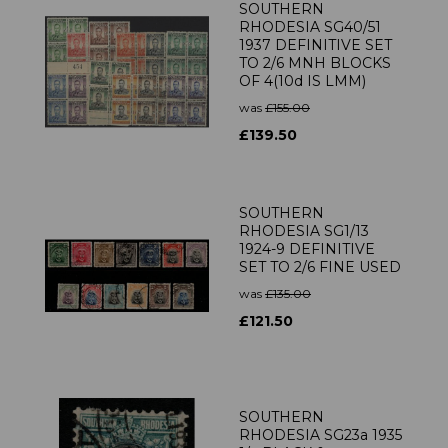
SOUTHERN
RHODESIA SG40/51
1937 DEFINITIVE SET
TO 2/6 MNH BLOCKS
OF 4(10d IS LMM)
was
£155.00
£139.50
SOUTHERN
RHODESIA SG1/13
1924-9 DEFINITIVE
SET TO 2/6 FINE USED
was
£135.00
£121.50
SOUTHERN
RHODESIA SG23a 1935