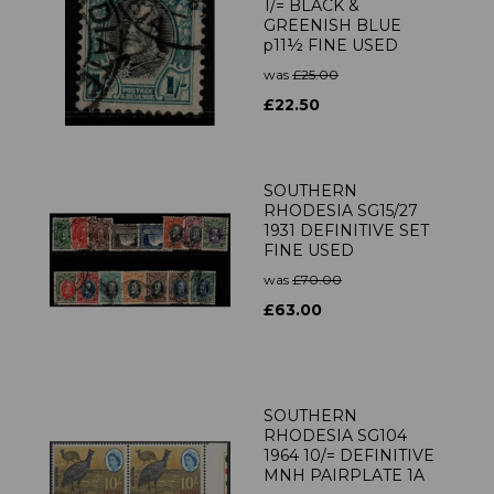
1/= BLACK &
GREENISH BLUE
p11½ FINE USED
was
£25.00
£22.50
SOUTHERN
RHODESIA SG15/27
1931 DEFINITIVE SET
FINE USED
was
£70.00
£63.00
SOUTHERN
RHODESIA SG104
1964 10/= DEFINITIVE
MNH PAIRPLATE 1A