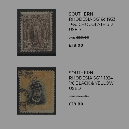
SOUTHERN
RHODESIA SG16c 1933
1½d CHOCOLATE p12
USED
was
£20.00
£18.00
SOUTHERN
RHODESIA SG11 1924
1/6 BLACK & YELLOW
USED
was
£22.00
£19.80