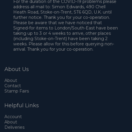
For the duration of the COVID-19 problems please
address all mail to: Simon Edwards, 490 Chell
Heath Road, Stoke-on-Trent, ST6 6QD, U.K. until
further notice. Thank you for your co-operation.
Please be aware that we have noticed that
Signed-for items to London/South-East have been
taking up to 3 or 4 weeks to arrive, other places
(including Stoke-on-Trent) have been taking 2
weeks. Please allow for this before querying non-
arrival. Thank you for your co-operation.
About Us
About
Contact
Stamp Fairs
Helpful Links
Account
About
Deliveries