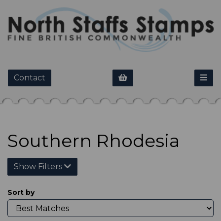
Contact
Southern Rhodesia
Show Filters
Sort by