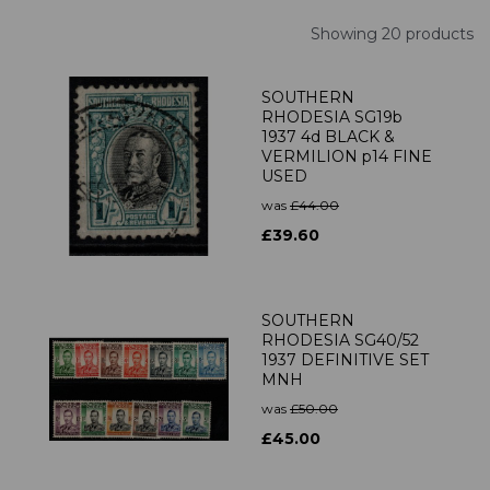
Showing 20 products
SOUTHERN
RHODESIA SG19b
1937 4d BLACK &
VERMILION p14 FINE
USED
was
£44.00
£39.60
SOUTHERN
RHODESIA SG40/52
1937 DEFINITIVE SET
MNH
was
£50.00
£45.00