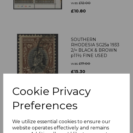
was
£12.00
£10.80
SOUTHERN
RHODESIA SG25a 1933
2/= BLACK & BROWN
p11½ FINE USED
was
£17.00
£15.30
Cookie Privacy
SOUTHERN
Preferences
RHODESIA SG50 1937
2/= BLACK & BROWN
MNH
We utilize essential cookies to ensure our
was
£20.00
website operates effectively and remains
£18.00