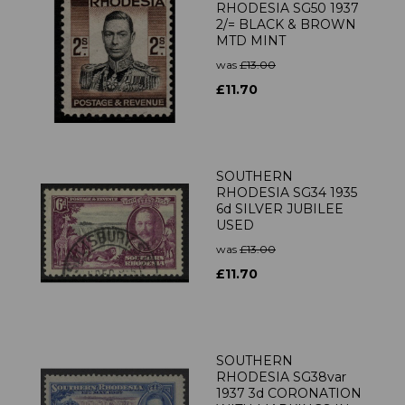
RHODESIA SG50 1937
2/= BLACK & BROWN
MTD MINT
was
£13.00
£11.70
SOUTHERN
RHODESIA SG34 1935
6d SILVER JUBILEE
USED
was
£13.00
£11.70
SOUTHERN
RHODESIA SG38var
1937 3d CORONATION