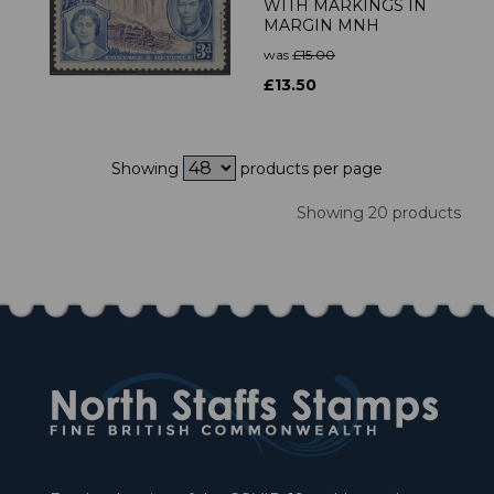
WITH MARKINGS IN
MARGIN MNH
was
£15.00
£13.50
Showing
products per page
Showing 20 products