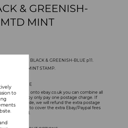
LACK & GREENISH-
 MTD MINT
23a 1935 1/= BLACK & GREENISH-BLUE p11.
NE MOUNTED MINT STAMP.
POSTAGE
tively
tems, if you log onto ebay.co.uk you can combine all
ssion to
tion and thereby only pay one postage charge. If
ing
have been made, we will refund the extra postage
sements
40p for overseas to cover the extra Ebay/Paypal fees
site.
incurred.
 and