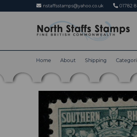
nstaffsstamps@yahoo.co.uk
01782 8
Home
About
Shipping
Categor