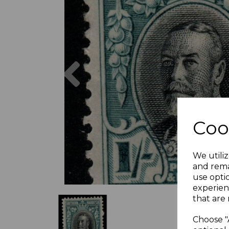
Previous
Coo
We utiliz
and rema
use opti
experien
that are 
Choose "