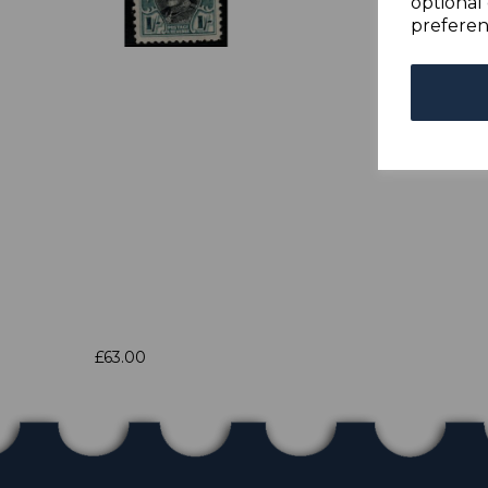
optional 
preferen
£63.00