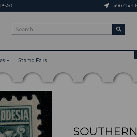
18560
490 Chell H
ies
Stamp Fairs
SOUTHERN