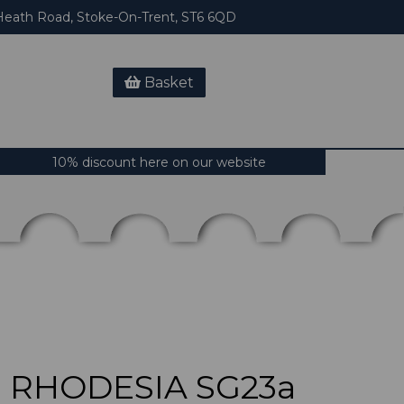
eath Road, Stoke-On-Trent, ST6 6QD
Basket
10% discount here on our website
 RHODESIA SG23a