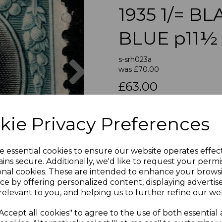
1935 1/= B
BLUE p11½
Next
s-srh023a
was
£70.00
£63.00
SOUTHERN RHODESIA SG
kie Privacy Preferences
A FI
e essential cookies to ensure our website operates effec
If buying more than 1 of our i
ins secure. Additionally, we'd like to request your permi
purchases into one transac
onal cookies. These are intended to enhance your brows
multiple postage payments 
ce by offering personalized content, displaying adverti
less a fee of 25p for UK or 
relevant to you, and helping us to further refine our web
Accept all cookies" to agree to the use of both essential