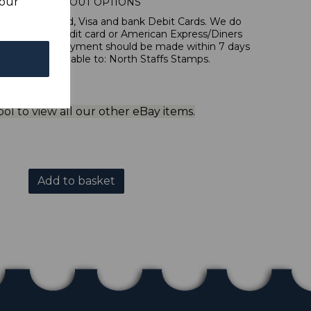
your
IONAL CHECKOUT OPTIONS
l, Mastercard, Visa and bank Debit Cards. We do
 forms of credit card or American Express/Diners
 in sterling. Payment should be made within 7 days
 should be payable to: North Staffs Stamps.
ol to view all our other eBay items.
Add to basket