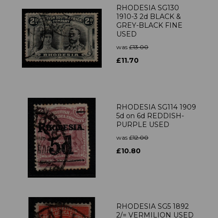
RHODESIA SG130
1910-3 2d BLACK &
GREY-BLACK FINE
USED
was
£13.00
£11.70
RHODESIA SG114 1909
5d on 6d REDDISH-
PURPLE USED
was
£12.00
£10.80
RHODESIA SG5 1892
2/= VERMILION USED