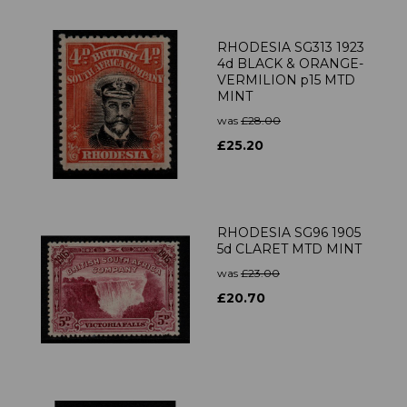
RHODESIA SG313 1923
4d BLACK & ORANGE-
VERMILION p15 MTD
MINT
was
£28.00
£25.20
RHODESIA SG96 1905
5d CLARET MTD MINT
was
£23.00
£20.70