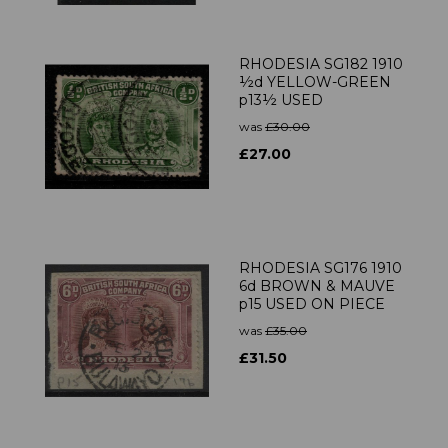
RHODESIA SG182 1910
½d YELLOW-GREEN
p13½ USED
was
£30.00
£27.00
RHODESIA SG176 1910
6d BROWN & MAUVE
p15 USED ON PIECE
was
£35.00
£31.50