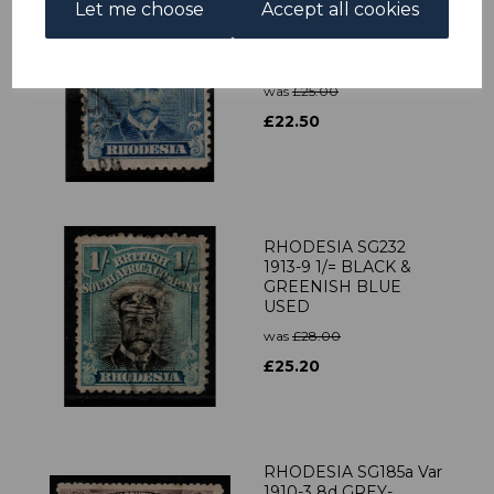
Let me choose
Accept all cookies
RHODESIA SG201
1913-9 2½d BRIGHT
BLUE FINE USED
was
£25.00
£22.50
RHODESIA SG232
1913-9 1/= BLACK &
GREENISH BLUE
USED
was
£28.00
£25.20
RHODESIA SG185a Var
1910-3 8d GREY-