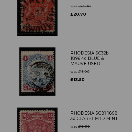
was
£23.00
£20.70
RHODESIA SG32b
1896 4d BLUE &
MAUVE USED
was
£15.00
£13.50
RHODESIA SG81 1898
3d CLARET MTD MINT
was
£13.00