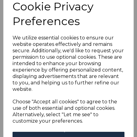
Cookie Privacy
Preferences
RHODESIA SG207
1913-9 2½d COBALT
p15 USED
We utilize essential cookies to ensure our
was
£38.00
website operates effectively and remains
£34.20
secure. Additionally, we'd like to request your
permission to use optional cookies. These are
intended to enhance your browsing
experience by offering personalized content,
displaying advertisements that are relevant
RHODESIA SG210
to you, and helping us to further refine our
1913-9 3d BLACK &
website.
YELLOW HEAD DIE I
p14 USED
Choose "Accept all cookies" to agree to the
was
£13.00
use of both essential and optional cookies.
£11.70
Alternatively, select "Let me see" to
customize your preferences.