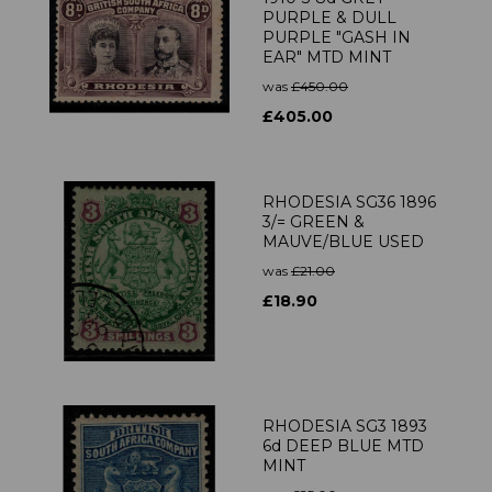
PURPLE & DULL
PURPLE "GASH IN
EAR" MTD MINT
was
£450.00
£405.00
RHODESIA SG36 1896
3/= GREEN &
MAUVE/BLUE USED
was
£21.00
£18.90
RHODESIA SG3 1893
6d DEEP BLUE MTD
MINT