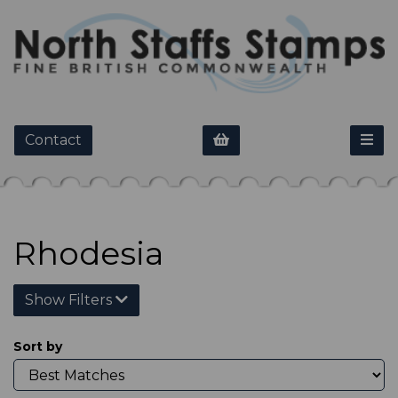
Contact
Rhodesia
Show Filters
Sort by