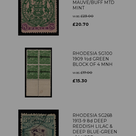
MAUVE/BUFF MTD
MINT
was
£23.00
£20.70
RHODESIA SG100
1909 ½d GREEN
BLOCK OF 4 MNH
was
£17.00
£15.30
RHODESIA SG268
1913-9 8d DEEP
REDDISH LILAC &
DEEP BLUE-GREEN