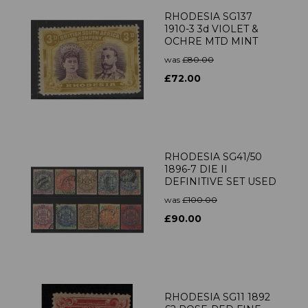
RHODESIA SG137
1910-3 3d VIOLET &
OCHRE MTD MINT
was
£80.00
£72.00
RHODESIA SG41/50
1896-7 DIE II
DEFINITIVE SET USED
was
£100.00
£90.00
RHODESIA SG11 1892