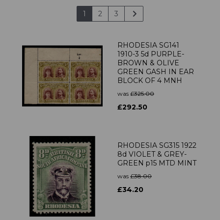
1
2
3
RHODESIA SG141
1910-3 5d PURPLE-
BROWN & OLIVE
GREEN GASH IN EAR
BLOCK OF 4 MNH
was
£325.00
£292.50
RHODESIA SG315 1922
8d VIOLET & GREY-
GREEN p15 MTD MINT
was
£38.00
£34.20