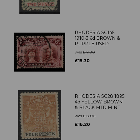
RHODESIA SG145
1910-3 6d BROWN &
PURPLE USED
was
£17.00
£15.30
RHODESIA SG28 1895
4d YELLOW-BROWN
& BLACK MTD MINT
was
£18.00
£16.20