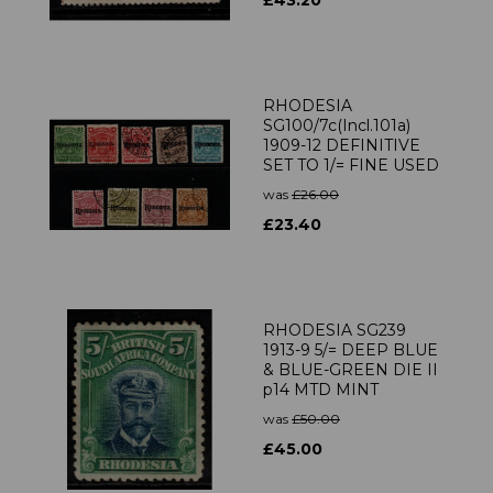
£43.20
RHODESIA
SG100/7c(Incl.101a)
1909-12 DEFINITIVE
SET TO 1/= FINE USED
was
£26.00
£23.40
RHODESIA SG239
1913-9 5/= DEEP BLUE
& BLUE-GREEN DIE II
p14 MTD MINT
was
£50.00
£45.00