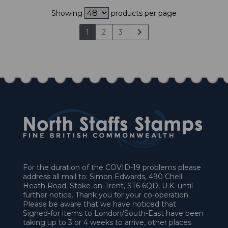
Showing
products per page
1
2
3
For the duration of the COVID-19 problems please
address all mail to: Simon Edwards, 490 Chell
Heath Road, Stoke-on-Trent, ST6 6QD, U.K. until
further notice. Thank you for your co-operation.
Please be aware that we have noticed that
Signed-for items to London/South-East have been
taking up to 3 or 4 weeks to arrive, other places