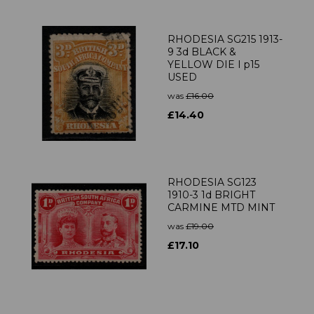
RHODESIA SG215 1913-
9 3d BLACK &
YELLOW DIE I p15
USED
was
£16.00
£14.40
RHODESIA SG123
1910-3 1d BRIGHT
CARMINE MTD MINT
was
£19.00
£17.10