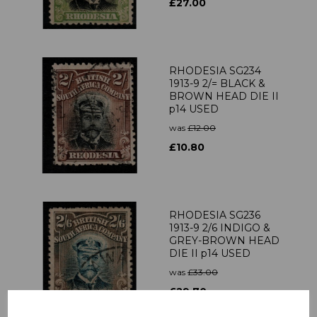
£27.00
RHODESIA SG234
1913-9 2/= BLACK &
BROWN HEAD DIE II
p14 USED
was
£12.00
£10.80
RHODESIA SG236
1913-9 2/6 INDIGO &
GREY-BROWN HEAD
DIE II p14 USED
was
£33.00
£29.70