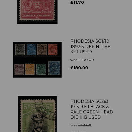
£11.70
RHODESIA SG1/10
1892-3 DEFINITIVE
SET USED
was
£200.00
£180.00
RHODESIA SG263
1913-9 5d BLACK &
PALE GREEN HEAD
DIE IIIB USED
was
£30.00