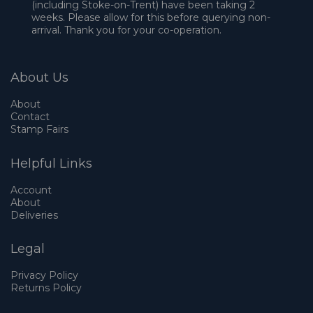
(including Stoke-on-Trent) have been taking 2
weeks. Please allow for this before querying non-
arrival. Thank you for your co-operation.
About Us
About
Contact
Stamp Fairs
Helpful Links
Account
About
Deliveries
Legal
Privacy Policy
Returns Policy