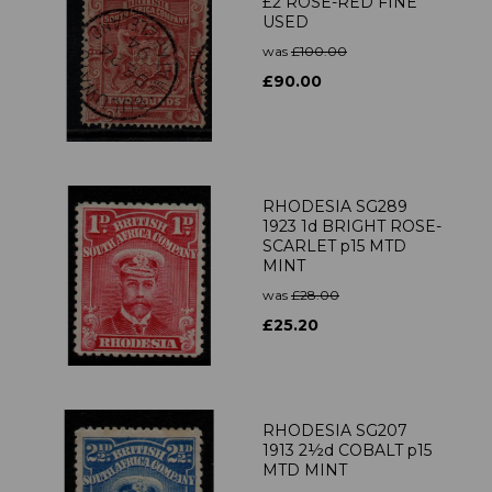
£2 ROSE-RED FINE
USED
was
£100.00
£90.00
RHODESIA SG289
1923 1d BRIGHT ROSE-
SCARLET p15 MTD
MINT
was
£28.00
£25.20
RHODESIA SG207
1913 2½d COBALT p15
MTD MINT