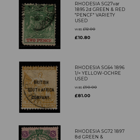
RHODESIA SG27var
1895 2d GREEN & RED
"PENCF" VARIETY
USED
was
£12.00
£10.80
RHODESIA SG64 1896
1/= YELLOW-OCHRE
USED
was
£90.00
£81.00
RHODESIA SG72 1897
8d GREEN &