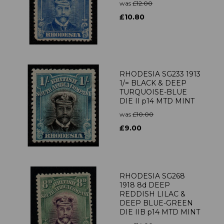
was
£12.00
£10.80
RHODESIA SG233 1913
1/= BLACK & DEEP
TURQUOISE-BLUE
DIE II p14 MTD MINT
was
£10.00
£9.00
RHODESIA SG268
1918 8d DEEP
REDDISH LILAC &
DEEP BLUE-GREEN
DIE IIB p14 MTD MINT