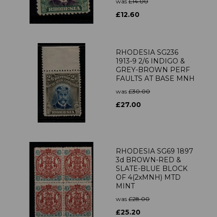
was
£14.00
£12.60
RHODESIA SG236
1913-9 2/6 INDIGO &
GREY-BROWN PERF
FAULTS AT BASE MNH
was
£30.00
£27.00
RHODESIA SG69 1897
3d BROWN-RED &
SLATE-BLUE BLOCK
OF 4(2xMNH) MTD
MINT
was
£28.00
£25.20