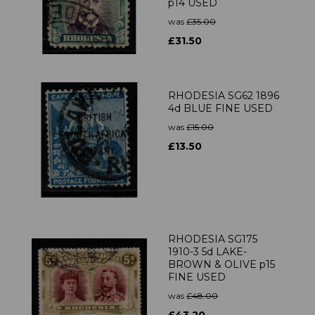
p14 USED
was
£35.00
£31.50
RHODESIA SG62 1896
4d BLUE FINE USED
was
£15.00
£13.50
RHODESIA SG175
1910-3 5d LAKE-
BROWN & OLIVE p15
FINE USED
was
£48.00