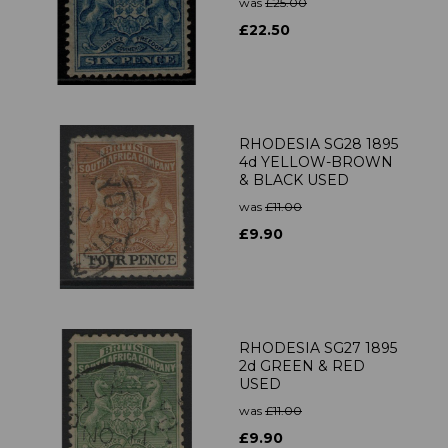
was
£25.00
£22.50
RHODESIA SG28 1895
4d YELLOW-BROWN
& BLACK USED
was
£11.00
£9.90
RHODESIA SG27 1895
2d GREEN & RED
USED
was
£11.00
£9.90