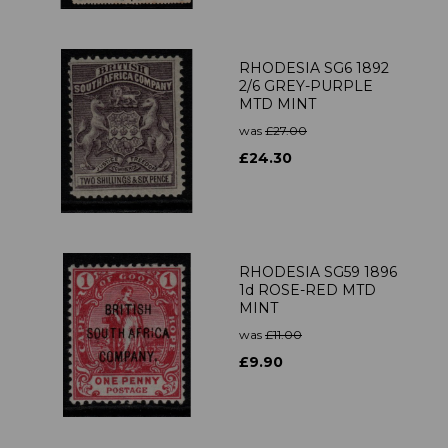
RHODESIA SG6 1892
2/6 GREY-PURPLE
MTD MINT
was
£27.00
£24.30
RHODESIA SG59 1896
1d ROSE-RED MTD
MINT
was
£11.00
£9.90