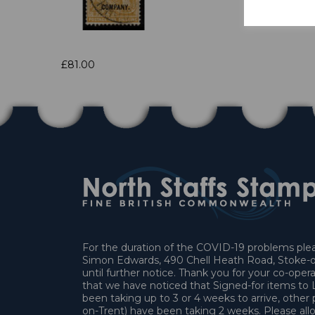
£81.00
For the duration of the COVID-19 problems pleas
Simon Edwards, 490 Chell Heath Road, Stoke-o
until further notice. Thank you for your co-oper
that we have noticed that Signed-for items t
been taking up to 3 or 4 weeks to arrive, other 
on-Trent) have been taking 2 weeks. Please allo