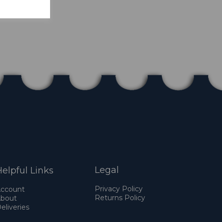
Legal
elpful Links
Privacy Policy
ccount
Returns Policy
bout
eliveries