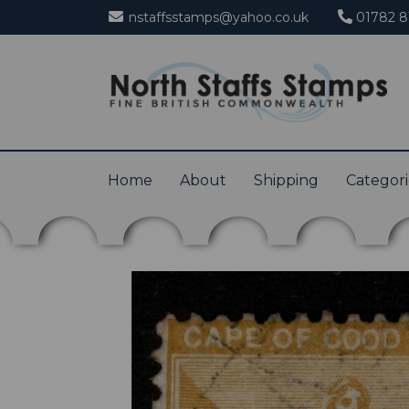
nstaffsstamps@yahoo.co.uk
01782 8
Home
About
Shipping
Categor