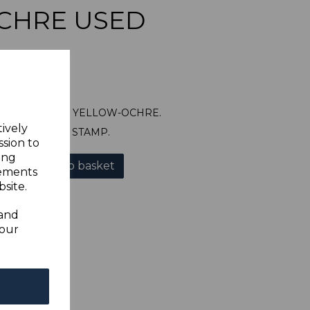
CHRE USED
SG64 1896 1/= YELLOW-OCHRE.
tively
A GOOD USED STAMP.
ssion to
ing
Add to basket
sements
site.
 and
your