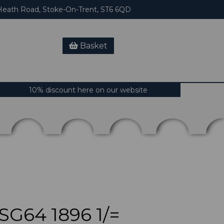
eath Road, Stoke-On-Trent, ST6 6QD
Basket
10% discount here on our website
G64 1896 1/=