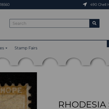
18560
490 Chell H
ies
Stamp Fairs
RHODESIA S