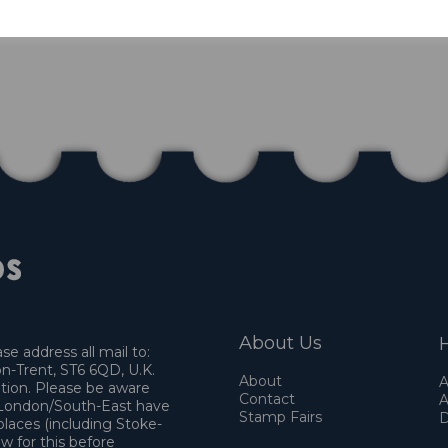
About Us
H
e address all mail to:
n-Trent, ST6 6QD, U.K.
About
A
ation. Please be aware
Contact
A
o London/South-East have
Stamp Fairs
D
places (including Stoke-
w for this before