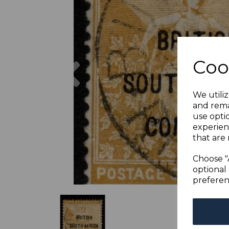
Previous
Coo
We utiliz
and rema
use opti
experien
that are 
Choose "
optional 
preferen