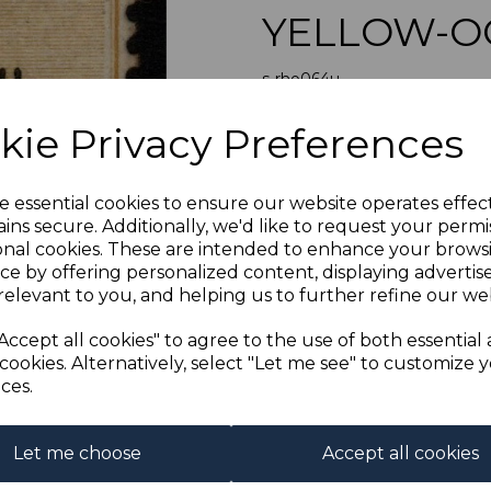
YELLOW-O
s-rho064u
was
£90.00
Next
kie Privacy Preferences
£81.00
RHODESIA 
e essential cookies to ensure our website operates effec
ins secure. Additionally, we'd like to request your permi
onal cookies. These are intended to enhance your brows
Qty
ce by offering personalized content, displaying adverti
relevant to you, and helping us to further refine our web
1 In stock
Accept all cookies" to agree to the use of both essential
cookies. Alternatively, select "Let me see" to customize 
ces.
Let me choose
Accept all cookies