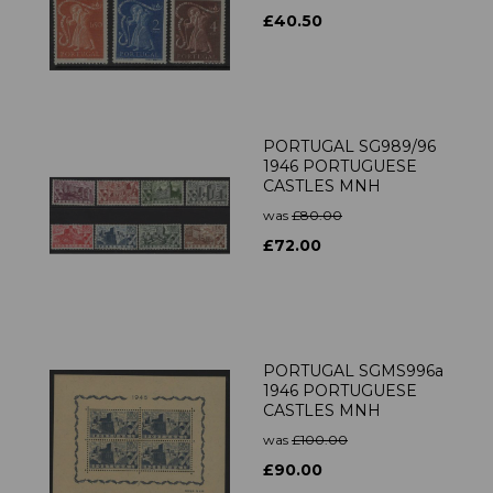
£40.50
PORTUGAL SG989/96
1946 PORTUGUESE
CASTLES MNH
was
£80.00
£72.00
PORTUGAL SGMS996a
1946 PORTUGUESE
CASTLES MNH
was
£100.00
£90.00