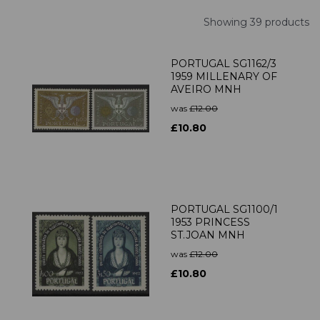
Showing 39 products
PORTUGAL SG1162/3
1959 MILLENARY OF
AVEIRO MNH
was
£12.00
£10.80
PORTUGAL SG1100/1
1953 PRINCESS
ST.JOAN MNH
was
£12.00
£10.80