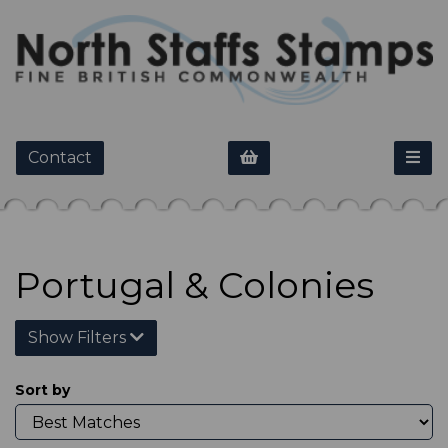
Contact
Portugal & Colonies
Show Filters
Sort by