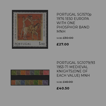
PORTUGAL SG1570p
1976 1E50 EUROPA
WITH ONE
PHOSPHOR BAND
MNH
was
£30.00
£27.00
PORTUGAL SG1079/93
1953-71 MEDIEVAL
KNIGHTS(ONE OF
EACH VALUE) MNH
was
£45.00
£40.50