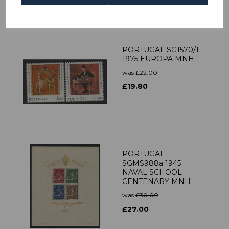
PORTUGAL SG1570/1
1975 EUROPA MNH
was
£22.00
£19.80
PORTUGAL
SGMS988a 1945
NAVAL SCHOOL
CENTENARY MNH
was
£30.00
£27.00