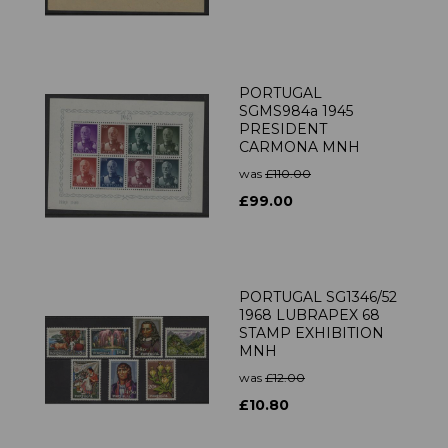
PORTUGAL
SGMS984a 1945
PRESIDENT
CARMONA MNH
was
£110.00
£99.00
PORTUGAL SG1346/52
1968 LUBRAPEX 68
STAMP EXHIBITION
MNH
was
£12.00
£10.80