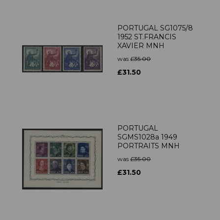
PORTUGAL SG1075/8
1952 ST.FRANCIS
XAVIER MNH
was
£35.00
£31.50
PORTUGAL
SGMS1028a 1949
PORTRAITS MNH
was
£35.00
£31.50