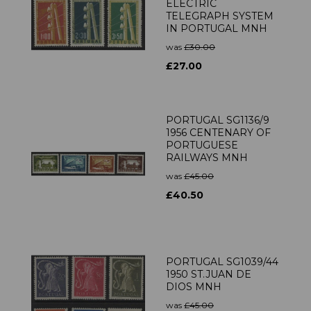
ELECTRIC
TELEGRAPH SYSTEM
IN PORTUGAL MNH
was
£30.00
£27.00
PORTUGAL SG1136/9
1956 CENTENARY OF
PORTUGUESE
RAILWAYS MNH
was
£45.00
£40.50
PORTUGAL SG1039/44
1950 ST.JUAN DE
DIOS MNH
was
£45.00