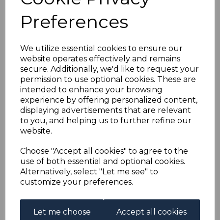
£18.00
Preferences
We utilize essential cookies to ensure our
website operates effectively and remains
PORTUGAL SG1455p
secure. Additionally, we'd like to request your
1977 7E50 DEFINITIVE
permission to use optional cookies. These are
WITH ONE
intended to enhance your browsing
PHOSPHOR BAND
experience by offering personalized content,
MNH
displaying advertisements that are relevant
was
£20.00
to you, and helping us to further refine our
£18.00
website.
Choose "Accept all cookies" to agree to the
use of both essential and optional cookies.
PORTUGAL SGMS1655
Alternatively, select "Let me see" to
1977 EUROPA MNH
customize your preferences.
was
£22.00
£19.80
Let me choose
Accept all cookies