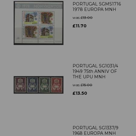
PORTUGAL SGMS1716
1978 EUROPA MNH
was
£13.00
£11.70
PORTUGAL SG1031/4
1949 75th ANNIV OF
THE UPU MNH
was
£15.00
£13.50
PORTUGAL SG1337/9
1968 EUROPA MNH