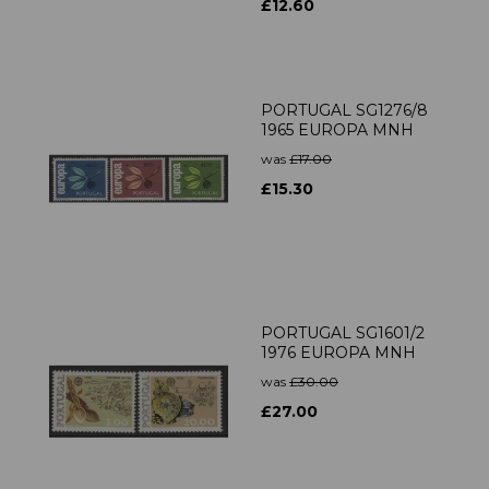
£12.60
PORTUGAL SG1276/8
1965 EUROPA MNH
was
£17.00
£15.30
PORTUGAL SG1601/2
1976 EUROPA MNH
was
£30.00
£27.00