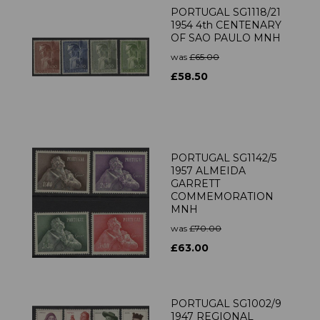
PORTUGAL SG1118/21
1954 4th CENTENARY
OF SAO PAULO MNH
was
£65.00
£58.50
PORTUGAL SG1142/5
1957 ALMEIDA
GARRETT
COMMEMORATION
MNH
was
£70.00
£63.00
PORTUGAL SG1002/9
1947 REGIONAL