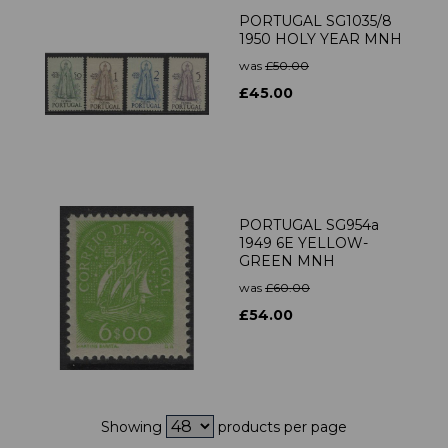
PORTUGAL SG1035/8
1950 HOLY YEAR MNH
was
£50.00
£45.00
PORTUGAL SG954a
1949 6E YELLOW-
GREEN MNH
was
£60.00
£54.00
Showing
products per page