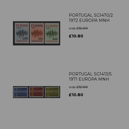
PORTUGAL SG1470/2
1972 EUROPA MNH
was
£12.00
£10.80
PORTUGAL SG1413/5
1971 EUROPA MNH
was
£12.00
£10.80