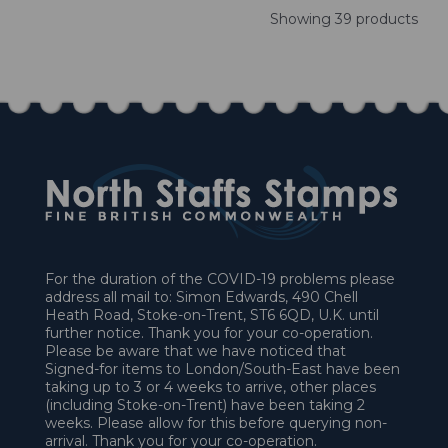
Showing 39 products
For the duration of the COVID-19 problems please
address all mail to: Simon Edwards, 490 Chell
Heath Road, Stoke-on-Trent, ST6 6QD, U.K. until
further notice. Thank you for your co-operation.
Please be aware that we have noticed that
Signed-for items to London/South-East have been
taking up to 3 or 4 weeks to arrive, other places
(including Stoke-on-Trent) have been taking 2
weeks. Please allow for this before querying non-
arrival. Thank you for your co-operation.