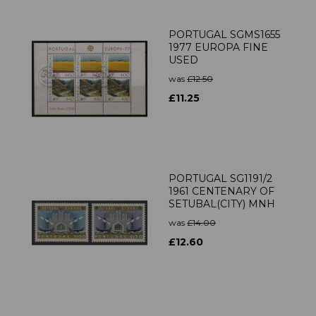
PORTUGAL SGMS1655
1977 EUROPA FINE
USED
was
£12.50
£11.25
PORTUGAL SG1191/2
1961 CENTENARY OF
SETUBAL(CITY) MNH
was
£14.00
£12.60