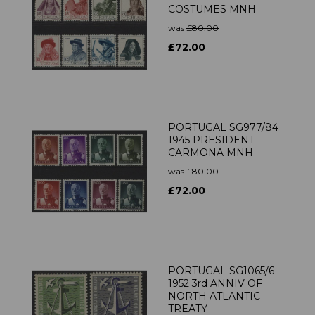
COSTUMES MNH
was
£80.00
£72.00
PORTUGAL SG977/84
1945 PRESIDENT
CARMONA MNH
was
£80.00
£72.00
PORTUGAL SG1065/6
1952 3rd ANNIV OF
NORTH ATLANTIC
TREATY