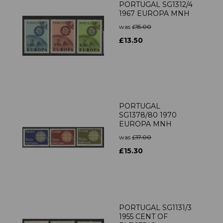
PORTUGAL SG1312/4
1967 EUROPA MNH
was
£15.00
£13.50
PORTUGAL
SG1378/80 1970
EUROPA MNH
was
£17.00
£15.30
PORTUGAL SG1131/3
1955 CENT OF