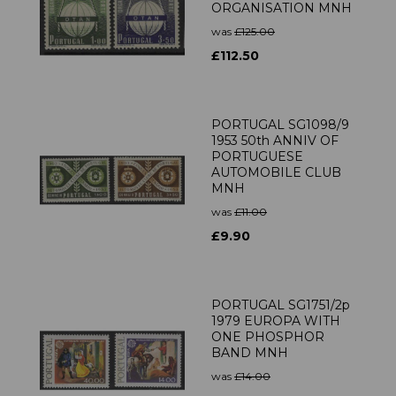
ORGANISATION MNH
was
£125.00
£112.50
PORTUGAL SG1098/9
1953 50th ANNIV OF
PORTUGUESE
AUTOMOBILE CLUB
MNH
was
£11.00
£9.90
PORTUGAL SG1751/2p
1979 EUROPA WITH
ONE PHOSPHOR
BAND MNH
was
£14.00