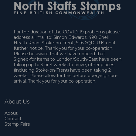
For the duration of the COVID-19 problems please
address all mail to: Simon Edwards, 490 Chell
Heath Road, Stoke-on-Trent, ST6 6QD, U.K. until
further notice. Thank you for your co-operation.
Please be aware that we have noticed that
Signed-for items to London/South-East have been
taking up to 3 or 4 weeks to arrive, other places
(including Stoke-on-Trent) have been taking 2
weeks. Please allow for this before querying non-
arrival. Thank you for your co-operation.
About Us
About
Contact
Stamp Fairs