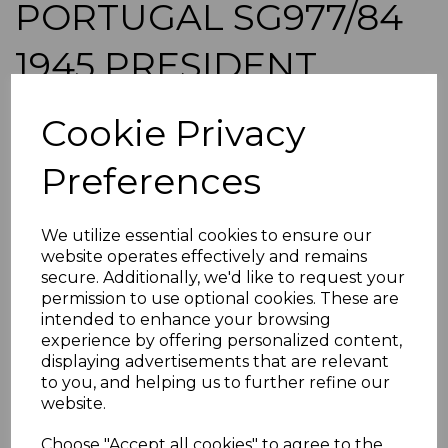
PORTUGAL SG977/84
1945 PRESIDENT
CARMONA MNH
Cookie Privacy
simon-1007
Preferences
was
£80.00
£72.00
We utilize essential cookies to ensure our
PORTUGAL SG977/84 1945 PRESIDENT CARMONA.
website operates effectively and remains
A FINE UNMOUNTED MINT SET OF STAMPS.
secure. Additionally, we'd like to request your
permission to use optional cookies. These are
POSTAGE
intended to enhance your browsing
If buying more than 1 of our items, if you log onto
experience by offering personalized content,
ebay.co.uk you can combine all purchases into one
displaying advertisements that are relevant
transaction and thereby only pay one postage charge. If
to you, and helping us to further refine our
multiple postage payments have been made, we will
website.
refund the extra postage less a fee of 25p for UK or 40p for
overseas to cover the extra Ebay/Paypal fees incurred.
Choose "Accept all cookies" to agree to the