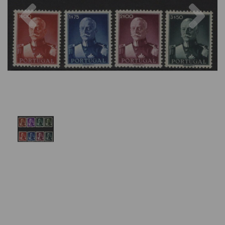
Previous
Nex