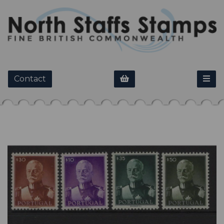
Contact