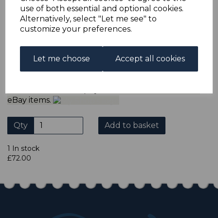
ADDITIONAL CHECKOUT OPTIONS
use of both essential and optional cookies.
We accept payment by Paypal, Mastercard, Visa and bank
Alternatively, select "Let me see" to
Debit Cards. We do not accept payment by other forms of
customize your preferences.
credit card or American Express/Diners Club. We only
accept cheques in ? sterling. Payment should be made
within 7 days of purchase. Cheques should be payable to:
North Staffs Stamps.
Let me choose
Accept all cookies
Please click the shop symbol to view all our other
eBay items.
Qty
Add to basket
1 In stock
£72.00