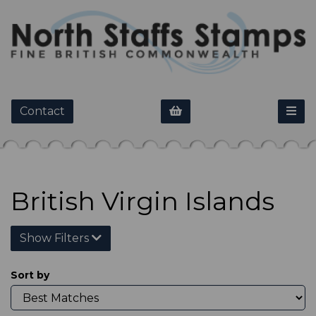
Contact
British Virgin Islands
Show Filters
Sort by