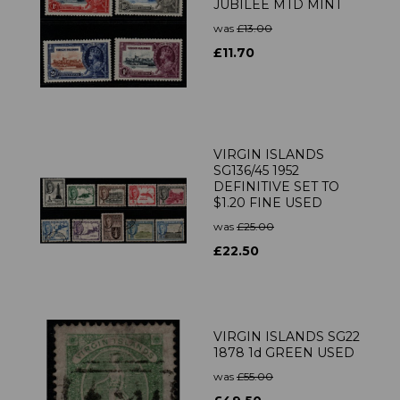
JUBILEE MTD MINT
was
£13.00
£11.70
VIRGIN ISLANDS
SG136/45 1952
DEFINITIVE SET TO
$1.20 FINE USED
was
£25.00
£22.50
VIRGIN ISLANDS SG22
1878 1d GREEN USED
was
£55.00