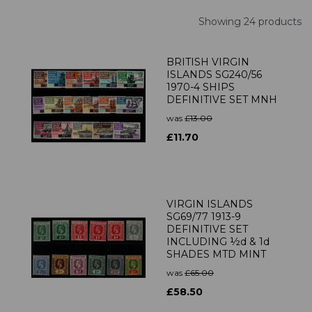
Showing 24 products
BRITISH VIRGIN
ISLANDS SG240/56
1970-4 SHIPS
DEFINITIVE SET MNH
was
£13.00
£11.70
VIRGIN ISLANDS
SG69/77 1913-9
DEFINITIVE SET
INCLUDING ½d & 1d
SHADES MTD MINT
was
£65.00
£58.50