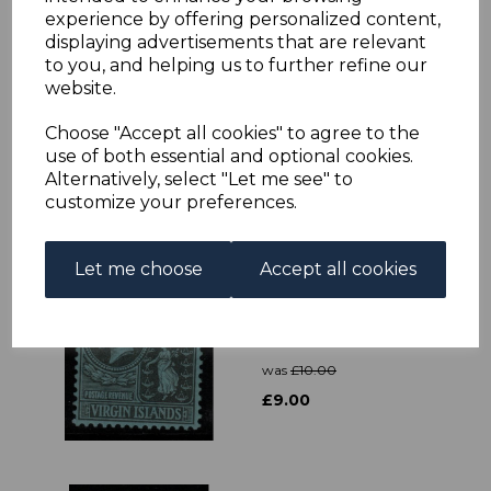
experience by offering personalized content,
displaying advertisements that are relevant
VIRGIN ISLANDS
to you, and helping us to further refine our
SG37 1887 4d
website.
BROWN-RED MTD
MINT
Choose "Accept all cookies" to agree to the
was
£23.00
use of both essential and optional cookies.
£20.70
Alternatively, select "Let me see" to
customize your preferences.
Let me choose
Accept all cookies
VIRGIN ISLANDS
SG100 1928 2/6 BLACK
& RED/BLUE MTD
MINT
was
£10.00
£9.00