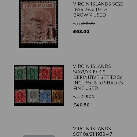
VIRGIN ISLANDS SG25
1879 2½d RED-
BROWN USED
was
£70.00
£63.00
VIRGIN ISLANDS
SG69/73 1913-9
DEFINITIVE SET TO 3d
INCL ½d & 1d SHADES
FINE USED
was
£45.00
£40.50
VIRGIN ISLANDS
SG110a/21 1938-47