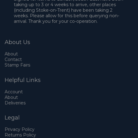
taking up to 3 or 4 weeks to arrive, other places
(including Stoke-on-Trent) have been taking 2
weeks. Please allow for this before querying non-
arrival. Thank you for your co-operation.
About Us
About
Contact
Stamp Fairs
Helpful Links
Account
About
Deliveries
Legal
Privacy Policy
Returns Policy