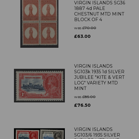
VIRGIN ISLANDS SG36
1887 4d PALE
CHESTNUT MTD MINT
BLOCK OF 4
was
£70.00
£63.00
VIRGIN ISLANDS
SG103k 1935 1d SILVER
JUBILEE "KITE & VERT
LOG" VARIETY MTD
MINT
was
£85.00
£76.50
VIRGIN ISLANDS
SG103/6 1935 SILVER