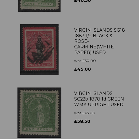
£40.50
VIRGIN ISLANDS SG18
1867 1/= BLACK &
ROSE-
CARMINE(WHITE
PAPER) USED
was
£50.00
£45.00
VIRGIN ISLANDS
SG22b 1878 1d GREEN
WMK UPRIGHT USED
was
£65.00
£58.50