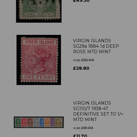
£49.50
VIRGIN ISLANDS
SG29a 1884 1d DEEP
ROSE MTD MINT
was
£32.00
£28.80
VIRGIN ISLANDS
SG110/7 1938-47
DEFINITIVE SET TO 1/=
MTD MINT
was
£13.00
£11.70