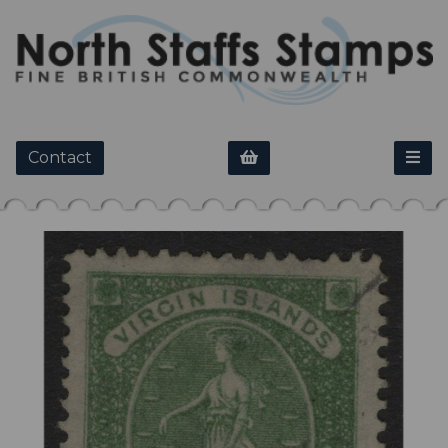
Contact