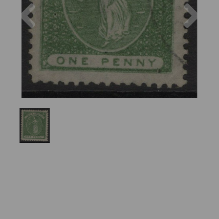
Previous
Nex