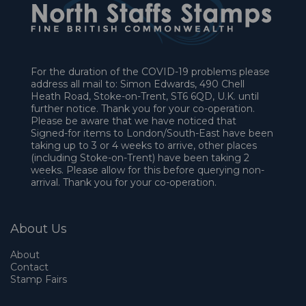
For the duration of the COVID-19 problems please
address all mail to: Simon Edwards, 490 Chell
Heath Road, Stoke-on-Trent, ST6 6QD, U.K. until
further notice. Thank you for your co-operation.
Please be aware that we have noticed that
Signed-for items to London/South-East have been
taking up to 3 or 4 weeks to arrive, other places
(including Stoke-on-Trent) have been taking 2
weeks. Please allow for this before querying non-
arrival. Thank you for your co-operation.
About Us
About
Contact
Stamp Fairs