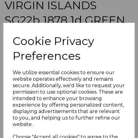
VIRGIN ISLANDS
SG22b 1878 1d GREEN
WMK UPRIGHT USED
Cookie Privacy
simon-1301
Preferences
was
£65.00
£58.50
We utilize essential cookies to ensure our
VIRGIN ISLANDS SG22b 1878 1d GREEN WMK UPRIGHT.
website operates effectively and remains
A GOOD USED STAMP.
secure. Additionally, we'd like to request your
permission to use optional cookies. These are
POSTAGE
intended to enhance your browsing
If buying more than 1 of our items, if you log onto
experience by offering personalized content,
ebay.co.uk you can combine all purchases into one
displaying advertisements that are relevant
transaction and thereby only pay one postage charge. If
to you, and helping us to further refine our
multiple postage payments have been made, we will
website.
refund the extra postage less a fee of 25p for UK or 40p for
overseas to cover the extra Ebay/Paypal fees incurred.
Choose "Accept all cookies" to agree to the