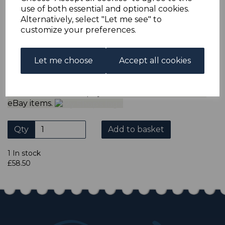
ADDITIONAL CHECKOUT OPTIONS
use of both essential and optional cookies.
We accept payment by Paypal, Mastercard, Visa and bank
Alternatively, select "Let me see" to
Debit Cards. We do not accept payment by other forms of
customize your preferences.
credit card or American Express/Diners Club. We only
accept cheques in ? sterling. Payment should be made
within 7 days of purchase. Cheques should be payable to:
North Staffs Stamps.
Let me choose
Accept all cookies
Please click the shop symbol to view all our other
eBay items.
Qty
Add to basket
1 In stock
£58.50