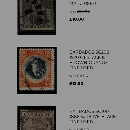
MARG USED
was
£20.00
£18.00
BARBADOS SG208
1920 6d BLACK &
BROWN-ORANGE
FINE USED
was
£15.00
£13.50
BARBADOS SG100
1886 6d OLIVE-BLACK
FINE USED
was
£25.00