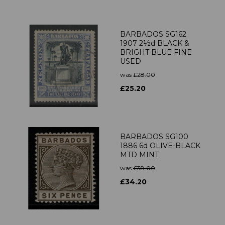
BARBADOS SG162
1907 2½d BLACK &
BRIGHT BLUE FINE
USED
was
£28.00
£25.20
BARBADOS SG100
1886 6d OLIVE-BLACK
MTD MINT
was
£38.00
£34.20