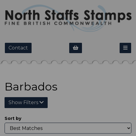
Contact
Barbados
Show Filters
Sort by