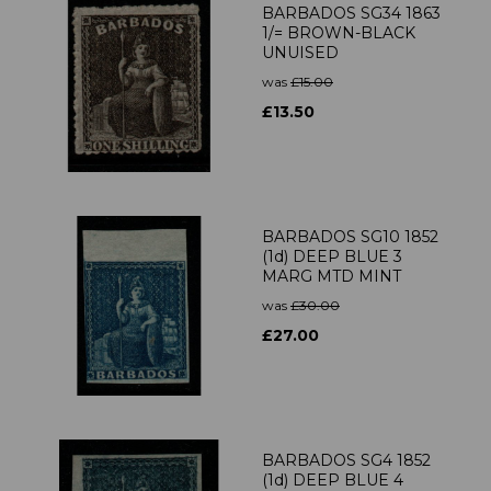
BARBADOS SG34 1863
1/= BROWN-BLACK
UNUISED
was
£15.00
£13.50
BARBADOS SG10 1852
(1d) DEEP BLUE 3
MARG MTD MINT
was
£30.00
£27.00
BARBADOS SG4 1852
(1d) DEEP BLUE 4