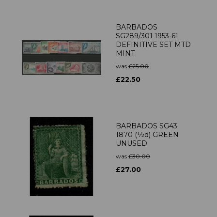
BARBADOS
SG289/301 1953-61
DEFINITIVE SET MTD
MINT
was
£25.00
£22.50
BARBADOS SG43
1870 (½d) GREEN
UNUSED
was
£30.00
£27.00