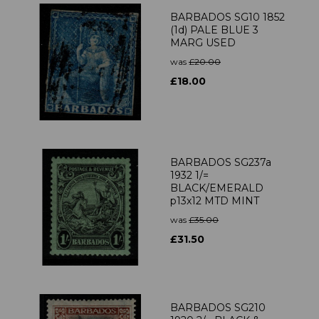
BARBADOS SG10 1852
(1d) PALE BLUE 3
MARG USED
was
£20.00
£18.00
BARBADOS SG237a
1932 1/=
BLACK/EMERALD
p13x12 MTD MINT
was
£35.00
£31.50
BARBADOS SG210