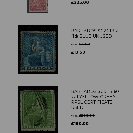
£225.00
BARBADOS SG23 1861
(1d) BLUE UNUSED
was
£15.00
£13.50
BARBADOS SG13 1860
½d YELLOW-GREEN
RPSL CERTIFICATE
USED
was
£200.00
£180.00