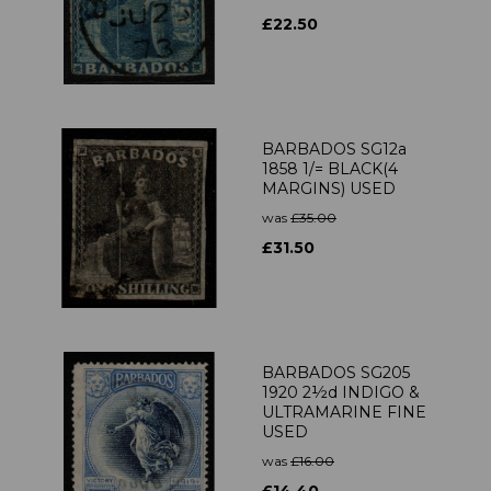
£22.50
BARBADOS SG12a
1858 1/= BLACK(4
MARGINS) USED
was
£35.00
£31.50
BARBADOS SG205
1920 2½d INDIGO &
ULTRAMARINE FINE
USED
was
£16.00