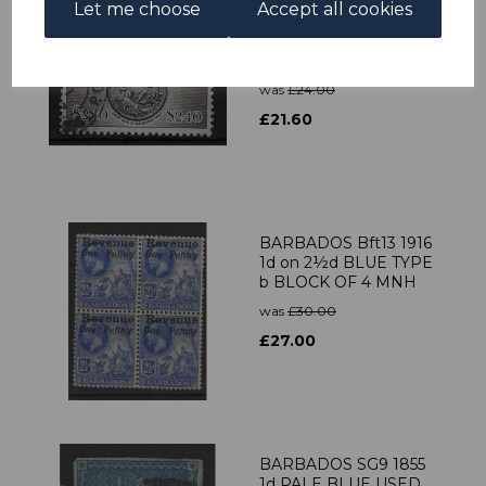
Let me choose
Accept all cookies
BARBADOS SG282
1950 $2.40 BLACK
USED
was
£24.00
£21.60
BARBADOS Bft13 1916
1d on 2½d BLUE TYPE
b BLOCK OF 4 MNH
was
£30.00
£27.00
BARBADOS SG9 1855
1d PALE BLUE USED