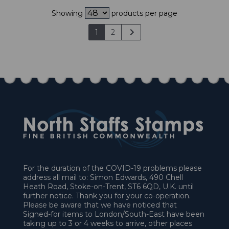
Showing
products per page
1
2
For the duration of the COVID-19 problems please
address all mail to: Simon Edwards, 490 Chell
Heath Road, Stoke-on-Trent, ST6 6QD, U.K. until
further notice. Thank you for your co-operation.
Please be aware that we have noticed that
Signed-for items to London/South-East have been
taking up to 3 or 4 weeks to arrive, other places