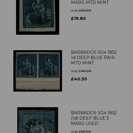
MARG MTD MINT
was
£22.00
£19.80
BARBADOS SG4 1852
1d DEEP BLUE PAIR
MTD MINT
was
£45.00
£40.50
BARBADOS SG4 1852
(1d) DEEP BLUE 3
MARG USED
was
£25.00