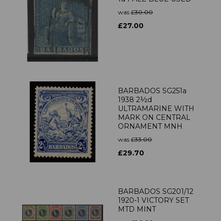
was
£30.00
£27.00
BARBADOS SG251a
1938 2½d
ULTRAMARINE WITH
MARK ON CENTRAL
ORNAMENT MNH
was
£33.00
£29.70
BARBADOS SG201/12
1920-1 VICTORY SET
MTD MINT