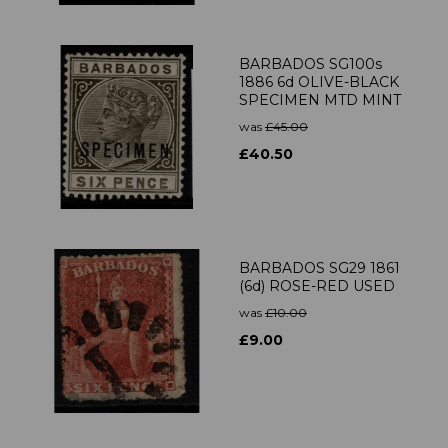
BARBADOS SG100s
1886 6d OLIVE-BLACK
SPECIMEN MTD MINT
was
£45.00
£40.50
BARBADOS SG29 1861
(6d) ROSE-RED USED
was
£10.00
£9.00