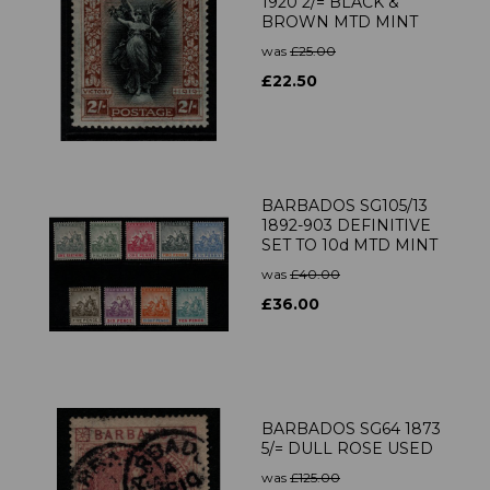
1920 2/= BLACK &
BROWN MTD MINT
was
£25.00
£22.50
BARBADOS SG105/13
1892-903 DEFINITIVE
SET TO 10d MTD MINT
was
£40.00
£36.00
BARBADOS SG64 1873
5/= DULL ROSE USED
was
£125.00