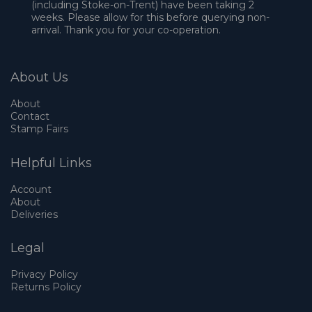
(including Stoke-on-Trent) have been taking 2
weeks. Please allow for this before querying non-
arrival. Thank you for your co-operation.
About Us
About
Contact
Stamp Fairs
Helpful Links
Account
About
Deliveries
Legal
Privacy Policy
Returns Policy