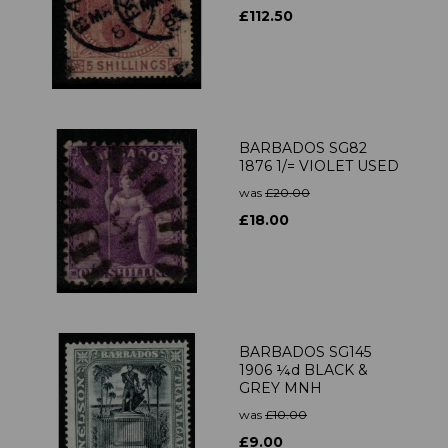
£112.50
BARBADOS SG82
1876 1/= VIOLET USED
was
£20.00
£18.00
BARBADOS SG145
1906 ¼d BLACK &
GREY MNH
was
£10.00
£9.00