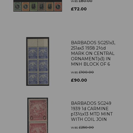
was
£80.00
£72.00
BARBADOS SG251x3,
251ax3 1938 2½d
MARK ON CENTRAL
ORNAMENT(x3) IN
MNH BLOCK OF 6
was
£100.00
£90.00
BARBADOS SG249
1939 1d CARMINE
p13½x13 MTD MINT
WITH COIL JOIN
was
£250.00