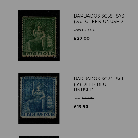
BARBADOS SG58 1873
(½d) GREEN UNUSED
was
£30.00
£27.00
BARBADOS SG24 1861
(1d) DEEP BLUE
UNUSED
was
£15.00
£13.50