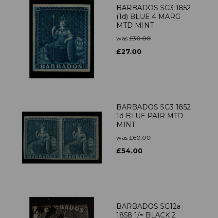
BARBADOS SG3 1852
(1d) BLUE 4 MARG
MTD MINT
was
£30.00
£27.00
BARBADOS SG3 1852
1d BLUE PAIR MTD
MINT
was
£60.00
£54.00
BARBADOS SG12a
1858 1/= BLACK 2