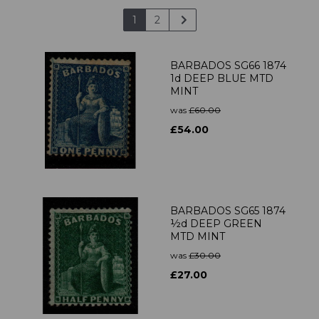
1
2
BARBADOS SG66 1874
1d DEEP BLUE MTD
MINT
was
£60.00
£54.00
BARBADOS SG65 1874
½d DEEP GREEN
MTD MINT
was
£30.00
£27.00