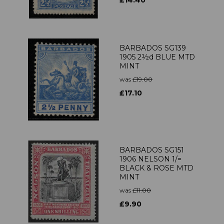
£14.40
BARBADOS SG139
1905 2½d BLUE MTD
MINT
was
£19.00
£17.10
BARBADOS SG151
1906 NELSON 1/=
BLACK & ROSE MTD
MINT
was
£11.00
£9.90