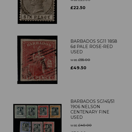
£22.50
BARBADOS SG11 1858
6d PALE ROSE-RED
USED
was
£55.00
£49.50
BARBADOS SG145/51
1906 NELSON
CENTENARY FINE
USED
was
£40.00