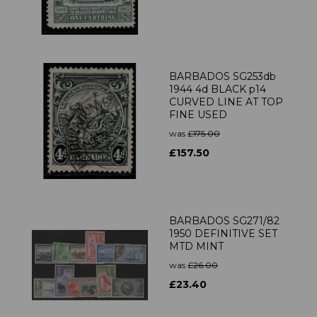
BARBADOS SG253db
1944 4d BLACK p14
CURVED LINE AT TOP
FINE USED
was
£175.00
£157.50
BARBADOS SG271/82
1950 DEFINITIVE SET
MTD MINT
was
£26.00
£23.40