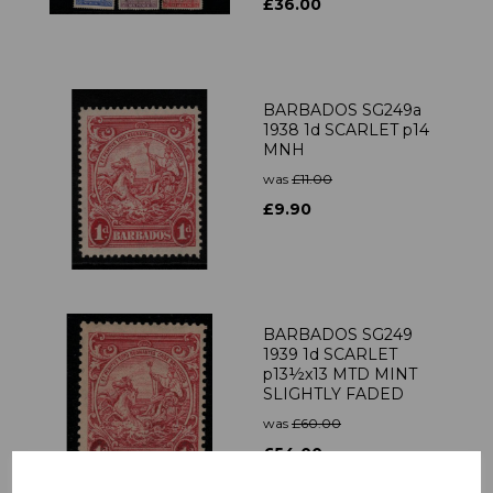
£36.00
BARBADOS SG249a
1938 1d SCARLET p14
MNH
was
£11.00
£9.90
BARBADOS SG249
1939 1d SCARLET
p13½x13 MTD MINT
SLIGHTLY FADED
was
£60.00
£54.00