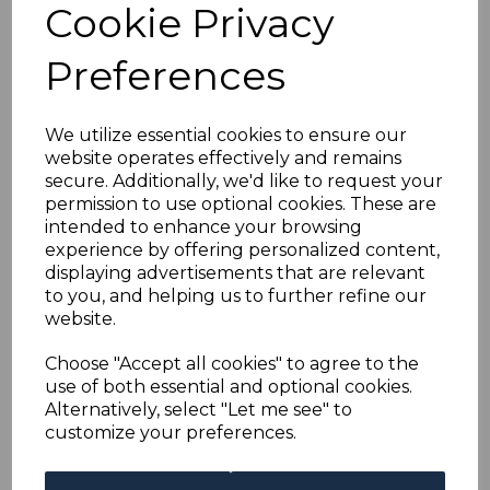
Cookie Privacy
Preferences
BARBADOS SG136
1905 ½d GREEN MTD
MINT
We utilize essential cookies to ensure our
was
£15.00
website operates effectively and remains
£13.50
secure. Additionally, we'd like to request your
permission to use optional cookies. These are
intended to enhance your browsing
experience by offering personalized content,
displaying advertisements that are relevant
BARBADOS SG251bb
to you, and helping us to further refine our
1944 2½d BLUE WITH
website.
MARK ON CENTRAL
ORNAMENT MTD
Choose "Accept all cookies" to agree to the
MINT
use of both essential and optional cookies.
was
£40.00
Alternatively, select "Let me see" to
£36.00
customize your preferences.