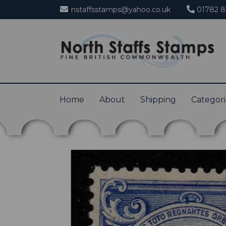
nstaffsstamps@yahoo.co.uk
01782 8
Home
About
Shipping
Categor