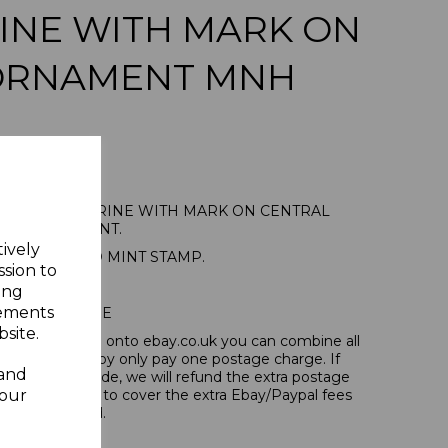
INE WITH MARK ON
ORNAMENT MNH
8 2d ULTRAMARINE WITH MARK ON CENTRAL
ORNAMENT.
tively
E UNMOUNTED MINT STAMP.
ssion to
ing
sements
POSTAGE
site.
tems, if you log onto ebay.co.uk you can combine all
tion and thereby only pay one postage charge. If
 and
have been made, we will refund the extra postage
your
40p for overseas to cover the extra Ebay/Paypal fees
incurred.