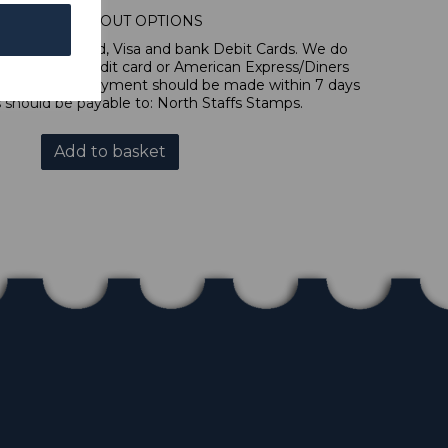
IONAL CHECKOUT OPTIONS
l, Mastercard, Visa and bank Debit Cards. We do
 forms of credit card or American Express/Diners
 in sterling. Payment should be made within 7 days
 should be payable to: North Staffs Stamps.
Add to basket