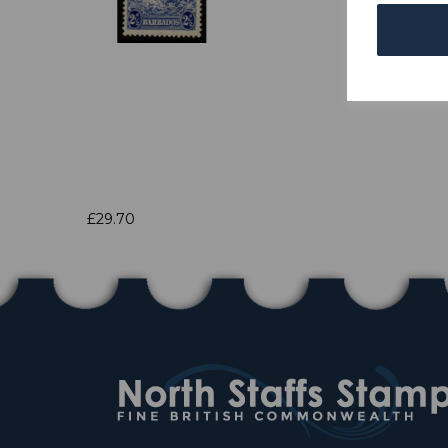
£29.70