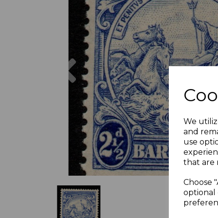
Previous
Coo
We utiliz
and rema
use opti
experien
that are 
Choose "
optional 
preferen