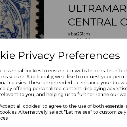
ULTRAMAR
CENTRAL 
Next
s-bar251am
was
£33.00
£29.70
kie Privacy Preferences
BARBADOS SG251a 193
e essential cookies to ensure our website operates effec
A FIN
ins secure. Additionally, we'd like to request your permi
onal cookies. These are intended to enhance your brows
ce by offering personalized content, displaying adverti
relevant to you, and helping us to further refine our web
If buying more than 1 of our i
purchases into one transac
Accept all cookies" to agree to the use of both essential
multiple postage payments 
cookies. Alternatively, select "Let me see" to customize 
less a fee of 25p for UK or 
ces.