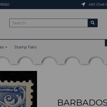
18560
490 Chell H
ies
Stamp Fairs
BARBADOS 