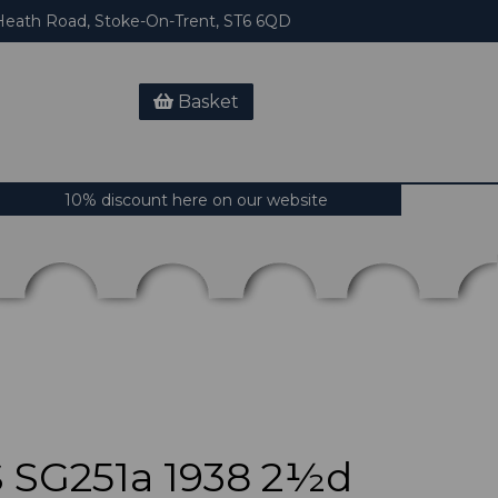
eath Road, Stoke-On-Trent, ST6 6QD
Basket
10% discount here on our website
SG251a 1938 2½d