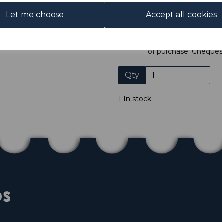
ADDIT
Let me choose
Accept all cookies
We accept payment by Paypa
not accept payment by other
Club. We only accept cheques
of purchase. Cheques
Qty
1 In stock