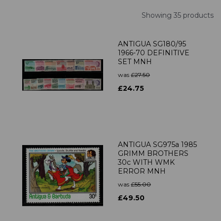
Showing 35 products
ANTIGUA SG180/95
1966-70 DEFINITIVE
SET MNH
was
£27.50
£24.75
ANTIGUA SG975a 1985
GRIMM BROTHERS
30c WITH WMK
ERROR MNH
was
£55.00
£49.50