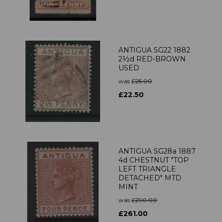
ANTIGUA SG22 1882
2½d RED-BROWN
USED
was
£25.00
£22.50
ANTIGUA SG28a 1887
4d CHESTNUT "TOP
LEFT TRIANGLE
DETACHED" MTD
MINT
was
£290.00
£261.00