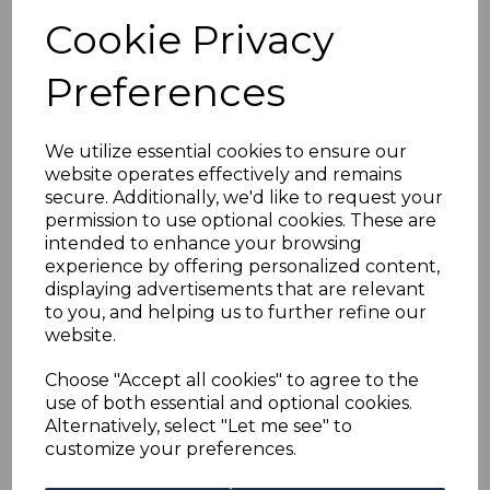
was
£30.00
Cookie Privacy
£27.00
Preferences
We utilize essential cookies to ensure our
website operates effectively and remains
ANTIGUA SG36 1903
secure. Additionally, we'd like to request your
6d PURPLE & DRAB
permission to use optional cookies. These are
USED
intended to enhance your browsing
was
£28.00
experience by offering personalized content,
displaying advertisements that are relevant
£25.20
to you, and helping us to further refine our
website.
Choose "Accept all cookies" to agree to the
use of both essential and optional cookies.
ANTIGUA SG49 1908
Alternatively, select "Let me see" to
1/= BLUE & DULL
customize your preferences.
PURPLE USED
was
£35.00