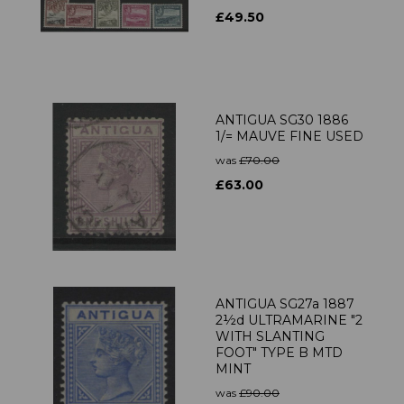
£49.50
ANTIGUA SG30 1886
1/= MAUVE FINE USED
was
£70.00
£63.00
ANTIGUA SG27a 1887
2½d ULTRAMARINE "2
WITH SLANTING
FOOT" TYPE B MTD
MINT
was
£90.00