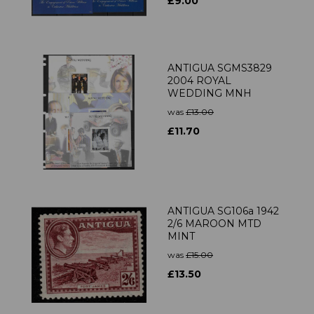
£9.00
ANTIGUA SGMS3829
2004 ROYAL
WEDDING MNH
was
£13.00
£11.70
ANTIGUA SG106a 1942
2/6 MAROON MTD
MINT
was
£15.00
£13.50