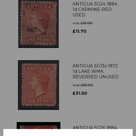
ANTIGUA SG24 1884
1d CARMINE-RED
USED
was
£13.00
£11.70
ANTIGUA SG13x 1872
1d LAKE WMK
REVERSED UNUSED
was
£35.00
£31.50
ANTIGUA SG26 1884
1d ROSE MTD MINT