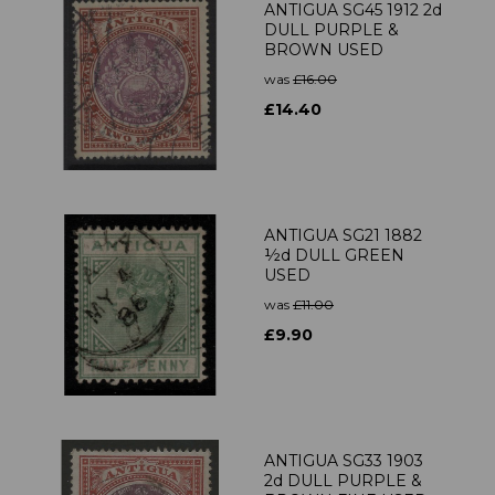
ANTIGUA SG45 1912 2d
DULL PURPLE &
BROWN USED
was
£16.00
£14.40
ANTIGUA SG21 1882
½d DULL GREEN
USED
was
£11.00
£9.90
ANTIGUA SG33 1903
2d DULL PURPLE &