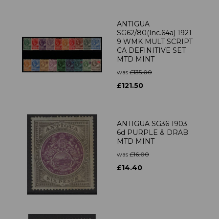
ANTIGUA
SG62/80(Inc.64a) 1921-
9 WMK MULT SCRIPT
CA DEFINITIVE SET
MTD MINT
was
£135.00
£121.50
ANTIGUA SG36 1903
6d PURPLE & DRAB
MTD MINT
was
£16.00
£14.40