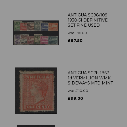
ANTIGUA SG98/109
1938-51 DEFINITIVE
SET FINE USED
was
£75.00
£67.50
ANTIGUA SG7b 1867
1d VERMILION WMK
SIDEWAYS MTD MINT
was
£110.00
£99.00