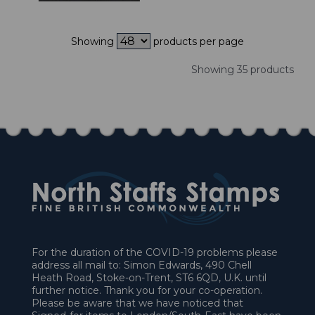
Showing
products per page
Showing 35 products
For the duration of the COVID-19 problems please
address all mail to: Simon Edwards, 490 Chell
Heath Road, Stoke-on-Trent, ST6 6QD, U.K. until
further notice. Thank you for your co-operation.
Please be aware that we have noticed that