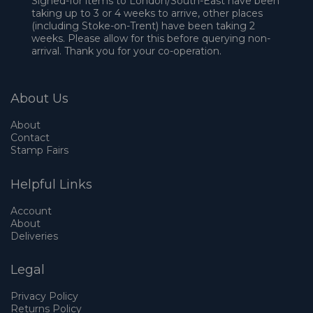
Signed-for items to London/South-East have been
taking up to 3 or 4 weeks to arrive, other places
(including Stoke-on-Trent) have been taking 2
weeks. Please allow for this before querying non-
arrival. Thank you for your co-operation.
About Us
About
Contact
Stamp Fairs
Helpful Links
Account
About
Deliveries
Legal
Privacy Policy
Returns Policy