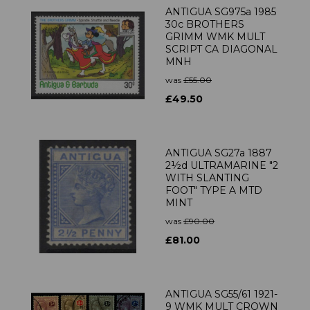
ANTIGUA SG975a 1985
30c BROTHERS
GRIMM WMK MULT
SCRIPT CA DIAGONAL
MNH
was
£55.00
£49.50
ANTIGUA SG27a 1887
2½d ULTRAMARINE "2
WITH SLANTING
FOOT" TYPE A MTD
MINT
was
£90.00
£81.00
ANTIGUA SG55/61 1921-
9 WMK MULT CROWN