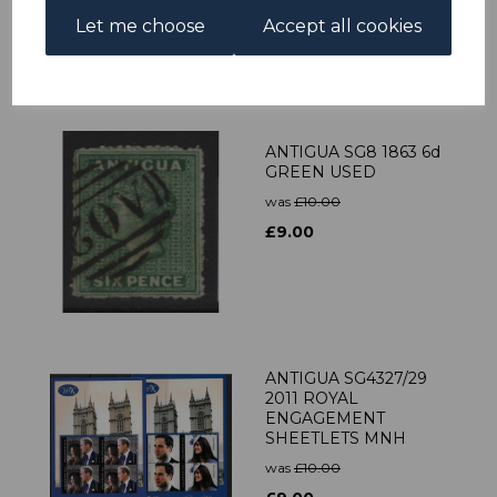
Let me choose
Accept all cookies
£31.50
ANTIGUA SG8 1863 6d
GREEN USED
was
£10.00
£9.00
ANTIGUA SG4327/29
2011 ROYAL
ENGAGEMENT
SHEETLETS MNH
was
£10.00