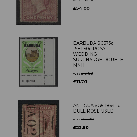
£54.00
BARBUDA SG573a
1981 50c ROYAL
WEDDING
SURCHARGE DOUBLE
MNH
was
£13.00
£11.70
ANTIGUA SG6 1864 1d
DULL ROSE USED
was
£25.00
£22.50