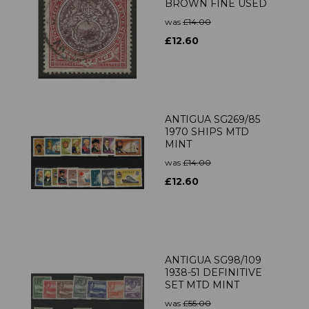
BROWN FINE USED
was
£14.00
£12.60
ANTIGUA SG269/85
1970 SHIPS MTD
MINT
was
£14.00
£12.60
ANTIGUA SG98/109
1938-51 DEFINITIVE
SET MTD MINT
was
£55.00