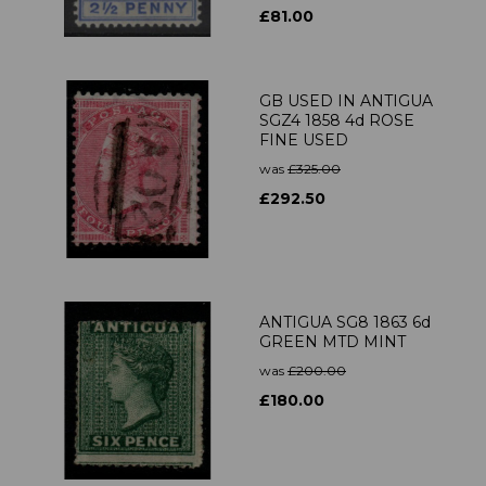
£81.00
GB USED IN ANTIGUA
SGZ4 1858 4d ROSE
FINE USED
was
£325.00
£292.50
ANTIGUA SG8 1863 6d
GREEN MTD MINT
was
£200.00
£180.00