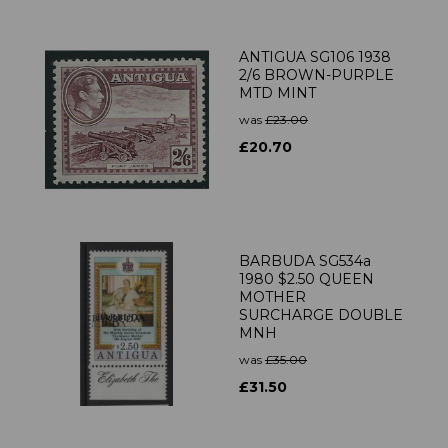
ANTIGUA SG106 1938
2/6 BROWN-PURPLE
MTD MINT
was
£23.00
£20.70
BARBUDA SG534a
1980 $2.50 QUEEN
MOTHER
SURCHARGE DOUBLE
MNH
was
£35.00
£31.50