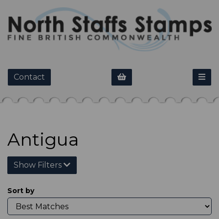
Contact
Antigua
Show Filters
Sort by