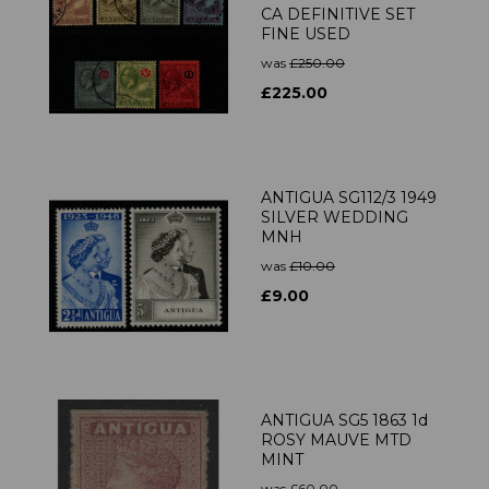
CA DEFINITIVE SET
FINE USED
was
£250.00
£225.00
ANTIGUA SG112/3 1949
SILVER WEDDING
MNH
was
£10.00
£9.00
ANTIGUA SG5 1863 1d
ROSY MAUVE MTD
MINT
was
£60.00