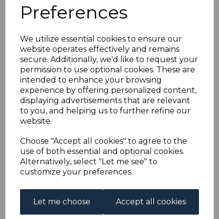
ANTIGUA SG30 1886
Preferences
1/= MAUVE FINE USED
We utilize essential cookies to ensure our
website operates effectively and remains
simon-1241
secure. Additionally, we'd like to request your
was
£70.00
permission to use optional cookies. These are
£63.00
intended to enhance your browsing
experience by offering personalized content,
displaying advertisements that are relevant
to you, and helping us to further refine our
website.
ANTIGUA SG30 1886 1/= MAUVE.
A FINE USED STAMP.
Choose "Accept all cookies" to agree to the
use of both essential and optional cookies.
Alternatively, select "Let me see" to
Powered by
eBay Turbo Lister
customize your preferences.
Qty
Add to basket
Let me choose
Accept all cookies
1 In stock