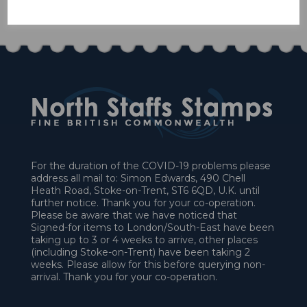
£63.00
For the duration of the COVID-19 problems please
address all mail to: Simon Edwards, 490 Chell
Heath Road, Stoke-on-Trent, ST6 6QD, U.K. until
further notice. Thank you for your co-operation.
Please be aware that we have noticed that
Signed-for items to London/South-East have been
taking up to 3 or 4 weeks to arrive, other places
(including Stoke-on-Trent) have been taking 2
weeks. Please allow for this before querying non-
arrival. Thank you for your co-operation.