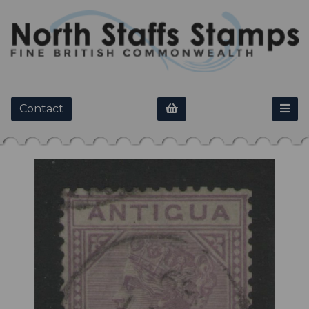
Contact