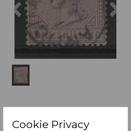
Previous
Nex
Cookie Privacy