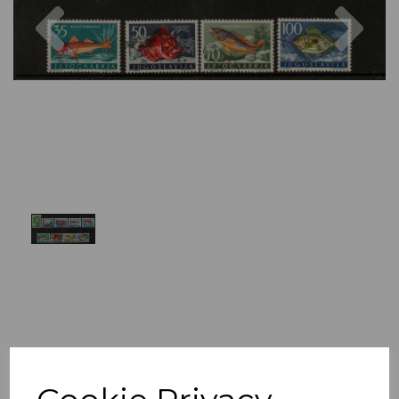
Previous
Nex