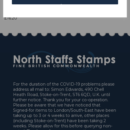
1 In stock
£16.20
For the duration of the COVID-19 problems please
address all mail to: Simon Edwards, 490 Chell
Heath Road, Stoke-on-Trent, ST6 6QD, U.K. until
further notice. Thank you for your co-operation.
Please be aware that we have noticed that
Signed-for items to London/South-East have been
taking up to 3 or 4 weeks to arrive, other places
(including Stoke-on-Trent) have been taking 2
weeks. Please allow for this before querying non-