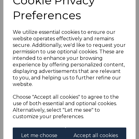
Cookie Privacy
YUGOSLAVIA SG825/33
Preferences
1956 SEA CREATURES
FINE USED
We utilize essential cookies to ensure our
website operates effectively and remains
secure. Additionally, we'd like to request your
simon-3774
permission to use optional cookies. These are
was
£18.00
intended to enhance your browsing
£16.20
experience by offering personalized content,
displaying advertisements that are relevant
to you, and helping us to further refine our
website.
YUGOSLAVIA SG825/33 1956 SEA CREATURE.
Choose "Accept all cookies" to agree to the
A FINE USED SET OF STAMPS
use of both essential and optional cookies.
Alternatively, select "Let me see" to
customize your preferences.
Powered by
eBay Turbo Lister
Let me choose
Accept all cookies
Qty
Add to basket