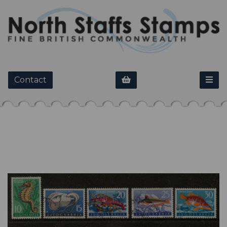
Contact