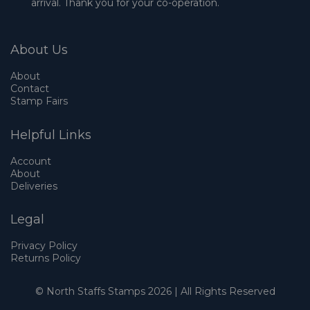
arrival. Thank you for your co-operation.
About Us
About
Contact
Stamp Fairs
Helpful Links
Account
About
Deliveries
Legal
Privacy Policy
Returns Policy
© North Staffs Stamps 2026 | All Rights Reserved