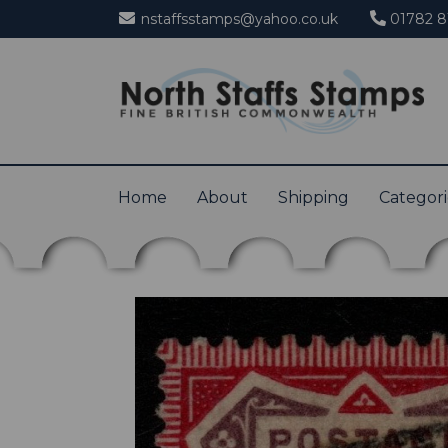
nstaffsstamps@yahoo.co.uk
01782 8
Home
About
Shipping
Categor