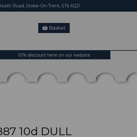
eath Road, Stoke-On-Trent, ST6 6QD
Basket
10% discount here on our website
887 10d DULL