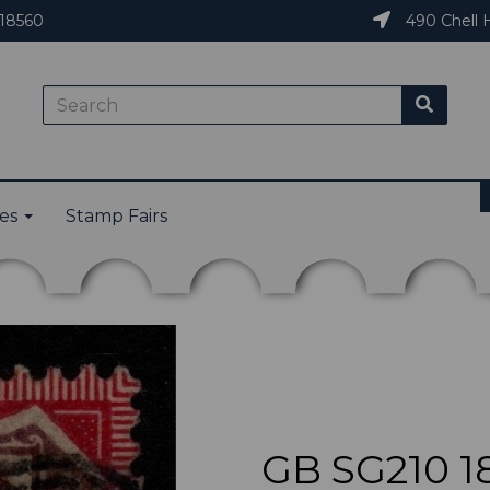
18560
490 Chell H
ies
Stamp Fairs
GB SG210 1