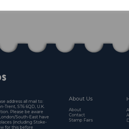
About Us
H
e address all mail to:
n-Trent, ST6 6QD, U.K.
About
A
ation. Please be aware
Contact
A
o London/South-East have
Stamp Fairs
D
places (including Stoke-
w for this before