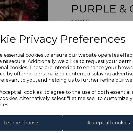
PURPLE & 
s-gbr210u
was
£11.50
Next
kie Privacy Preferences
£10.35
GB SG210 18
e essential cookies to ensure our website operates effec
ins secure. Additionally, we'd like to request your permi
onal cookies. These are intended to enhance your brows
Qty
ce by offering personalized content, displaying adverti
relevant to you, and helping us to further refine our web
1 In stock
Accept all cookies" to agree to the use of both essential
cookies. Alternatively, select "Let me see" to customize 
ces.
Let me choose
Accept all cookies