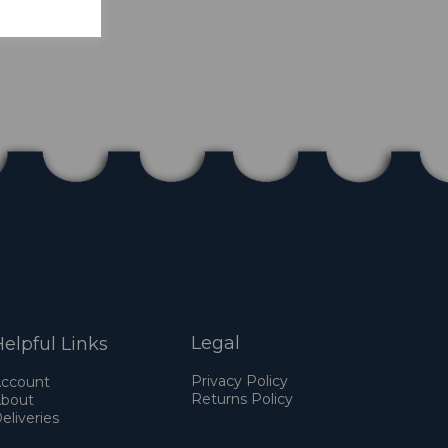
Legal
elpful Links
Privacy Policy
ccount
Returns Policy
bout
eliveries