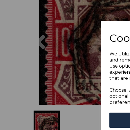
Previous
Coo
We utiliz
and rema
use opti
experien
that are 
Choose "
optional 
preferen