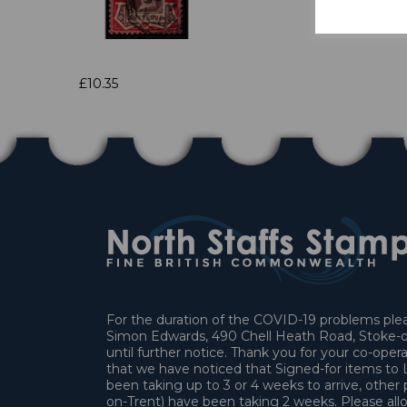
£10.35
For the duration of the COVID-19 problems pleas
Simon Edwards, 490 Chell Heath Road, Stoke-o
until further notice. Thank you for your co-oper
that we have noticed that Signed-for items t
been taking up to 3 or 4 weeks to arrive, other 
on-Trent) have been taking 2 weeks. Please allo