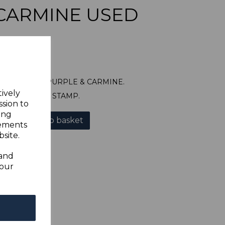
CARMINE USED
87 10d DULL PURPLE & CARMINE.
tively
A GOOD USED STAMP.
ssion to
ing
Add to basket
sements
site.
 and
your