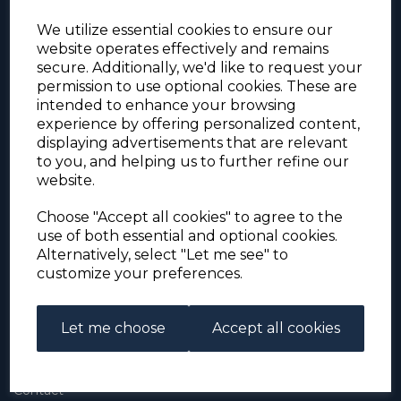
We utilize essential cookies to ensure our
website operates effectively and remains
secure. Additionally, we'd like to request your
permission to use optional cookies. These are
intended to enhance your browsing
experience by offering personalized content,
For the duration of the COVID-19 problems please
displaying advertisements that are relevant
address all mail to: Simon Edwards, 490 Chell
to you, and helping us to further refine our
Heath Road, Stoke-on-Trent, ST6 6QD, U.K. until
website.
further notice. Thank you for your co-operation.
Please be aware that we have noticed that
Signed-for items to London/South-East have been
Choose "Accept all cookies" to agree to the
taking up to 3 or 4 weeks to arrive, other places
use of both essential and optional cookies.
(including Stoke-on-Trent) have been taking 2
Alternatively, select "Let me see" to
weeks. Please allow for this before querying non-
customize your preferences.
arrival. Thank you for your co-operation.
Let me choose
Accept all cookies
About Us
About
Contact