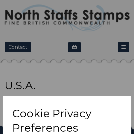
Contact
U.S.A.
Show Filters
Cookie Privacy
Preferences