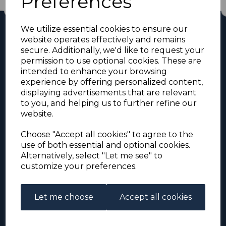
Preferences
We utilize essential cookies to ensure our
website operates effectively and remains
secure. Additionally, we'd like to request your
permission to use optional cookies. These are
intended to enhance your browsing
experience by offering personalized content,
displaying advertisements that are relevant
For the duration of the COVID-19 problems please
to you, and helping us to further refine our
address all mail to: Simon Edwards, 490 Chell
website.
Heath Road, Stoke-on-Trent, ST6 6QD, U.K. until
further notice. Thank you for your co-operation.
Choose "Accept all cookies" to agree to the
Please be aware that we have noticed that
use of both essential and optional cookies.
Signed-for items to London/South-East have been
taking up to 3 or 4 weeks to arrive, other places
Alternatively, select "Let me see" to
(including Stoke-on-Trent) have been taking 2
customize your preferences.
weeks. Please allow for this before querying non-
arrival. Thank you for your co-operation.
Let me choose
Accept all cookies
About Us