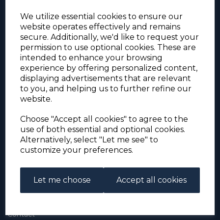
We utilize essential cookies to ensure our
website operates effectively and remains
secure. Additionally, we'd like to request your
permission to use optional cookies. These are
intended to enhance your browsing
experience by offering personalized content,
For the duration of the COVID-19 problems please
displaying advertisements that are relevant
address all mail to: Simon Edwards, 490 Chell
to you, and helping us to further refine our
Heath Road, Stoke-on-Trent, ST6 6QD, U.K. until
website.
further notice. Thank you for your co-operation.
Please be aware that we have noticed that
Signed-for items to London/South-East have been
Choose "Accept all cookies" to agree to the
taking up to 3 or 4 weeks to arrive, other places
use of both essential and optional cookies.
(including Stoke-on-Trent) have been taking 2
Alternatively, select "Let me see" to
weeks. Please allow for this before querying non-
customize your preferences.
arrival. Thank you for your co-operation.
Let me choose
Accept all cookies
About Us
About
Contact