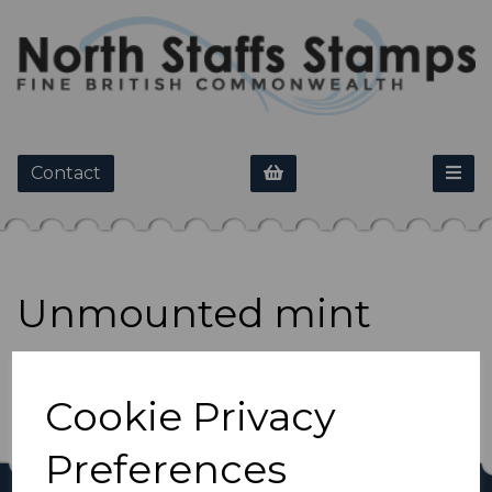
Contact
Unmounted mint
Show Filters
Cookie Privacy
Preferences