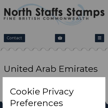
Contact
United Arab Emirates
Show Filters
Cookie Privacy
Preferences