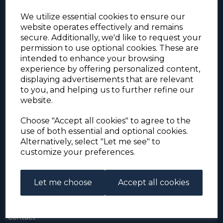
We utilize essential cookies to ensure our
website operates effectively and remains
secure. Additionally, we'd like to request your
permission to use optional cookies. These are
intended to enhance your browsing
experience by offering personalized content,
For the duration of the COVID-19 problems please
displaying advertisements that are relevant
address all mail to: Simon Edwards, 490 Chell
to you, and helping us to further refine our
Heath Road, Stoke-on-Trent, ST6 6QD, U.K. until
website.
further notice. Thank you for your co-operation.
Please be aware that we have noticed that
Signed-for items to London/South-East have been
Choose "Accept all cookies" to agree to the
taking up to 3 or 4 weeks to arrive, other places
use of both essential and optional cookies.
(including Stoke-on-Trent) have been taking 2
Alternatively, select "Let me see" to
weeks. Please allow for this before querying non-
customize your preferences.
arrival. Thank you for your co-operation.
Let me choose
Accept all cookies
About Us
About
Contact