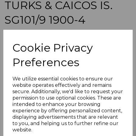
TURKS & CAICOS IS.
SG101/9 1900-4
DEFINITIVE SET MTD
Cookie Privacy
MINT
Preferences
simon-1303
was
£65.00
£58.50
We utilize essential cookies to ensure our
website operates effectively and remains
TURKS & CAICOS IS. SG101/9 1900-4 DEFINITIVE SET.
secure. Additionally, we'd like to request your
permission to use optional cookies. These are
A GOOD MOUNTED MINT SET OF STAMPS.
intended to enhance your browsing
POSTAGE
experience by offering personalized content,
If buying more than 1 of our items, if you log onto
displaying advertisements that are relevant
ebay.co.uk you can combine all purchases into one
to you, and helping us to further refine our
transaction and thereby only pay one postage charge. If
website.
multiple postage payments have been made, we will