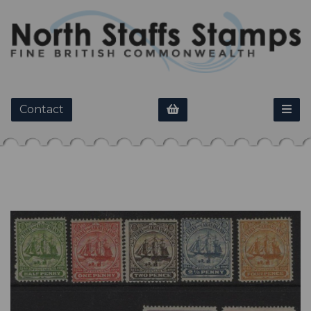
Contact