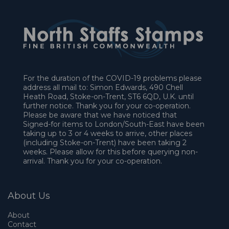
For the duration of the COVID-19 problems please
address all mail to: Simon Edwards, 490 Chell
Heath Road, Stoke-on-Trent, ST6 6QD, U.K. until
further notice. Thank you for your co-operation.
Please be aware that we have noticed that
Signed-for items to London/South-East have been
taking up to 3 or 4 weeks to arrive, other places
(including Stoke-on-Trent) have been taking 2
weeks. Please allow for this before querying non-
arrival. Thank you for your co-operation.
About Us
About
Contact