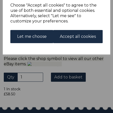
refund the extra postage less a fee of 25p for UK or 40p for
Choose "Accept all cookies" to agree to the
overseas to cover the extra Ebay/Paypal fees incurred.
use of both essential and optional cookies.
ADDITIONAL CHECKOUT OPTIONS
Alternatively, select "Let me see" to
We accept payment by Paypal, Mastercard, Visa and bank
customize your preferences.
Debit Cards. We do not accept payment by other forms of
credit card or American Express/Diners Club. We only
accept cheques in ? sterling. Payment should be made
Let me choose
Accept all cookies
within 7 days of purchase. Cheques should be payable to:
North Staffs Stamps.
Please click the shop symbol to view all our other
eBay items.
Qty
Add to basket
1 In stock
£58.50