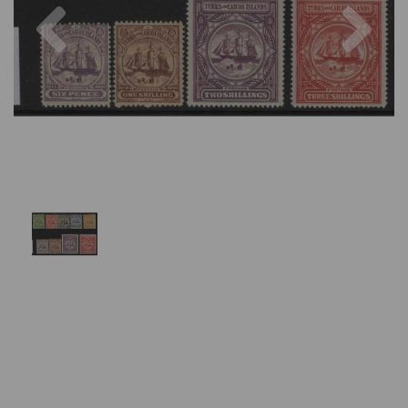
Previous
Nex