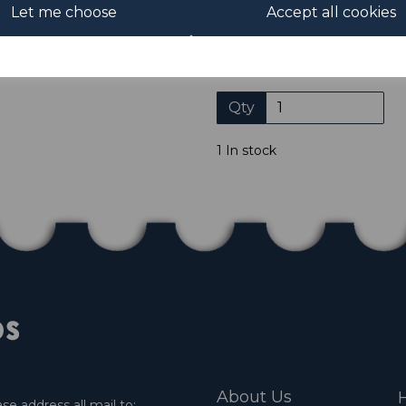
Let me choose
Accept all cookies
Please click the shop symb
Qty
1 In stock
About Us
H
e address all mail to: