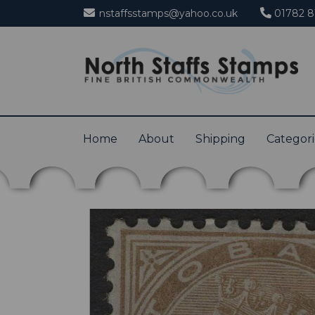
nstaffsstamps@yahoo.co.uk
01782 8
Home
About
Shipping
Categor