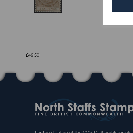
£49.50
For the duration of the COVID-19 problems pleas