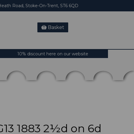
eath Road, Stoke-On-Trent, ST6 6QD
Basket
10% discount here on our website
13 1883 2½d on 6d