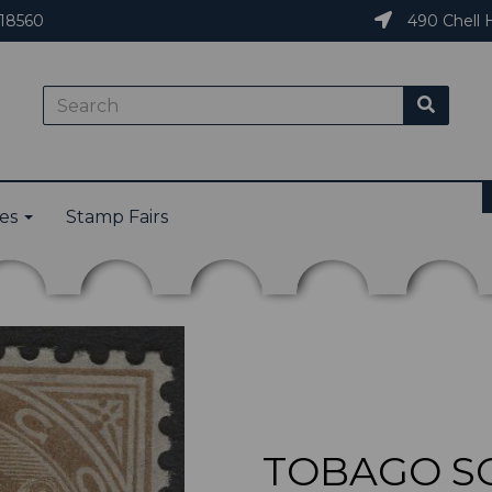
18560
490 Chell H
ies
Stamp Fairs
TOBAGO SG