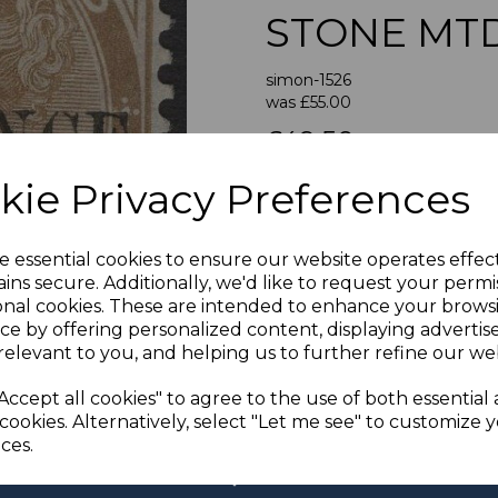
STONE MT
simon-1526
was
£55.00
Next
£49.50
TOBAGO
kie Privacy Preferences
A FI
e essential cookies to ensure our website operates effec
If buying more than 1 of our i
ins secure. Additionally, we'd like to request your permi
purchases into one transac
onal cookies. These are intended to enhance your brows
multiple postage payments 
ce by offering personalized content, displaying adverti
less a fee of 25p for UK or 
relevant to you, and helping us to further refine our web
ADDIT
Accept all cookies" to agree to the use of both essential
We accept payment by Paypa
cookies. Alternatively, select "Let me see" to customize 
not accept payment by other
ces.
Club. We only accept cheque
days of purchase. Chequ