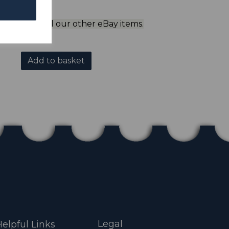
ol to view all our other eBay items.
Add to basket
Legal
elpful Links