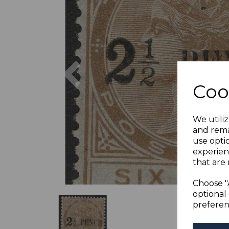
Previous
Coo
We utiliz
and rema
use opti
experien
that are 
Choose "
optional 
preferen