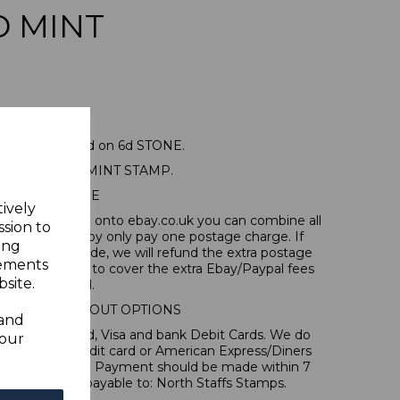
D MINT
 SG13 1883 2d on 6d STONE.
NE MOUNTED MINT STAMP.
POSTAGE
tively
tems, if you log onto ebay.co.uk you can combine all
ssion to
tion and thereby only pay one postage charge. If
ing
have been made, we will refund the extra postage
sements
40p for overseas to cover the extra Ebay/Paypal fees
site.
incurred.
IONAL CHECKOUT OPTIONS
 and
l, Mastercard, Visa and bank Debit Cards. We do
your
 forms of credit card or American Express/Diners
s in ? sterling. Payment should be made within 7
es should be payable to: North Staffs Stamps.