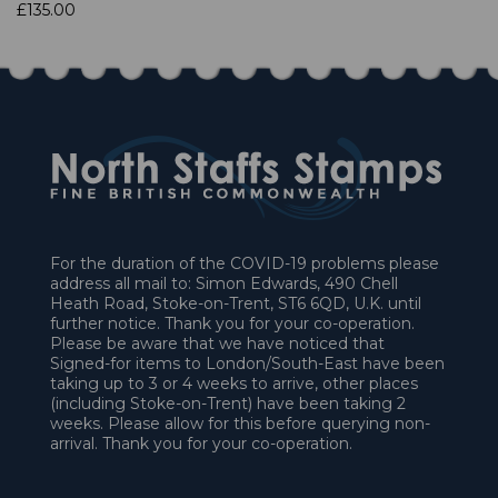
£135.00
For the duration of the COVID-19 problems please
address all mail to: Simon Edwards, 490 Chell
Heath Road, Stoke-on-Trent, ST6 6QD, U.K. until
further notice. Thank you for your co-operation.
Please be aware that we have noticed that
Signed-for items to London/South-East have been
taking up to 3 or 4 weeks to arrive, other places
(including Stoke-on-Trent) have been taking 2
weeks. Please allow for this before querying non-
arrival. Thank you for your co-operation.