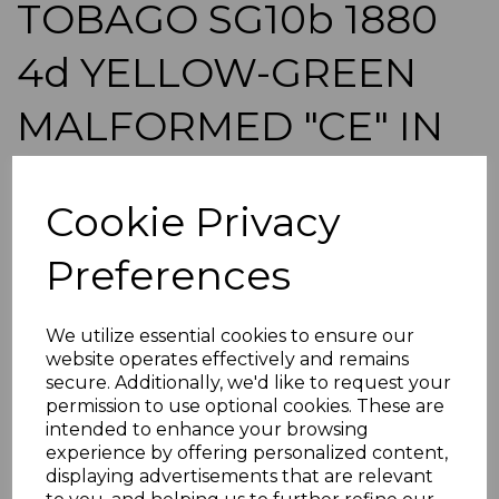
TOBAGO SG10b 1880
4d YELLOW-GREEN
MALFORMED "CE" IN
PENCE USED CREASE
Cookie Privacy
WITH CERT
Preferences
simon-440
was
£150.00
We utilize essential cookies to ensure our
£135.00
website operates effectively and remains
secure. Additionally, we'd like to request your
TOBAGO SG10b 1880 4d YELLOW-GREEN MALFORMED
"CE" IN PENCE.
permission to use optional cookies. These are
intended to enhance your browsing
A GOOD USED STAMP WITH VERT CREASE NOT
experience by offering personalized content,
NOTICEABLE FROM FRONT WITH 1959 BPA CERT.
displaying advertisements that are relevant
POSTAGE