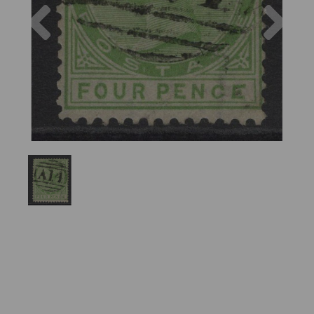
Previous
Nex