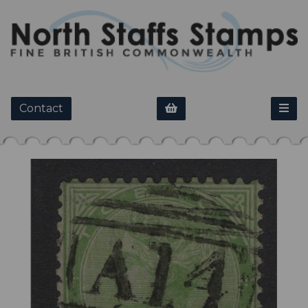
Contact