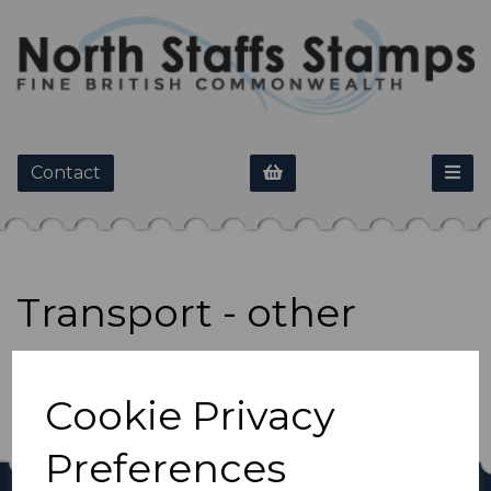
Contact
Transport - other
Show Filters
Cookie Privacy
Preferences