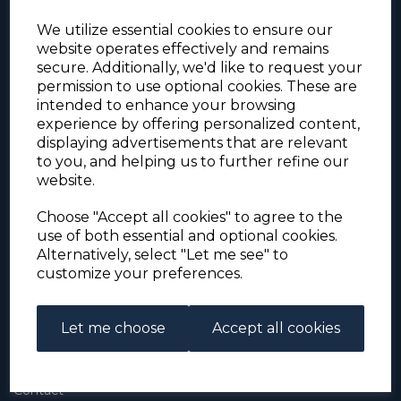
We utilize essential cookies to ensure our
website operates effectively and remains
secure. Additionally, we'd like to request your
permission to use optional cookies. These are
intended to enhance your browsing
experience by offering personalized content,
For the duration of the COVID-19 problems please
displaying advertisements that are relevant
address all mail to: Simon Edwards, 490 Chell
to you, and helping us to further refine our
Heath Road, Stoke-on-Trent, ST6 6QD, U.K. until
website.
further notice. Thank you for your co-operation.
Please be aware that we have noticed that
Signed-for items to London/South-East have been
Choose "Accept all cookies" to agree to the
taking up to 3 or 4 weeks to arrive, other places
use of both essential and optional cookies.
(including Stoke-on-Trent) have been taking 2
Alternatively, select "Let me see" to
weeks. Please allow for this before querying non-
customize your preferences.
arrival. Thank you for your co-operation.
Let me choose
Accept all cookies
About Us
About
Contact