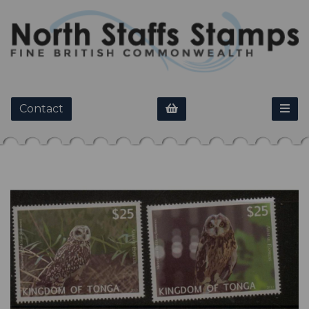
Contact