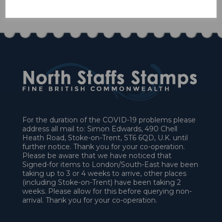
£58.50
For the duration of the COVID-19 problems please
address all mail to: Simon Edwards, 490 Chell
Heath Road, Stoke-on-Trent, ST6 6QD, U.K. until
further notice. Thank you for your co-operation.
Please be aware that we have noticed that
Signed-for items to London/South-East have been
taking up to 3 or 4 weeks to arrive, other places
(including Stoke-on-Trent) have been taking 2
weeks. Please allow for this before querying non-
arrival. Thank you for your co-operation.