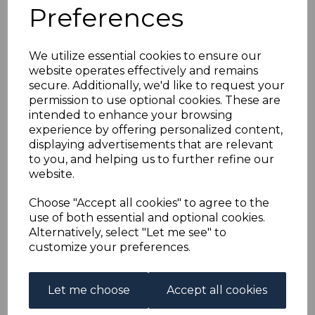
TONGA SGE2/E5 2012
Preferences
OWLS MNH
We utilize essential cookies to ensure our
website operates effectively and remains
maureen-1335
secure. Additionally, we'd like to request your
was
£65.00
permission to use optional cookies. These are
£58.50
intended to enhance your browsing
experience by offering personalized content,
displaying advertisements that are relevant
to you, and helping us to further refine our
website.
TONGA SGE2/E5 2012 OWLS.
A FINE UNMOUNTED MINT SET OF STAMPS.
Choose "Accept all cookies" to agree to the
use of both essential and optional cookies.
Alternatively, select "Let me see" to
Powered by
eBay Turbo Lister
customize your preferences.
Qty
Add to basket
Let me choose
Accept all cookies
1 In stock