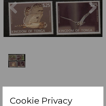
Previous
Nex
Cookie Privacy