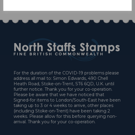
£55.80
For the duration of the COVID-19 problems please
address all mail to: Simon Edwards, 490 Chell
Heath Road, Stoke-on-Trent, ST6 6QD, U.K. until
further notice. Thank you for your co-operation.
Please be aware that we have noticed that
Signed-for items to London/South-East have been
taking up to 3 or 4 weeks to arrive, other places
(including Stoke-on-Trent) have been taking 2
weeks. Please allow for this before querying non-
arrival. Thank you for your co-operation.