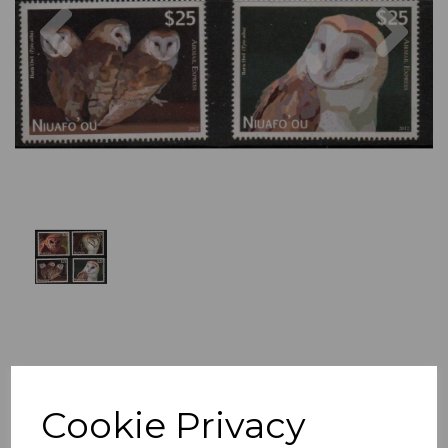
Previous
Nex
Cookie Privacy