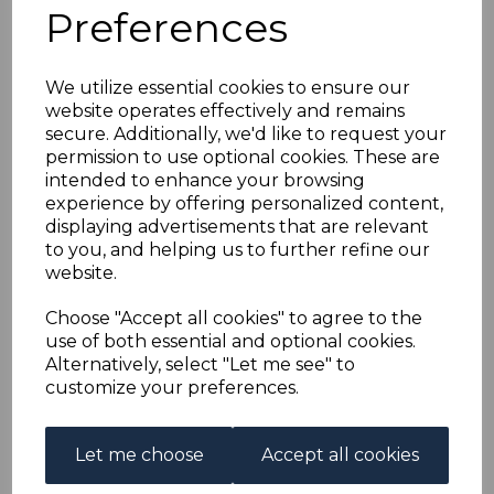
NIUAFO'OU SGE1 2012
Preferences
OWLS MNH
We utilize essential cookies to ensure our
website operates effectively and remains
maureen-1350
secure. Additionally, we'd like to request your
was
£62.00
permission to use optional cookies. These are
£55.80
intended to enhance your browsing
experience by offering personalized content,
displaying advertisements that are relevant
to you, and helping us to further refine our
website.
NIUAFO'OU 2012 OWLS .
A FINE UNMOUNTED MINT SET OF STAMPS.
Choose "Accept all cookies" to agree to the
use of both essential and optional cookies.
Alternatively, select "Let me see" to
Powered by
eBay Turbo Lister
customize your preferences.
Qty
Add to basket
Let me choose
Accept all cookies
1 In stock