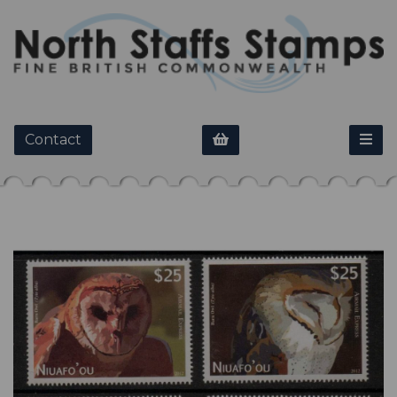
Contact