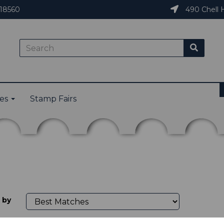
18560
490 Chell H
ies
Stamp Fairs
 by