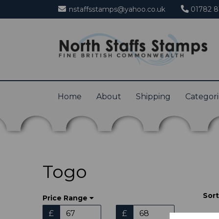
nstaffsstamps@yahoo.co.uk
01782 8
Home
About
Shipping
Categor
Togo
Sort
Price Range
£
£