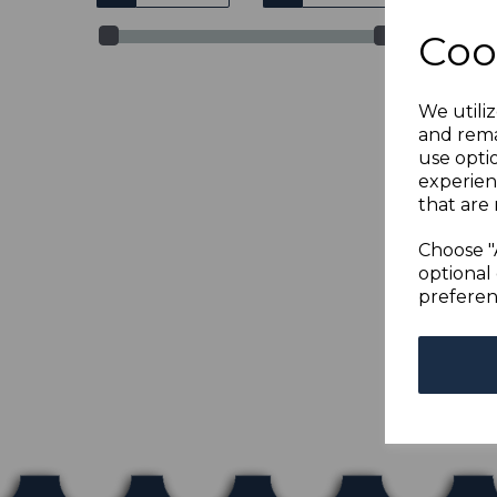
Coo
We utiliz
and rema
use opti
experien
that are 
TOG
BRO
Choose "
was
optional 
£67
preferen
Show