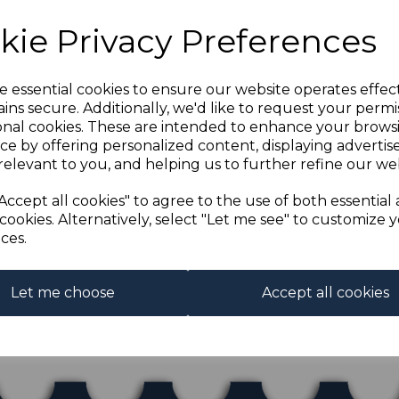
kie Privacy Preferences
e essential cookies to ensure our website operates effec
ins secure. Additionally, we'd like to request your permi
onal cookies. These are intended to enhance your brows
ce by offering personalized content, displaying adverti
relevant to you, and helping us to further refine our web
O SGH1 1914 3pf
WN MTD MINT
Accept all cookies" to agree to the use of both essential
£75.00
cookies. Alternatively, select "Let me see" to customize 
.50
ces.
Let me choose
Accept all cookies
ing
products per page