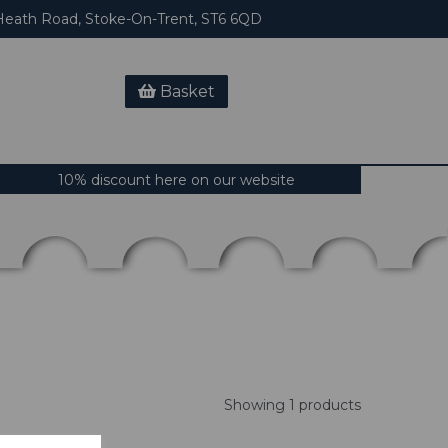
eath Road, Stoke-On-Trent, ST6 6QD
Basket
10% discount here on our website
Showing 1 products