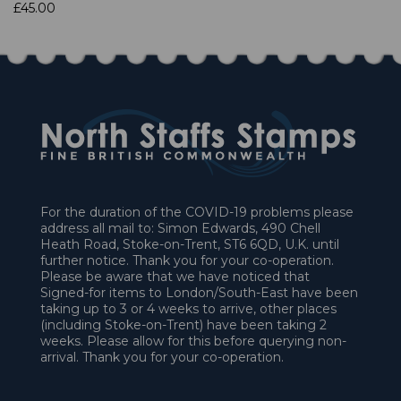
£45.00
For the duration of the COVID-19 problems please
address all mail to: Simon Edwards, 490 Chell
Heath Road, Stoke-on-Trent, ST6 6QD, U.K. until
further notice. Thank you for your co-operation.
Please be aware that we have noticed that
Signed-for items to London/South-East have been
taking up to 3 or 4 weeks to arrive, other places
(including Stoke-on-Trent) have been taking 2
weeks. Please allow for this before querying non-
arrival. Thank you for your co-operation.