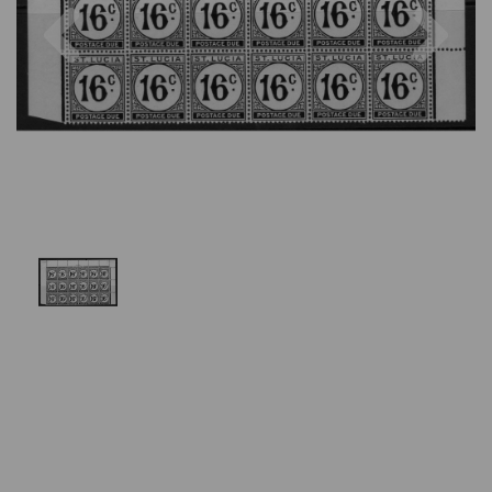
Previous
Nex