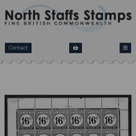
Contact