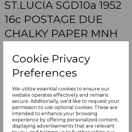
ST.LUCIA SGD10a 1952
16c POSTAGE DUE
CHALKY PAPER MNH
BLOCK OF 18 MTD IN
Cookie Privacy
MARGIN
Preferences
simon-1692
was
£50.00
We utilize essential cookies to ensure our
£45.00
website operates effectively and remains
secure. Additionally, we'd like to request your
ST.LUCIA SGD10a 1952 16c POSTAGE DUE CHALKY
PAPER.
permission to use optional cookies. These are
intended to enhance your browsing
A FINE UNMOUNTED MINT BLOCK OF 18 STAMPS(MTD
experience by offering personalized content,
IN MARGIN).
displaying advertisements that are relevant
POSTAGE