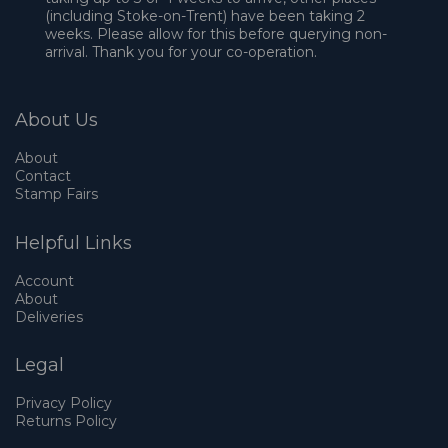
(including Stoke-on-Trent) have been taking 2
weeks. Please allow for this before querying non-
arrival. Thank you for your co-operation.
About Us
About
Contact
Stamp Fairs
Helpful Links
Account
About
Deliveries
Legal
Privacy Policy
Returns Policy