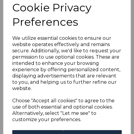
ST.LUCIA SG105 1923
Cookie Privacy
5/= GREEN &
Preferences
RED/PALE YELLOW
We utilize essential cookies to ensure our
website operates effectively and remains
MTD MINT
secure. Additionally, we'd like to request your
permission to use optional cookies. These are
s-stl105
intended to enhance your browsing
was
£30.00
experience by offering personalized content,
displaying advertisements that are relevant
£27.00
to you, and helping us to further refine our
website.
Choose "Accept all cookies" to agree to the
use of both essential and optional cookies.
ST.LUCIA SG105 1923 5/= GREEN & RED/PALE YELLOW.
A FINE MOUNTED MINT STAMP.
Alternatively, select "Let me see" to
customize your preferences.