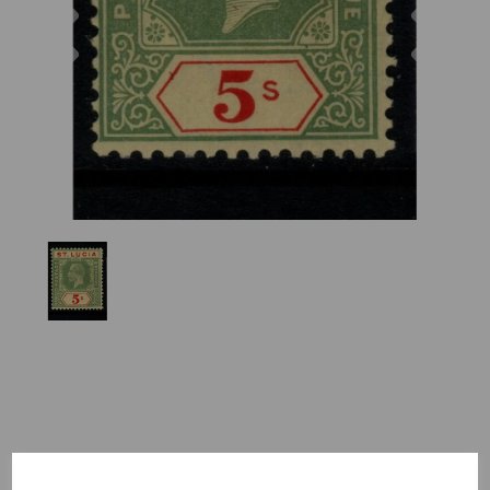
Previous
Nex