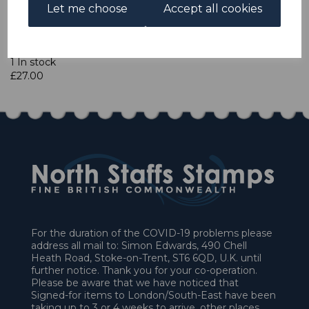
Let me choose
Accept all cookies
Qty
Add to basket
1 In stock
£27.00
For the duration of the COVID-19 problems please
address all mail to: Simon Edwards, 490 Chell
Heath Road, Stoke-on-Trent, ST6 6QD, U.K. until
further notice. Thank you for your co-operation.
Please be aware that we have noticed that
Signed-for items to London/South-East have been
taking up to 3 or 4 weeks to arrive, other places