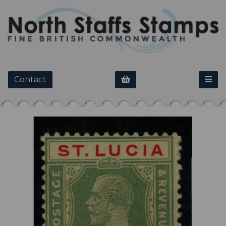
Contact