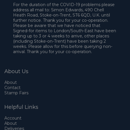
For the duration of the COVID-19 problems please
address all mail to: Simon Edwards, 490 Chell
Heath Road, Stoke-on-Trent, ST6 6QD, U.K. until
further notice. Thank you for your co-operation.
Please be aware that we have noticed that
Signed-for items to London/South-East have been
taking up to 3 or 4 weeks to arrive, other places
(including Stoke-on-Trent) have been taking 2
weeks. Please allow for this before querying non-
arrival. Thank you for your co-operation.
About Us
About
Contact
Stamp Fairs
Helpful Links
Account
About
Deliveries