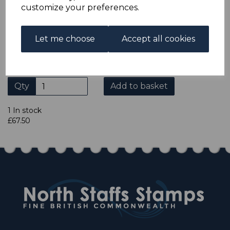
ADDITIONAL CHECKOUT OPTIONS
customize your preferences.
We accept payment by Paypal, Mastercard, Visa and bank
Debit Cards. We do not accept payment by other forms of
credit card or American Express/Diners Club. We only
Let me choose
Accept all cookies
accept cheques in sterling. Payment should be made
within 7 days of purchase. Cheques should be payable to:
North Staffs Stamps.
Qty
Add to basket
1 In stock
£67.50