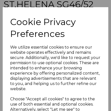
ST.HELENA SG46/52
1890-7 DEFINITIVE SET
Cookie Privacy
FINE USED
Preferences
simon-1149
was
£75.00
We utilize essential cookies to ensure our
£67.50
website operates effectively and remains
secure. Additionally, we'd like to request your
ST.HELENA SG46/52 1890-7 DEFINITIVE SET.
permission to use optional cookies. These are
intended to enhance your browsing
A FINE USED SET OF STAMPS.
experience by offering personalized content,
POSTAGE
displaying advertisements that are relevant
If buying more than 1 of our items, if you log onto
to you, and helping us to further refine our
ebay.co.uk you can combine all purchases into one
website.
transaction and thereby only pay one postage charge. If
multiple postage payments have been made, we will
Choose "Accept all cookies" to agree to the
refund the extra postage less a fee of 25p for UK or 40p for
use of both essential and optional cookies.
overseas to cover the extra Ebay/Paypal fees incurred.
Alternatively, select "Let me see" to