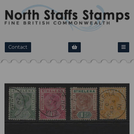
Contact