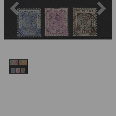
Previous
Nex