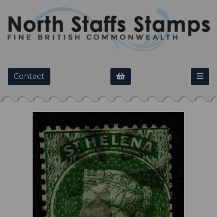
Contact