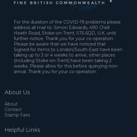
For the duration of the COVID-19 problems please
address all mail to: Simon Edwards, 490 Chell
Heath Road, Stoke-on-Trent, ST6 6QD, U.K. until
further notice. Thank you for your co-operation.
Please be aware that we have noticed that
Signed-for items to London/South-East have been
taking up to 3 or 4 weeks to arrive, other places
(including Stoke-on-Trent) have been taking 2
weeks. Please allow for this before querying non-
arrival. Thank you for your co-operation.
About Us
About
Contact
Stamp Fairs
Helpful Links