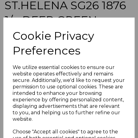
ST.HELENA SG26 1876
1/= DEEP GREEN
p14x12½ USED
Cookie Privacy
Preferences
s-sth026u
was
£12.00
£10.80
We utilize essential cookies to ensure our
website operates effectively and remains
ST.HELENA SG26 1876 1/= DEEP GREEN p14x12½.
secure. Additionally, we'd like to request your
A GOOD USED STAMP.
permission to use optional cookies. These are
intended to enhance your browsing
experience by offering personalized content,
POSTAGE
displaying advertisements that are relevant
If buying more than 1 of our items, if you log onto
to you, and helping us to further refine our
ebay.co.uk you can combine all purchases into one
website.
transaction and thereby only pay one postage charge. If
multiple postage payments have been made, we will
Choose "Accept all cookies" to agree to the
refund the extra postage less a fee of 25p for UK or 40p for