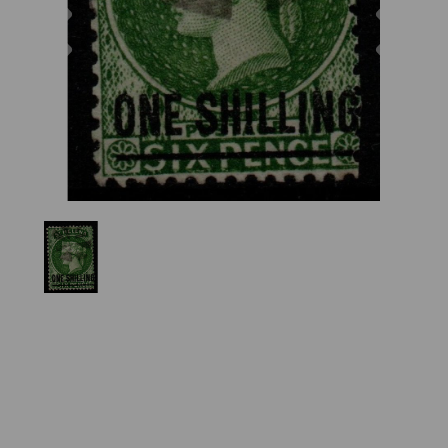
Previous
Nex