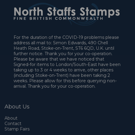
For the duration of the COVID-19 problems please
address all mail to: Simon Edwards, 490 Chell
Heath Road, Stoke-on-Trent, ST6 6QD, U.K. until
further notice. Thank you for your co-operation.
Please be aware that we have noticed that
Signed-for items to London/South-East have been
taking up to 3 or 4 weeks to arrive, other places
(including Stoke-on-Trent) have been taking 2
weeks. Please allow for this before querying non-
arrival. Thank you for your co-operation.
About Us
About
Contact
Stamp Fairs