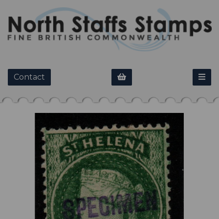
Contact