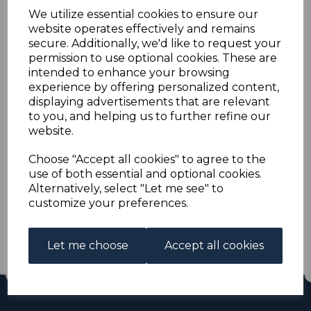
ST.HELENA SG35s 1885
We utilize essential cookies to ensure our
website operates effectively and remains
½d GREEN MTD MINT
secure. Additionally, we'd like to request your
permission to use optional cookies. These are
intended to enhance your browsing
s-sth035s
experience by offering personalized content,
was
£25.00
displaying advertisements that are relevant
£22.50
to you, and helping us to further refine our
website.
ST.HELENA SG35s 1885 ½d GREEN.
A GOOD MOUNTED MINT STAMP.
Choose "Accept all cookies" to agree to the
use of both essential and optional cookies.
Alternatively, select "Let me see" to
Qty
Add to basket
customize your preferences.
1 In stock
£22.50
Let me choose
Accept all cookies