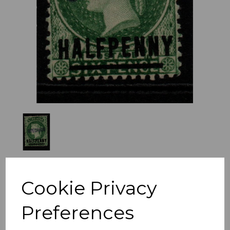
Previous
Nex
Cookie Privacy
Preferences