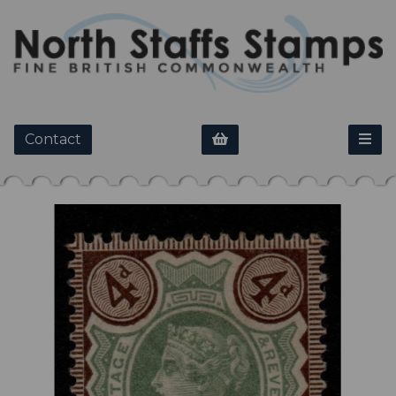
Contact