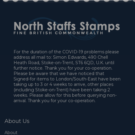
For the duration of the COVID-19 problems please
address all mail to: Simon Edwards, 490 Chell
Heath Road, Stoke-on-Trent, ST6 6QD, U.K. until
further notice. Thank you for your co-operation.
Please be aware that we have noticed that
Signed-for items to London/South-East have been
taking up to 3 or 4 weeks to arrive, other places
(including Stoke-on-Trent) have been taking 2
weeks. Please allow for this before querying non-
arrival. Thank you for your co-operation.
About Us
About