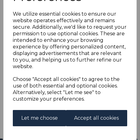
ZULULAND SG6 1888
We utilize essential cookies to ensure our
4d GREEN & DEEP
website operates effectively and remains
secure. Additionally, we'd like to request your
BROWN MNH
permission to use optional cookies. These are
intended to enhance your browsing
experience by offering personalized content,
s-saz006m
displaying advertisements that are relevant
was
£40.00
to you, and helping us to further refine our
£36.00
website.
ZULULAND SG6 1888 4d GREEN & DEEP BROWN.
Choose "Accept all cookies" to agree to the
use of both essential and optional cookies.
A FINE UNMOUNTED MINT STAMP.
Alternatively, select "Let me see" to
customize your preferences.
Qty
Add to basket
1 In stock
Let me choose
Accept all cookies
£36.00