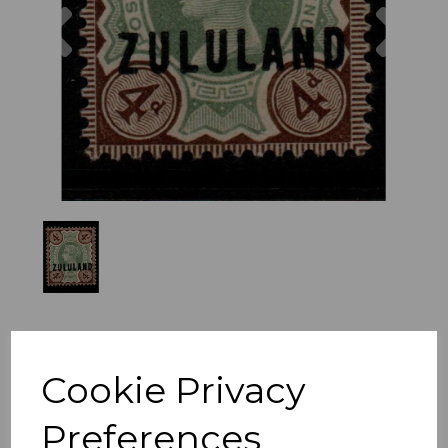
Previous
Nex
Cookie Privacy
Preferences