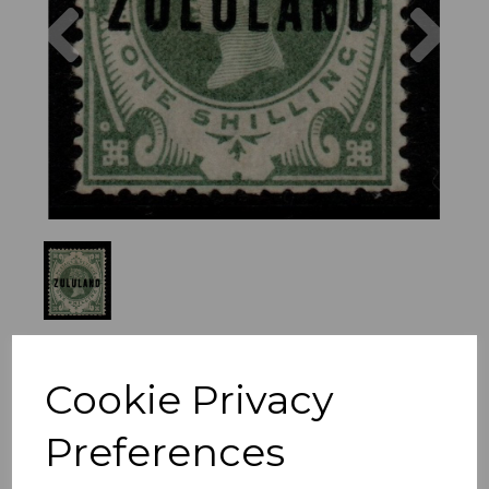
Previous
Nex
Cookie Privacy
Preferences