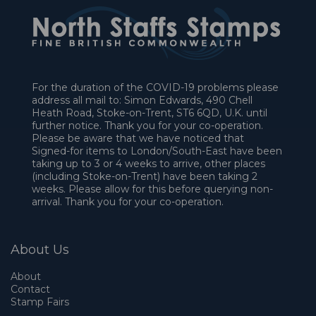
For the duration of the COVID-19 problems please
address all mail to: Simon Edwards, 490 Chell
Heath Road, Stoke-on-Trent, ST6 6QD, U.K. until
further notice. Thank you for your co-operation.
Please be aware that we have noticed that
Signed-for items to London/South-East have been
taking up to 3 or 4 weeks to arrive, other places
(including Stoke-on-Trent) have been taking 2
weeks. Please allow for this before querying non-
arrival. Thank you for your co-operation.
About Us
About
Contact
Stamp Fairs