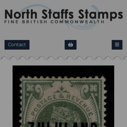
Contact