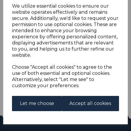
ZULULAND SG10 1892
We utilize essential cookies to ensure our
website operates effectively and remains
1/= DULL GREEN MNH
secure. Additionally, we'd like to request your
permission to use optional cookies. These are
intended to enhance your browsing
s-saz010m
experience by offering personalized content,
was
£100.00
displaying advertisements that are relevant
£90.00
to you, and helping us to further refine our
website.
ZULULAND SG10 1892 1/= DULL GREEN.
A FINE UNMOUNTED MINT STAMP.
Choose "Accept all cookies" to agree to the
use of both essential and optional cookies.
Alternatively, select "Let me see" to
Qty
Add to basket
customize your preferences.
1 In stock
£90.00
Let me choose
Accept all cookies