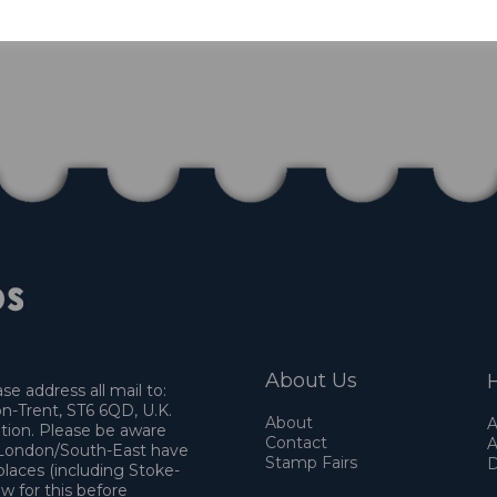
1 In stock
About Us
H
e address all mail to:
n-Trent, ST6 6QD, U.K.
About
A
ation. Please be aware
Contact
A
o London/South-East have
Stamp Fairs
D
places (including Stoke-
w for this before