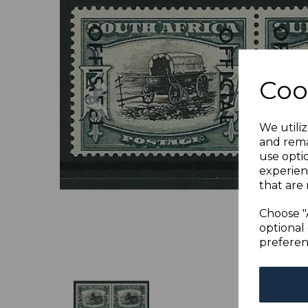
Previous
Coo
We utiliz
and rema
use opti
experien
that are 
Choose "
optional 
preferen