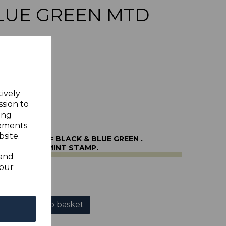
LUE GREEN MTD
tively
ssion to
ing
sements
site.
O49 1951 5/= BLACK & BLUE GREEN .
NE MOUNTED MINT STAMP.
 and
your
r
Add to basket