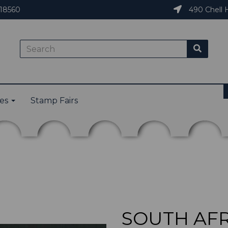
18560
490 Chell H
ies
Stamp Fairs
SOUTH AFRI