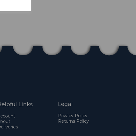
Legal
elpful Links
Privacy Policy
ccount
Returns Policy
bout
eliveries