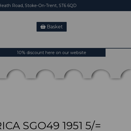
eath Road, Stoke-On-Trent, ST6 6QD
Basket
10% discount here on our website
CA SGO49 1951 5/=