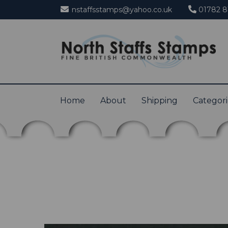
nstaffsstamps@yahoo.co.uk
01782 8
Home
About
Shipping
Categor