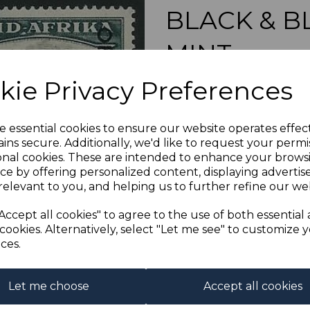
BLACK & B
MINT
Next
kie Privacy Preferences
simon-1035
was
£80.00
£72.00
e essential cookies to ensure our website operates effec
ins secure. Additionally, we'd like to request your permi
onal cookies. These are intended to enhance your brows
ce by offering personalized content, displaying adverti
relevant to you, and helping us to further refine our web
SOUTH AFRICA SG
A FI
Accept all cookies" to agree to the use of both essential
cookies. Alternatively, select "Let me see" to customize 
ces.
Powered by
eBay Turbo Liste
Qty
Let me choose
Accept all cookies