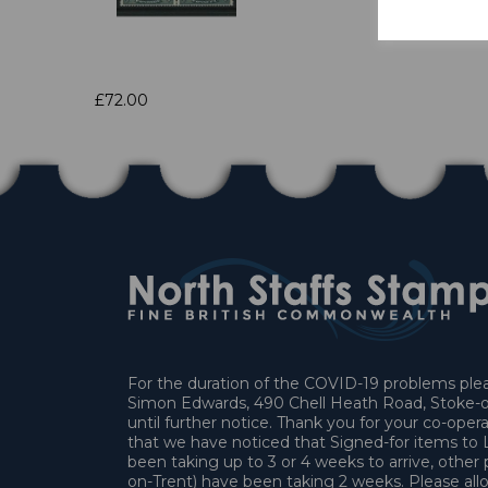
£72.00
For the duration of the COVID-19 problems pleas
Simon Edwards, 490 Chell Heath Road, Stoke-o
until further notice. Thank you for your co-oper
that we have noticed that Signed-for items t
been taking up to 3 or 4 weeks to arrive, other 
on-Trent) have been taking 2 weeks. Please allo