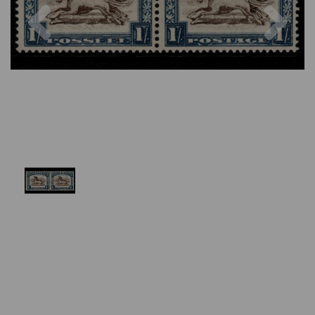
Previous
Nex