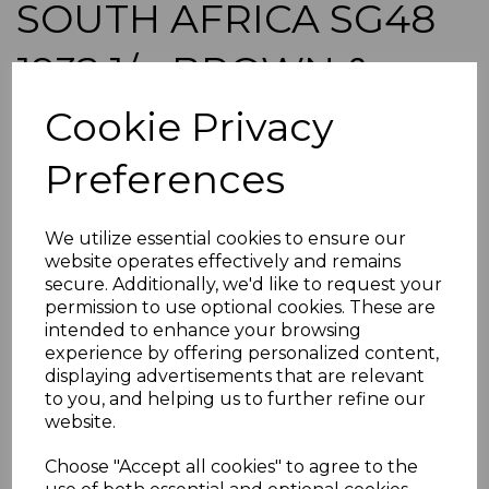
SOUTH AFRICA SG48
1932 1/= BROWN &
DEEP BLUE MTD MINT
Cookie Privacy
Preferences
s-saf048
was
£60.00
£54.00
We utilize essential cookies to ensure our
website operates effectively and remains
SOUTH AFRICA SG48 1932 1/= BROWN & DEEP BLUE.
secure. Additionally, we'd like to request your
A FINE MOUNTED MINT STAMP.
permission to use optional cookies. These are
intended to enhance your browsing
experience by offering personalized content,
POSTAGE
displaying advertisements that are relevant
If buying more than 1 of our items, if you log onto
to you, and helping us to further refine our
ebay.co.uk you can combine all purchases into one
website.
transaction and thereby only pay one postage charge. If
multiple postage payments have been made, we will
Choose "Accept all cookies" to agree to the
refund the extra postage less a fee of 25p for UK or 40p for