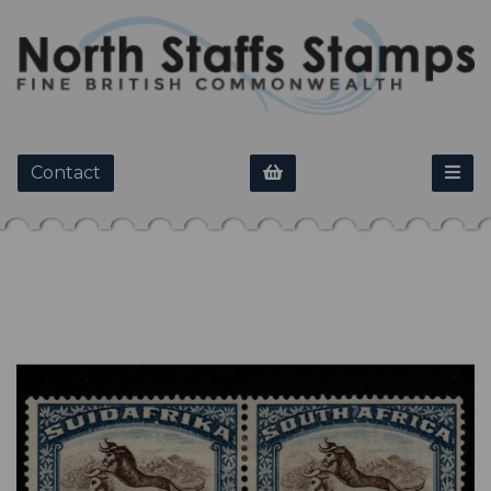
Contact