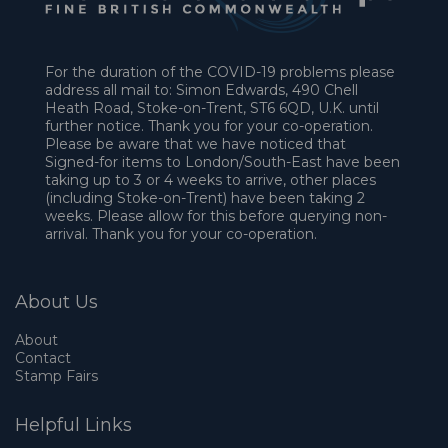
For the duration of the COVID-19 problems please
address all mail to: Simon Edwards, 490 Chell
Heath Road, Stoke-on-Trent, ST6 6QD, U.K. until
further notice. Thank you for your co-operation.
Please be aware that we have noticed that
Signed-for items to London/South-East have been
taking up to 3 or 4 weeks to arrive, other places
(including Stoke-on-Trent) have been taking 2
weeks. Please allow for this before querying non-
arrival. Thank you for your co-operation.
About Us
About
Contact
Stamp Fairs
Helpful Links