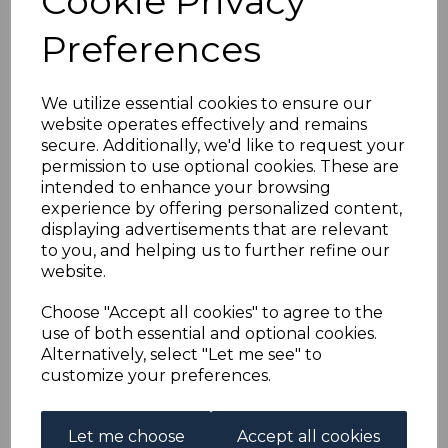
Cookie Privacy
SOUTH AFRICA SG37
Preferences
1927 2/6 GREEN &
BROWN MTD MINT
We utilize essential cookies to ensure our
website operates effectively and remains
secure. Additionally, we'd like to request your
simon-1036
permission to use optional cookies. These are
was
£80.00
intended to enhance your browsing
£72.00
experience by offering personalized content,
displaying advertisements that are relevant
to you, and helping us to further refine our
website.
SOUTH AFRICA SG37 1927 2/6 GREEN & BROWN.
Choose "Accept all cookies" to agree to the
A FINE MOUNTED MINT STAMP.
use of both essential and optional cookies.
Alternatively, select "Let me see" to
customize your preferences.
Powered by
eBay Turbo Lister
Let me choose
Accept all cookies
Qty
Add to basket