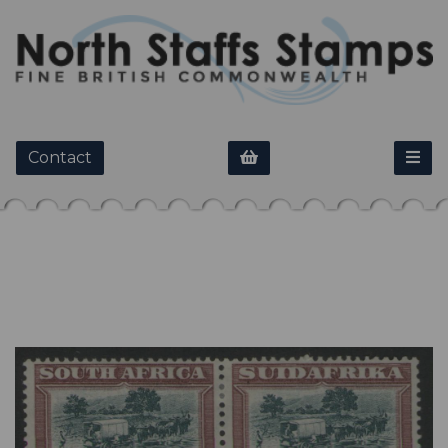
Contact