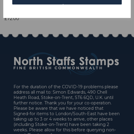
1 In stock
£72.00
For the duration of the COVID-19 problems please
address all mail to: Simon Edwards, 490 Chell
Heath Road, Stoke-on-Trent, ST6 6QD, U.K. until
further notice. Thank you for your co-operation.
Please be aware that we have noticed that
Signed-for items to London/South-East have been
taking up to 3 or 4 weeks to arrive, other places
(including Stoke-on-Trent) have been taking 2
weeks. Please allow for this before querying non-