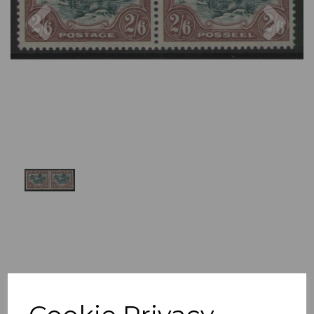
Previous
Nex