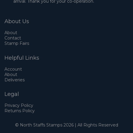
arrival. Thank you for your co-operation.
About Us
About
Contact
Stamp Fairs
Helpful Links
Account
About
Deliveries
Legal
Privacy Policy
Returns Policy
© North Staffs Stamps 2026 | All Rights Reserved