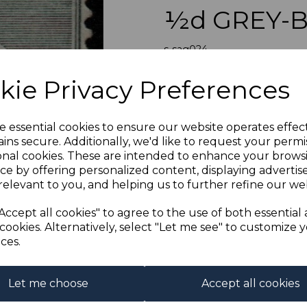
½d GREY-B
s-sag024
was
£19.00
Next
kie Privacy Preferences
£17.10
GRIQUALAND 
e essential cookies to ensure our website operates effec
A GO
ins secure. Additionally, we'd like to request your permi
onal cookies. These are intended to enhance your brows
Qty
ce by offering personalized content, displaying adverti
relevant to you, and helping us to further refine our web
1 In stock
Accept all cookies" to agree to the use of both essential
cookies. Alternatively, select "Let me see" to customize 
ces.
Let me choose
Accept all cookies