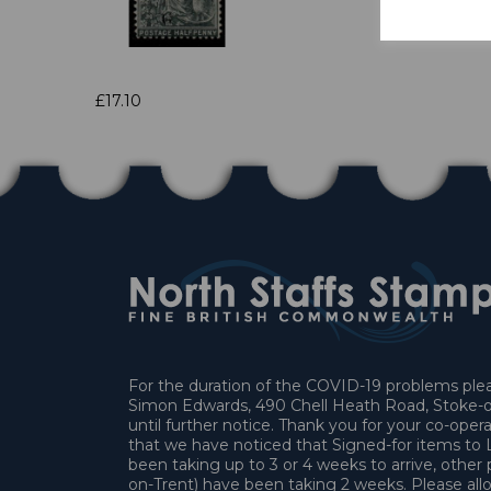
£17.10
For the duration of the COVID-19 problems pleas
Simon Edwards, 490 Chell Heath Road, Stoke-o
until further notice. Thank you for your co-oper
that we have noticed that Signed-for items t
been taking up to 3 or 4 weeks to arrive, other 
on-Trent) have been taking 2 weeks. Please allo