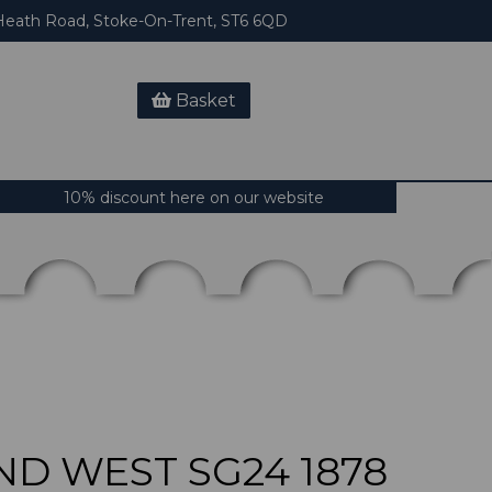
eath Road, Stoke-On-Trent, ST6 6QD
Basket
10% discount here on our website
D WEST SG24 1878