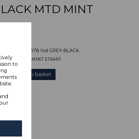
LACK MTD MINT
WEST SG24 1878 ½d GREY-BLACK.
tively
OD MOUNTED MINT STAMP.
ssion to
ing
Add to basket
sements
site.
 and
your