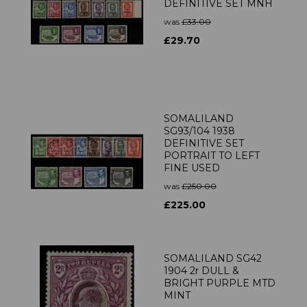
DEFINITIVE SET MNH
was
£33.00
£29.70
SOMALILAND
SG93/104 1938
DEFINITIVE SET
PORTRAIT TO LEFT
FINE USED
was
£250.00
£225.00
SOMALILAND SG42
1904 2r DULL &
BRIGHT PURPLE MTD
MINT