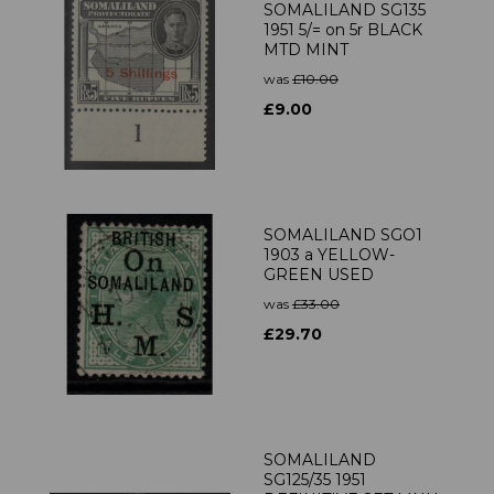
SOMALILAND SG135
1951 5/= on 5r BLACK
MTD MINT
was
£10.00
£9.00
SOMALILAND SGO1
1903 a YELLOW-
GREEN USED
was
£33.00
£29.70
SOMALILAND
SG125/35 1951