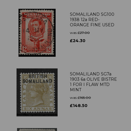
SOMALILAND SG100
1938 12a RED-
ORANGE FINE USED
was
£27.00
£24.30
SOMALILAND SG7a
1903 6a OLIVE BISTRE
1 FOR I FLAW MTD
MINT
was
£165.00
£148.50