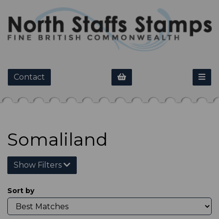
Contact
Somaliland
Show Filters
Sort by