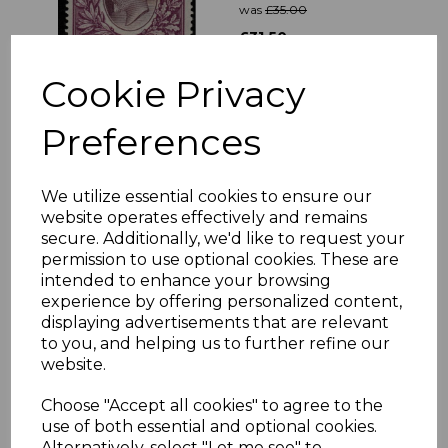
was
£35.00
£31.50
Cookie Privacy
Preferences
SOMALILAND SG115
1942 3r BRIGHT BLUE
FINE USED
We utilize essential cookies to ensure our
was
£13.00
website operates effectively and remains
£11.70
secure. Additionally, we'd like to request your
permission to use optional cookies. These are
intended to enhance your browsing
experience by offering personalized content,
displaying advertisements that are relevant
SOMALILAND SG147
to you, and helping us to further refine our
1953 5/- RED-BROWN
website.
& EMERALD MNH
was
£21.00
Choose "Accept all cookies" to agree to the
use of both essential and optional cookies.
£18.90
Alternatively, select "Let me see" to