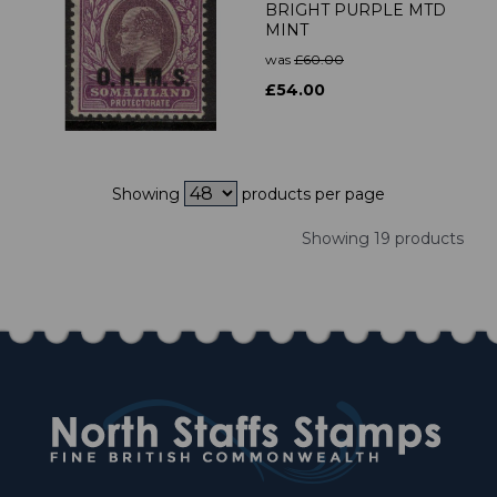
BRIGHT PURPLE MTD
MINT
was
£60.00
£54.00
Showing
products per page
Showing 19 products