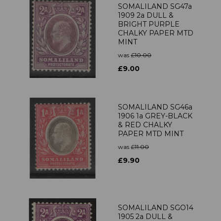
SOMALILAND SG47a
1909 2a DULL &
BRIGHT PURPLE
CHALKY PAPER MTD
MINT
was
£10.00
£9.00
SOMALILAND SG46a
1906 1a GREY-BLACK
& RED CHALKY
PAPER MTD MINT
was
£11.00
£9.90
SOMALILAND SGO14
1905 2a DULL &