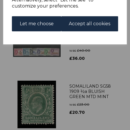
customize your preferences.
Let me choose
Accept all cookies
SOMALILAND
SG137/48 1953-8
DEFINITIVE SET MTD
MINT
was
£40.00
£36.00
SOMALILAND SG58
1909 ½a BLUISH
GREEN MTD MINT
was
£23.00
£20.70