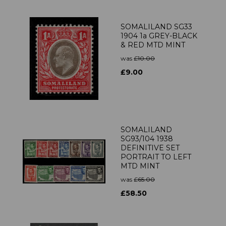
SOMALILAND SG33
1904 1a GREY-BLACK
& RED MTD MINT
was
£10.00
£9.00
SOMALILAND
SG93/104 1938
DEFINITIVE SET
PORTRAIT TO LEFT
MTD MINT
was
£65.00
£58.50