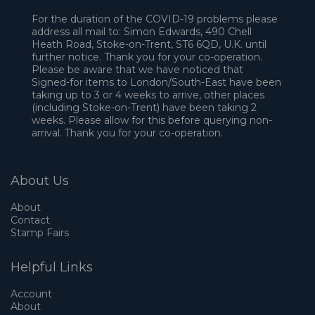
For the duration of the COVID-19 problems please
address all mail to: Simon Edwards, 490 Chell
Heath Road, Stoke-on-Trent, ST6 6QD, U.K. until
further notice. Thank you for your co-operation.
Please be aware that we have noticed that
Signed-for items to London/South-East have been
taking up to 3 or 4 weeks to arrive, other places
(including Stoke-on-Trent) have been taking 2
weeks. Please allow for this before querying non-
arrival. Thank you for your co-operation.
About Us
About
Contact
Stamp Fairs
Helpful Links
Account
About