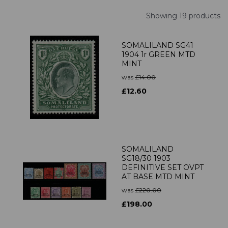
Showing 19 products
SOMALILAND SG41
1904 1r GREEN MTD
MINT
was
£14.00
£12.60
SOMALILAND
SG18/30 1903
DEFINITIVE SET OVPT
AT BASE MTD MINT
was
£220.00
£198.00