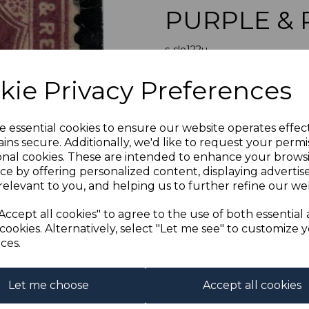
PURPLE & 
s-sle122u
was
£12.00
Next
kie Privacy Preferences
£10.80
SIERRA LEON
e essential cookies to ensure our website operates effec
ins secure. Additionally, we'd like to request your permi
onal cookies. These are intended to enhance your brows
Qty
ce by offering personalized content, displaying adverti
relevant to you, and helping us to further refine our web
1 In stock
Accept all cookies" to agree to the use of both essential
cookies. Alternatively, select "Let me see" to customize 
ces.
Let me choose
Accept all cookies