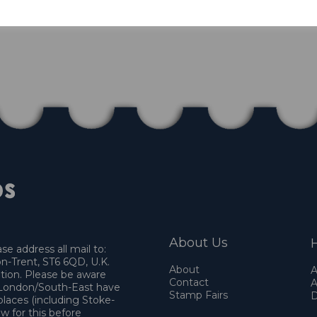
About Us
H
e address all mail to:
n-Trent, ST6 6QD, U.K.
About
A
ation. Please be aware
Contact
A
o London/South-East have
Stamp Fairs
D
places (including Stoke-
w for this before