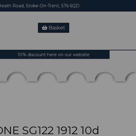
eath Road, Stoke-On-Trent, ST6 6QD
Basket
10% discount here on our website
NE SG122 1912 10d