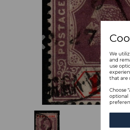
Previous
Coo
We utiliz
and rema
use opti
experien
that are 
Choose "
optional 
preferen