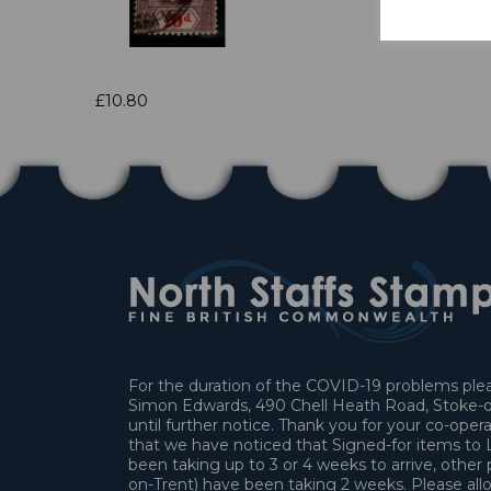
£10.80
For the duration of the COVID-19 problems pleas
Simon Edwards, 490 Chell Heath Road, Stoke-o
until further notice. Thank you for your co-oper
that we have noticed that Signed-for items t
been taking up to 3 or 4 weeks to arrive, other 
on-Trent) have been taking 2 weeks. Please allo