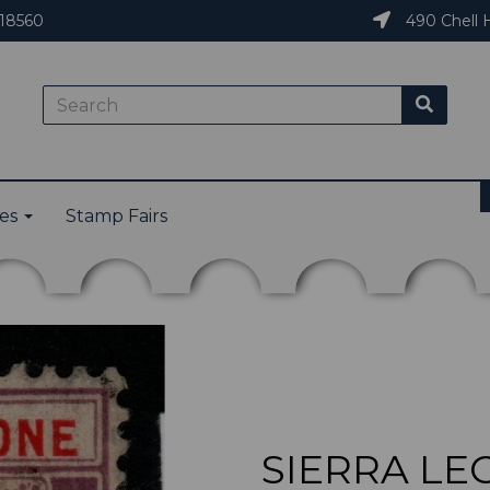
18560
490 Chell H
ies
Stamp Fairs
SIERRA LEO