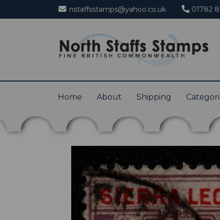
nstaffsstamps@yahoo.co.uk
01782 8
Home
About
Shipping
Categor