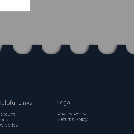
Legal
elpful Links
Privacy Policy
ccount
Returns Policy
bout
eliveries