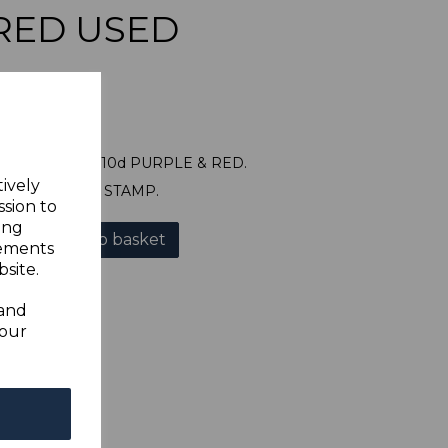
RED USED
E SG122 1912 10d PURPLE & RED.
tively
A GOOD USED STAMP.
ssion to
ing
Add to basket
sements
site.
 and
your