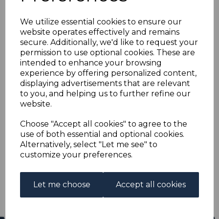
SEYCHELLES SG21 1893
We utilize essential cookies to ensure our
90c on 96c MAUVE &
website operates effectively and remains
secure. Additionally, we'd like to request your
CARMINE MTD MINT
permission to use optional cookies. These are
intended to enhance your browsing
experience by offering personalized content,
s-sey021
displaying advertisements that are relevant
was
£40.00
to you, and helping us to further refine our
£36.00
website.
SEYCHELLES SG21 1893 90c on 96c MAUVE & CARMINE.
Choose "Accept all cookies" to agree to the
use of both essential and optional cookies.
A FINE MOUNTED MINT STAMP.
Alternatively, select "Let me see" to
customize your preferences.
Qty
Add to basket
1 In stock
Let me choose
Accept all cookies
£36.00