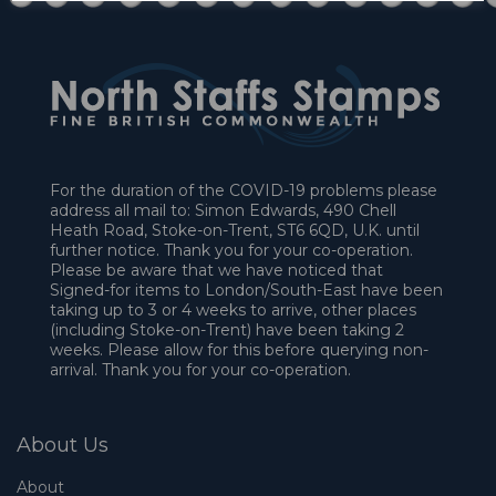
For the duration of the COVID-19 problems please
address all mail to: Simon Edwards, 490 Chell
Heath Road, Stoke-on-Trent, ST6 6QD, U.K. until
further notice. Thank you for your co-operation.
Please be aware that we have noticed that
Signed-for items to London/South-East have been
taking up to 3 or 4 weeks to arrive, other places
(including Stoke-on-Trent) have been taking 2
weeks. Please allow for this before querying non-
arrival. Thank you for your co-operation.
About Us
About