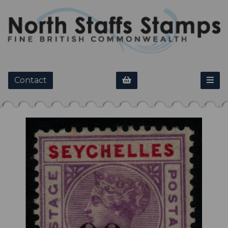
Contact