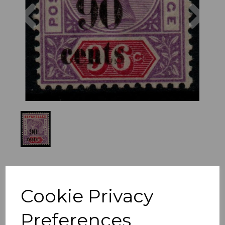
Previous
Nex
Cookie Privacy
Preferences